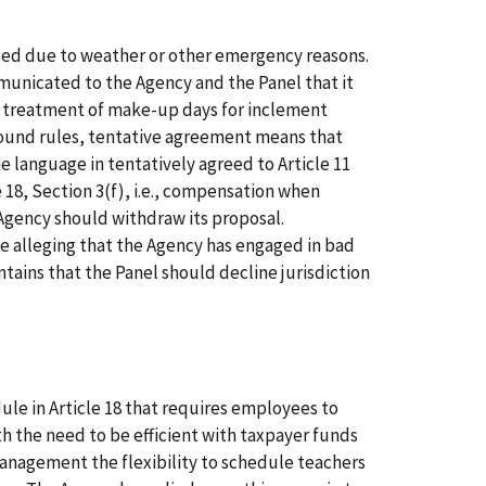
sed due to weather or other emergency reasons.
mmunicated to the Agency and the Panel that it
e treatment of make-up days for inclement
ground rules, tentative agreement means that
he language in tentatively agreed to Article 11
18, Section 3(f), i.e., compensation when
 Agency should withdraw its proposal.
ce alleging that the Agency has engaged in bad
ntains that the Panel should decline jurisdiction
ule in Article 18 that requires employees to
th the need to be efficient with taxpayer funds
Management the flexibility to schedule teachers