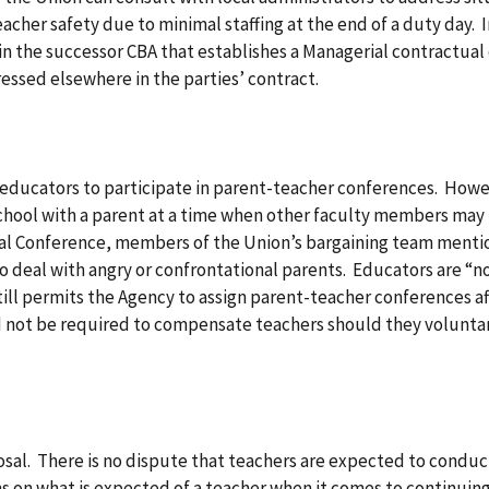
acher safety due to minimal staffing at the end of a duty day.
n the successor CBA that establishes a Managerial contractual 
ressed elsewhere in the parties’ contract.
 educators to participate in parent-teacher conferences. Howe
chool with a parent at a time when other faculty members may 
rmal Conference, members of the Union’s bargaining team menti
deal with angry or confrontational parents. Educators are “not 
still permits the Agency to assign parent-teacher conferences a
ot be required to compensate teachers should they voluntari
sal. There is no dispute that teachers are expected to conduc
s on what is expected of a teacher when it comes to continuing