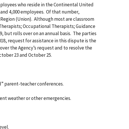
mployees who reside in the Continental United
s and 4,000 employees. Of that number,
 Region (Union). Although most are classroom
 Therapists; Occupational Therapists; Guidance
 but rolls over on an annual basis. The parties
8, request for assistance in this dispute is the
n over the Agency’s request and to resolve the
ctober 23 and October 25.
d” parent-teacher conferences.
lement weather or other emergencies.
evel.