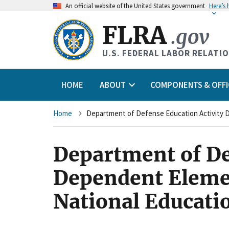
An
official website of the United States government
Here’s
FLRA
.gov
U.S. FEDERAL LABOR RELATI
HOME
ABOUT
COMPONENTS & OFFI
Breadcrumb
Home
Department of De
Dependent Eleme
National Educati