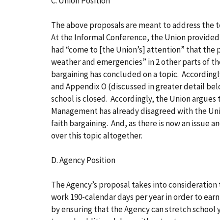
C. Union Position
The above proposals are meant to address the t
At the Informal Conference, the Union provided 
had “come to [the Union’s] attention” that the
weather and emergencies” in 2 other parts of th
bargaining has concluded on a topic. Accordingly,
and Appendix O (discussed in greater detail bel
school is closed. Accordingly, the Union argues
Management has already disagreed with the Union
faith bargaining. And, as there is now an issue 
over this topic altogether.
D. Agency Position
The Agency’s proposal takes into consideration t
work 190-calendar days per year in order to earn
by ensuring that the Agency can stretch school 