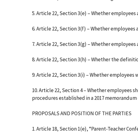
5. Article 22, Section 3(e) – Whether employees 
6. Article 22, Section 3(f) – Whether employees 
7. Article 22, Section 3(g) – Whether employees
8. Article 22, Section 3(h) – Whether the defini
9. Article 22, Section 3(i) – Whether employees w
10. Article 22, Section 4 – Whether employees 
procedures established in a 2017 memorandum 
PROPOSALS AND POSITION OF THE PARTIES
1. Article 18, Section 1(e), “Parent-Teacher Con