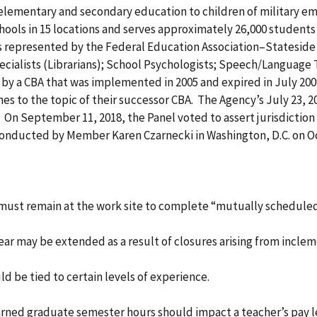
 elementary and secondary education to children of military e
hools in 15 locations and serves approximately 26,000 student
s represented by the Federal Education Association–Stateside
ecialists (Librarians); School Psychologists; Speech/Language
by a CBA that was implemented in 2005 and expired in July 2009,
s to the topic of their successor CBA. The Agency’s July 23, 201
0. On September 11, 2018, the Panel voted to assert jurisdictio
conducted by Member Karen Czarnecki in Washington, D.C. on O
s must remain at the work site to complete “mutually schedule
 year may be extended as a result of closures arising from inc
uld be tied to certain levels of experience.
earned graduate semester hours should impact a teacher’s pay l