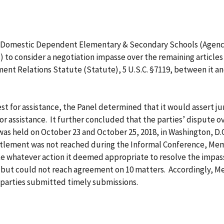
 Domestic Dependent Elementary & Secondary Schools (Agency 
) to consider a negotiation impasse over the remaining articles
nt Relations Statute (Statute), 5 U.S.C. §7119, between it an
t for assistance, the Panel determined that it would assert juri
for assistance. It further concluded that the parties’ dispute 
was held on October 23 and October 25, 2018, in Washington, 
ettlement was not reached during the Informal Conference, Mem
e whatever action it deemed appropriate to resolve the impass
es but could not reach agreement on 10 matters. Accordingly, 
parties submitted timely submissions.