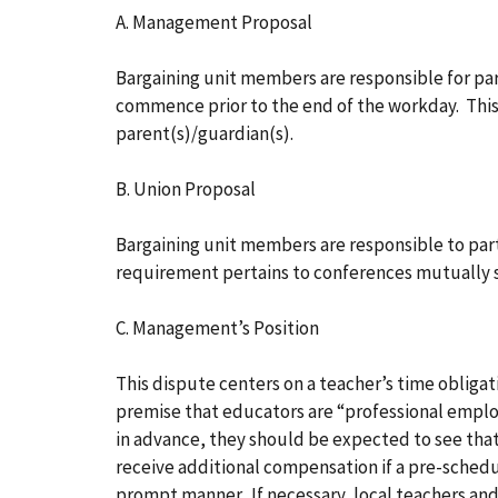
A. Management Proposal
Bargaining unit members are responsible for pa
commence prior to the end of the workday. Thi
parent(s)/guardian(s).
B. Union Proposal
Bargaining unit members are responsible to par
requirement pertains to conferences mutually
C. Management’s Position
This dispute centers on a teacher’s time obligat
premise that educators are “professional empl
in advance, they should be expected to see tha
receive additional compensation if a pre-schedu
prompt manner. If necessary, local teachers and