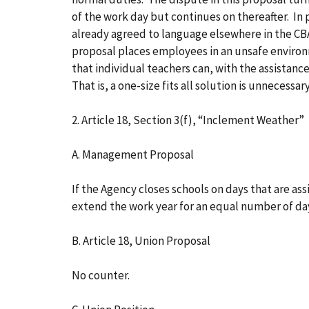
of the work day but continues on thereafter. In
already agreed to language elsewhere in the CB
proposal places employees in an unsafe environm
that individual teachers can, with the assistanc
That is, a one-size fits all solution is unnecessar
2. Article 18, Section 3(f), “Inclement Weather”
A. Management Proposal
If the Agency closes schools on days that are a
extend the work year for an equal number of d
B. Article 18, Union Proposal
No counter.