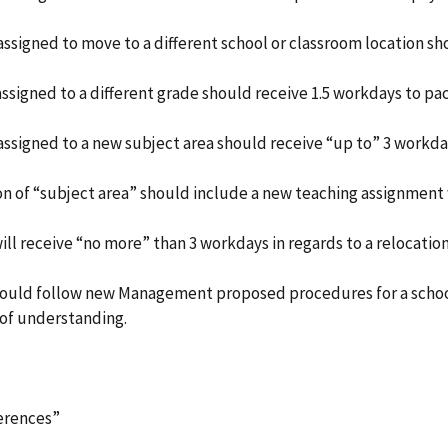
assigned to move to a different school or classroom location sh
assigned to a different grade should receive 1.5 workdays to pa
 assigned to a new subject area should receive “up to” 3 workda
tion of “subject area” should include a new teaching assignment
ill receive “no more” than 3 workdays in regards to a relocation
should follow new Management proposed procedures for a school
of understanding.
ferences”