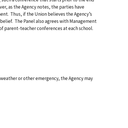
er, as the Agency notes, the parties have
nt. Thus, if the Union believes the Agency’s
t belief. The Panel also agrees with Management
s of parent-teacher conferences at each school.
ent weather or other emergency, the Agency may