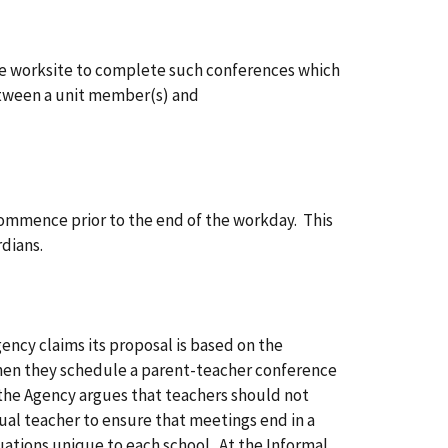
the worksite to complete such conferences which
etween a unit member(s) and
commence prior to the end of the workday. This
dians.
ency claims its proposal is based on the
hen they schedule a parent-teacher conference
 the Agency argues that teachers should not
ual teacher to ensure that meetings end in a
uations unique to each school. At the Informal