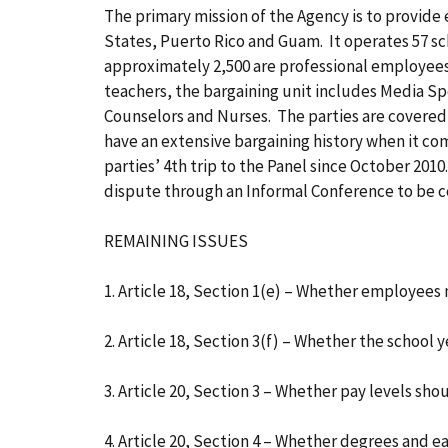
The primary mission of the Agency is to provide
States, Puerto Rico and Guam. It operates 57 sc
approximately 2,500 are professional employee
teachers, the bargaining unit includes Media Sp
Counselors and Nurses. The parties are covered 
have an extensive bargaining history when it come
parties’ 4th trip to the Panel since October 201
dispute through an Informal Conference to be 
REMAINING ISSUES
1. Article 18, Section 1(e) – Whether employee
2. Article 18, Section 3(f) – Whether the school
3. Article 20, Section 3 – Whether pay levels sho
4. Article 20, Section 4 – Whether degrees and 