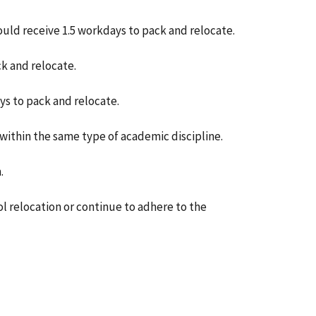
ould receive 1.5 workdays to pack and relocate.
ck and relocate.
ys to pack and relocate.
 within the same type of academic discipline.
.
 relocation or continue to adhere to the