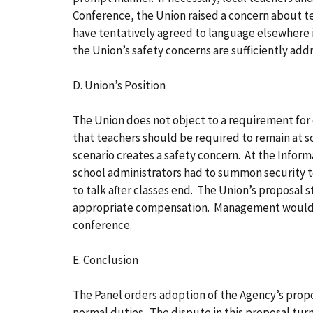
Conference, the Union raised a concern about te
have tentatively agreed to language elsewhere i
the Union’s safety concerns are sufficiently add
D. Union’s Position
The Union does not object to a requirement for
that teachers should be required to remain at s
scenario creates a safety concern. At the Info
school administrators had to summon security to 
to talk after classes end. The Union’s proposal 
appropriate compensation. Management would n
conference.
E. Conclusion
The Panel orders adoption of the Agency’s propo
normal duties. The dispute in this proposal turn