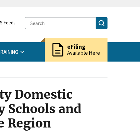
S Feeds
description
eFiling
RAINING
Available Here
ity Domestic
 Schools and
de Region