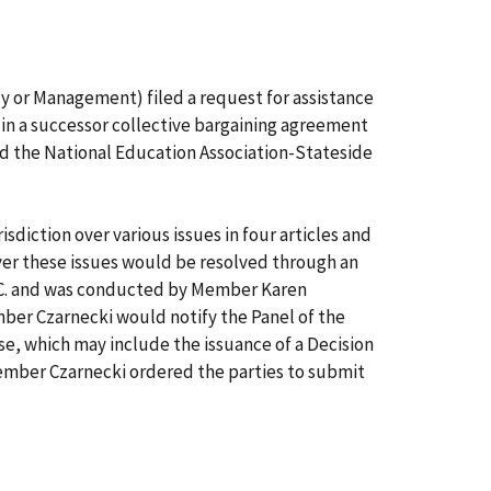
or Management) filed a request for assistance
 in a successor collective bargaining agreement
d the National Education Association-Stateside
sdiction over various issues in four articles and
over these issues would be resolved through an
D.C. and was conducted by Member Karen
ber Czarnecki would notify the Panel of the
e, which may include the issuance of a Decision
Member Czarnecki ordered the parties to submit