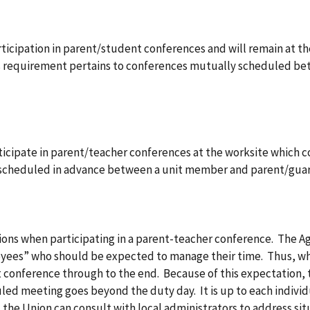
rticipation in parent/student conferences and will remain at 
s requirement pertains to conferences mutually scheduled b
ticipate in parent/teacher conferences at the worksite which 
 scheduled in advance between a unit member and parent/guar
ions when participating in a parent-teacher conference. The Ag
oyees” who should be expected to manage their time. Thus, w
t conference through to the end. Because of this expectation,
led meeting goes beyond the duty day. It is up to each individ
 the Union can consult with local administrators to address sit