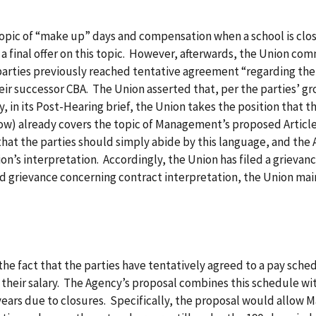
opic of “make up” days and compensation when a school is clo
a final offer on this topic. However, afterwards, the Union co
 parties previously reached tentative agreement “regarding th
eir successor CBA. The Union asserted that, per the parties’ 
 in its Post-Hearing brief, the Union takes the position that t
ow) already covers the topic of Management’s proposed Article 
 that the parties should simply abide by this language, and the
’s interpretation. Accordingly, the Union has filed a grievan
and grievance concerning contract interpretation, the Union mai
he fact that the parties have tentatively agreed to a pay sched
 their salary. The Agency’s proposal combines this schedule wi
years due to closures. Specifically, the proposal would allow 