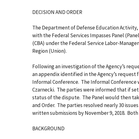
DECISION AND ORDER
The Department of Defense Education Activity,
with the Federal Services Impasses Panel (Panel
(CBA) under the Federal Service Labor-Manageme
Region (Union).
Following an investigation of the Agency’s reques
an appendix identified in the Agency’s request 
Informal Conference. The Informal Conference 
Czarnecki. The parties were informed that if s
status of the dispute. The Panel would then tak
and Order. The parties resolved nearly 30 issu
written submissions by November 9, 2018. Both 
BACKGROUND