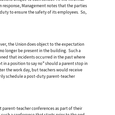
 In response, Management notes that the parties
duty to ensure the safety of its employees. So,
ver, the Union does object to the expectation
no longer be present in the building. Such a
oned that incidents occurred in the past where
in a position to say no” should a parent stop in
fter the work day, but teachers would receive
ly schedule a post-duty parent-teacher
t parent-teacher conferences as part of their
 such a conference that starts prior to the end