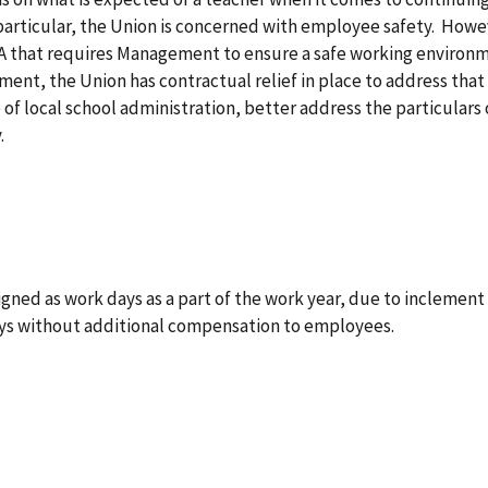
 particular, the Union is concerned with employee safety. Howev
A that requires Management to ensure a safe working environme
ent, the Union has contractual relief in place to address tha
e of local school administration, better address the particular
y.
ssigned as work days as a part of the work year, due to inclem
ays without additional compensation to employees.