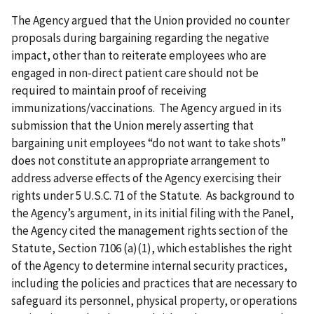
The Agency argued that the Union provided no counter
proposals during bargaining regarding the negative
impact, other than to reiterate employees who are
engaged in non-direct patient care should not be
required to maintain proof of receiving
immunizations/vaccinations. The Agency argued in its
submission that the Union merely asserting that
bargaining unit employees “do not want to take shots”
does not constitute an appropriate arrangement to
address adverse effects of the Agency exercising their
rights under 5 U.S.C. 71 of the Statute. As background to
the Agency’s argument, in its initial filing with the Panel,
the Agency cited the management rights section of the
Statute, Section 7106 (a)(1), which establishes the right
of the Agency to determine internal security practices,
including the policies and practices that are necessary to
safeguard its personnel, physical property, or operations