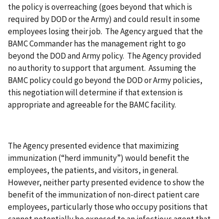
the policy is overreaching (goes beyond that which is
required by DOD or the Army) and could result in some
employees losing their job. The Agency argued that the
BAMC Commander has the management right to go
beyond the DOD and Army policy. The Agency provided
no authority to support that argument. Assuming the
BAMC policy could go beyond the DOD or Army policies,
this negotiation will determine if that extension is
appropriate and agreeable for the BAMC facility.
The Agency presented evidence that maximizing
immunization (“herd immunity”) would benefit the
employees, the patients, and visitors, in general.
However, neither party presented evidence to show the
benefit of the immunization of non-direct patient care
employees, particularly those who occupy positions that
cannot potentially be exposed to an infectious agent that