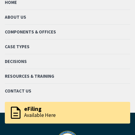
HOME
ABOUT US
COMPONENTS & OFFICES
CASE TYPES
DECISIONS
RESOURCES & TRAINING
CONTACT US
description
eFiling
Available Here