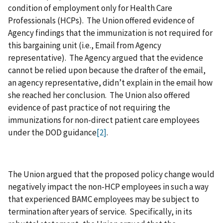
condition of employment only for Health Care
Professionals (HCPs). The Union offered evidence of
Agency findings that the immunization is not required for
this bargaining unit (i.e., Email from Agency
representative). The Agency argued that the evidence
cannot be relied upon because the drafter of the email,
an agency representative, didn’t explain in the email how
she reached her conclusion. The Union also offered
evidence of past practice of not requiring the
immunizations for non-direct patient care employees
under the DOD guidance
[2]
.
The Union argued that the proposed policy change would
negatively impact the non-HCP employees in such a way
that experienced BAMC employees may be subject to
termination after years of service. Specifically, in its