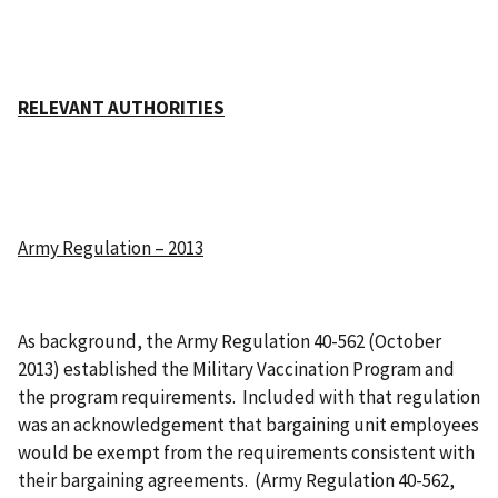
RELEVANT AUTHORITIES
Army Regulation – 2013
As background, the Army Regulation 40-562 (October
2013) established the Military Vaccination Program and
the program requirements. Included with that regulation
was an acknowledgement that bargaining unit employees
would be exempt from the requirements consistent with
their bargaining agreements. (Army Regulation 40-562,