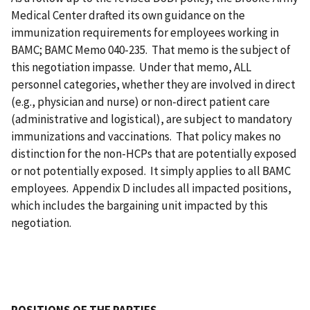
Medical Center drafted its own guidance on the
immunization requirements for employees working in
BAMC; BAMC Memo 040-235. That memo is the subject of
this negotiation impasse. Under that memo, ALL
personnel categories, whether they are involved in direct
(e.g., physician and nurse) or non-direct patient care
(administrative and logistical), are subject to mandatory
immunizations and vaccinations. That policy makes no
distinction for the non-HCPs that are potentially exposed
or not potentially exposed. It simply applies to all BAMC
employees. Appendix D includes all impacted positions,
which includes the bargaining unit impacted by this
negotiation.