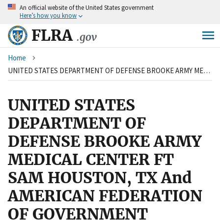
An
official website of the United States government
Skip
Here’s how you know
to
main
FLRA
.gov
content
Breadcrumb
Home
UNITED STATES DEPARTMENT OF DEFENSE BROOKE ARMY MEDICAL CENTER FT SAM HOUSTON, TX And AMERICAN FEDERATION OF GOVERNMENT EMPLOYEES, LOCAL 1004
UNITED STATES
DEPARTMENT OF
DEFENSE BROOKE ARMY
MEDICAL CENTER FT
SAM HOUSTON, TX And
AMERICAN FEDERATION
OF GOVERNMENT