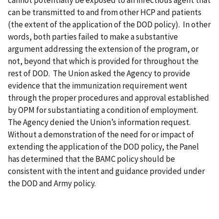
can be transmitted to and from other HCP and patients
(the extent of the application of the DOD policy). In other
words, both parties failed to make a substantive
argument addressing the extension of the program, or
not, beyond that which is provided for throughout the
rest of DOD. The Union asked the Agency to provide
evidence that the immunization requirement went
through the proper procedures and approval established
by OPM for substantiating a condition of employment.
The Agency denied the Union’s information request.
Without a demonstration of the need for or impact of
extending the application of the DOD policy, the Panel
has determined that the BAMC policy should be
consistent with the intent and guidance provided under
the DOD and Army policy.