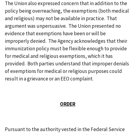
The Union also expressed concern that in addition to the
policy being overreaching, the exemptions (both medical
and religious) may not be available in practice. That
argument was unpersuasive. The Union presented no
evidence that exemptions have been or will be
improperly denied. The Agency acknowledges that their
immunization policy must be flexible enough to provide
for medical and religious exemptions, which it has
provided. Both parties understand that improper denials
of exemptions for medical or religious purposes could
result in a grievance or an EEO complaint.
ORDER
Pursuant to the authority vested in the Federal Service