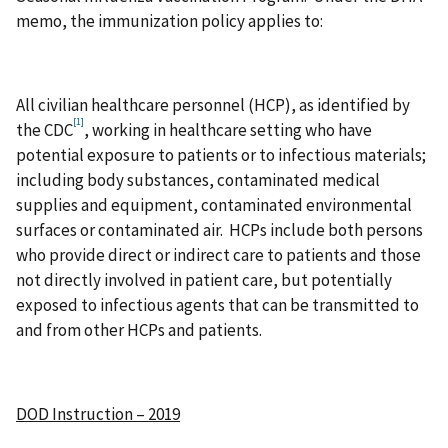
memo, the immunization policy applies to:
All civilian healthcare personnel (HCP), as identified by
[1]
the CDC
, working in healthcare setting who have
potential exposure to patients or to infectious materials;
including body substances, contaminated medical
supplies and equipment, contaminated environmental
surfaces or contaminated air. HCPs include both persons
who provide direct or indirect care to patients and those
not directly involved in patient care, but potentially
exposed to infectious agents that can be transmitted to
and from other HCPs and patients.
DOD Instruction – 2019