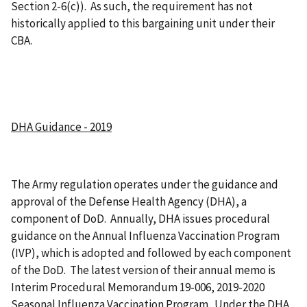
Section 2-6(c)). As such, the requirement has not
historically applied to this bargaining unit under their
CBA.
DHA Guidance - 2019
The Army regulation operates under the guidance and
approval of the Defense Health Agency (DHA), a
component of DoD. Annually, DHA issues procedural
guidance on the Annual Influenza Vaccination Program
(IVP), which is adopted and followed by each component
of the DoD. The latest version of their annual memo is
Interim Procedural Memorandum 19-006, 2019-2020
Seasonal Influenza Vaccination Program. Under the DHA