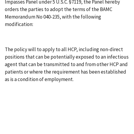
Impasses Panel under 5 U.S.C. §7119, the Panel hereby
orders the parties to adopt the terms of the BAMC
Memorandum No 040-235, with the following
modification:
The policy will to apply to all HCP, including non-direct
positions that can be potentially exposed to an infectious
agent that can be transmitted to and from other HCP and
patients or where the requirement has been established
as is a condition of employment.