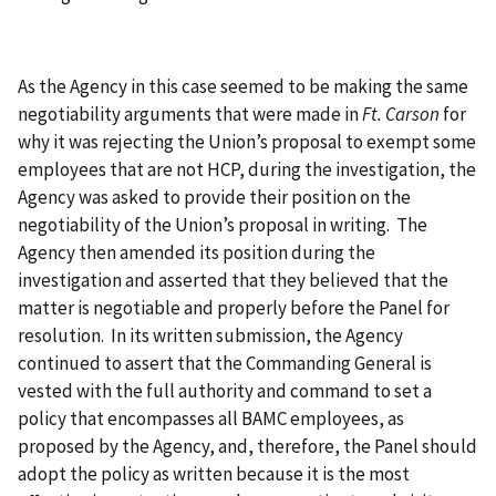
As the Agency in this case seemed to be making the same
negotiability arguments that were made in
Ft. Carson
for
why it was rejecting the Union’s proposal to exempt some
employees that are not HCP, during the investigation, the
Agency was asked to provide their position on the
negotiability of the Union’s proposal in writing. The
Agency then amended its position during the
investigation and asserted that they believed that the
matter is negotiable and properly before the Panel for
resolution. In its written submission, the Agency
continued to assert that the Commanding General is
vested with the full authority and command to set a
policy that encompasses all BAMC employees, as
proposed by the Agency, and, therefore, the Panel should
adopt the policy as written because it is the most