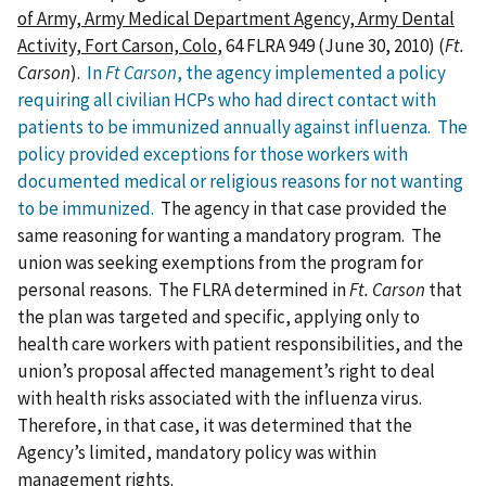
of Army, Army Medical Department Agency, Army Dental
Activity, Fort Carson, Colo
, 64 FLRA 949 (June 30, 2010) (
Ft.
Carson
).
In
Ft Carson
, the agency implemented a policy
requiring all civilian HCPs who had direct contact with
patients to be immunized annually against influenza. The
policy provided exceptions for those workers with
documented medical or religious reasons for not wanting
to be immunized.
The agency in that case provided the
same reasoning for wanting a mandatory program. The
union was seeking exemptions from the program for
personal reasons. The FLRA determined in
Ft. Carson
that
the plan was targeted and specific, applying only to
health care workers with patient responsibilities, and the
union’s proposal affected management’s right to deal
with health risks associated with the influenza virus.
Therefore, in that case, it was determined that the
Agency’s limited, mandatory policy was within
management rights.