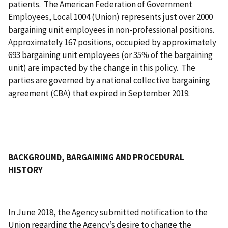
patients. The American Federation of Government
Employees, Local 1004 (Union) represents just over 2000
bargaining unit employees in non-professional positions.
Approximately 167 positions, occupied by approximately
693 bargaining unit employees (or 35% of the bargaining
unit) are impacted by the change in this policy. The
parties are governed by a national collective bargaining
agreement (CBA) that expired in September 2019.
BACKGROUND, BARGAINING AND PROCEDURAL
HISTORY
In June 2018, the Agency submitted notification to the
Union regarding the Agency’s desire to change the