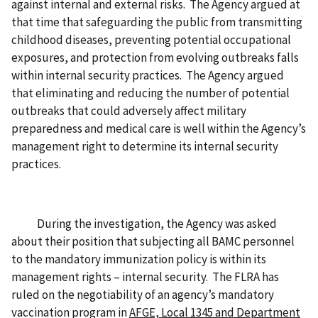
against internal and external risks. The Agency argued at
that time that safeguarding the public from transmitting
childhood diseases, preventing potential occupational
exposures, and protection from evolving outbreaks falls
within internal security practices. The Agency argued
that eliminating and reducing the number of potential
outbreaks that could adversely affect military
preparedness and medical care is well within the Agency’s
management right to determine its internal security
practices.
During the investigation, the Agency was asked
about their position that subjecting all BAMC personnel
to the mandatory immunization policy is within its
management rights – internal security. The FLRA has
ruled on the negotiability of an agency’s mandatory
vaccination program in
AFGE, Local 1345 and Department