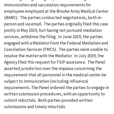
immunization and vaccination requirements for
employees employed at the Brooke Army Medical Center
(BAMC). The parties conducted negotiations, both in-
person and via email. The parties originally filed this case
jointly in May 2019, but having not pursued mediation
services, withdrew the filing. In June 2019, the parties
engaged with a Mediator from the Federal Mediation and
Conciliation Services (FMCS). The parties were unable to
resolve the matter with the Mediator. In July 2019, the
Agency filed this request for FSIP assistance. The Panel
asserted jurisdiction over the impasse concerning the
requirement that all personnel in the medical center be
subject to immunization (including influenza)
requirements. The Panel ordered the parties to engage in
written submission procedures, with an opportunity to
submit rebuttals. Both parties provided written
submissions and timely rebuttals.