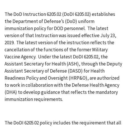
The DoD Instruction 6205.02 (DoDI 6205.02) establishes
the Department of Defense’s (DoD) uniform
immunization policy for DOD personnel. The latest
version of that Instruction was issued effective July 23,
2019. The latest version of the instruction reflects the
cancellation of the functions of the former Military
Vaccine Agency. Under the latest DoDI 6205.02, the
Assistant Secretary for Health (ASH), through the Deputy
Assistant Secretary of Defense (DASD) for Health
Readiness Policy and Oversight (HRP&O), are authorized
to work in collaboration with the Defense Health Agency
(DHA) to develop guidance that reflects the mandatory
immunization requirements.
The DoDI 6205.02 policy includes the requirement that all