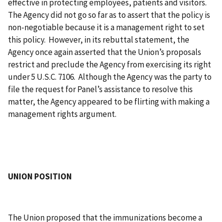
effective in protecting employees, patients and visitors.
The Agency did not go so far as to assert that the policy is
non-negotiable because it is a management right to set
this policy. However, in its rebuttal statement, the
Agency once again asserted that the Union’s proposals
restrict and preclude the Agency from exercising its right
under 5 U.S.C. 7106. Although the Agency was the party to
file the request for Panel’s assistance to resolve this
matter, the Agency appeared to be flirting with making a
management rights argument.
UNION POSITION
The Union proposed that the immunizations become a