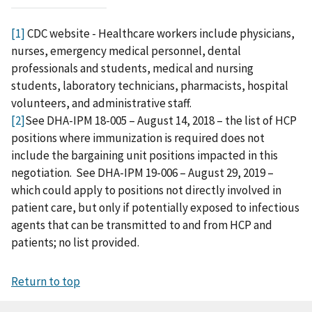
[1]
CDC website - Healthcare workers include physicians,
nurses, emergency medical personnel, dental
professionals and students, medical and nursing
students, laboratory technicians, pharmacists, hospital
volunteers, and administrative staff.
[2]
See DHA-IPM 18-005 – August 14, 2018 – the list of HCP
positions where immunization is required does not
include the bargaining unit positions impacted in this
negotiation. See DHA-IPM 19-006 – August 29, 2019 –
which could apply to positions not directly involved in
patient care, but only if potentially exposed to infectious
agents that can be transmitted to and from HCP and
patients; no list provided.
Return to top