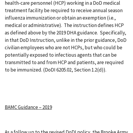
health-care personnel (HCP) working in a DoD medical
treatment facility be required to receive annual season
influenza immunization or obtain an exemption (i.e.,
medical or administrative). The instruction defines HCP
as defined above by the 2019 DHA guidance. Specifically,
in that DoD Instruction, unlike in the prior guidance, DoD
civilian employees who are not HCPs, but who could be
potentially exposed to infectious agents that can be
transmitted to and from HCP and patients, are required
to be immunized. (DoDI 6205.02, Section 1.2(d)).
BAMC Guidance – 2019
As a follow up to the revised DoDI policy, the Brooke Army