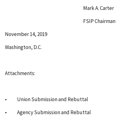
Mark A. Carter
FSIP Chairman
November 14, 2019
Washington, D.C.
Attachments:
• Union Submission and Rebuttal
• Agency Submission and Rebuttal