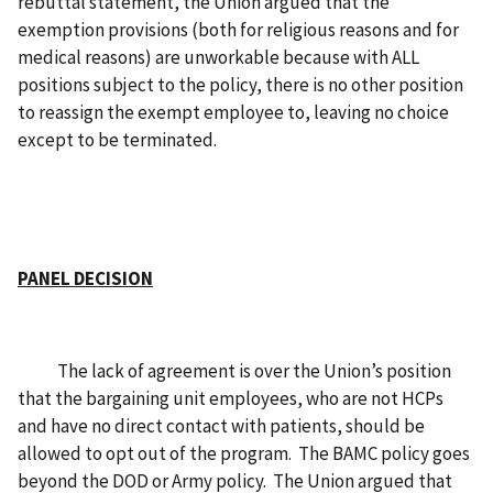
rebuttal statement, the Union argued that the
exemption provisions (both for religious reasons and for
medical reasons) are unworkable because with ALL
positions subject to the policy, there is no other position
to reassign the exempt employee to, leaving no choice
except to be terminated.
PANEL DECISION
The lack of agreement is over the Union’s position
that the bargaining unit employees, who are not HCPs
and have no direct contact with patients, should be
allowed to opt out of the program. The BAMC policy goes
beyond the DOD or Army policy. The Union argued that