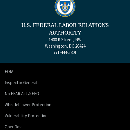
U.S. FEDERAL LABOR RELATIONS
AUTHORITY
1400 K Street, NW
Washington, DC 20424
771-444-5801
FOIA
Inspector General
No FEAR Act & EEO
Whistleblower Protection
Vulnerability Protection
OpenGov