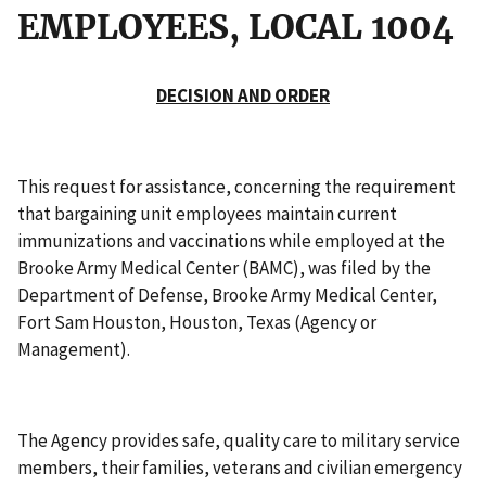
EMPLOYEES, LOCAL 1004
DECISION AND ORDER
This request for assistance, concerning the requirement
that bargaining unit employees maintain current
immunizations and vaccinations while employed at the
Brooke Army Medical Center (BAMC), was filed by the
Department of Defense, Brooke Army Medical Center,
Fort Sam Houston, Houston, Texas (Agency or
Management).
The Agency provides safe, quality care to military service
members, their families, veterans and civilian emergency