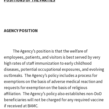
POSITIONS OF THE PARTIES
AGENCY POSITION
The Agency’s position is that the welfare of
employees, patients, and visitors is best served by very
high rates of staff immunization to early childhood
diseases, potential occupational exposures, and evolving
outbreaks. The Agency’s policy includes a process for
exemptions on the basis of adverse medical reaction and
requests for exemption on the basis of religious
affiliation. The Agency’s policy also establishes non-DoD
beneficiaries will not be charged for any required vaccine
if received at BAMC.