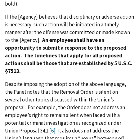
bold):
If the [Agency] believes that disciplinary or adverse action
is necessary, such action will be initiated in a timely
manner after the offense was committed or made known
to the [Agency].
An employee shall have an
opportunity to submit a response to the proposed
action. The timelines that apply for all proposed
actions shall be those that are established by 5 U.S.C.
§7513.
Despite imposing the adoption of the above language,
the Panel notes that the Removal Order is silent on
several other topics discussed within the Union’s
proposal. For example, the Order does not address an
employee’s right to remain silent when faced with a
potential criminal investigation as recognized under
Union Proposal 34.1.
[6]
It also does not address the
Union’s language that requires a “nexus” between off-