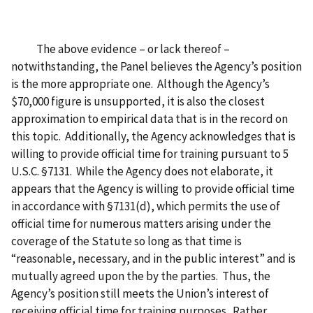
The above evidence – or lack thereof –
notwithstanding, the Panel believes the Agency’s position
is the more appropriate one. Although the Agency’s
$70,000 figure is unsupported, it is also the closest
approximation to empirical data that is in the record on
this topic. Additionally, the Agency acknowledges that is
willing to provide official time for training pursuant to 5
U.S.C. §7131. While the Agency does not elaborate, it
appears that the Agency is willing to provide official time
in accordance with §7131(d), which permits the use of
official time for numerous matters arising under the
coverage of the Statute so long as that time is
“reasonable, necessary, and in the public interest” and is
mutually agreed upon the by the parties. Thus, the
Agency’s position still meets the Union’s interest of
receiving official time for training purposes. Rather,