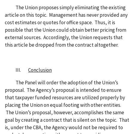
The Union proposes simply eliminating the existing
article on this topic. Management has never provided any
cost estimates or quotes for office space. Thus, it is
possible that the Union could obtain better pricing from
external sources. Accordingly, the Union requests that
this article be dropped from the contract altogether.
III.
Conclusion
The Panel will order the adoption of the Union’s
proposal. The Agency’s proposal is intended to ensure
that taxpayer funded resources are utilized properly by
placing the Union on equal footing with other entities.
The Union’s proposal, however, accomplishes the same
goal by creating a contract that is silent on the topic. That
is, under the CBA, the Agency would not be required to