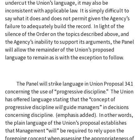
undercut the Union’s language, it may also be
inconsistent with applicable law. It is simply difficult to
say what it does and does not permit given the Agency’s
failure to adequately build the record. In light of the
silence of the Order on the topics described above, and
the Agency’s inability to support its arguments, the Panel
will allow the remainder of the Union’s proposed
language to remain as is with the exception to follow.
The Panel will strike language in Union Proposal 34.1
concerning the use of “progressive discipline.” The Union
has offered language stating that the “concept of
progressive discipline
will
guide managers” in decisions
concerning discipline. (emphasis added). In other words,
the plain language of the Union’s proposal establishes
that Management “will” be required to rely upon the
foregoing concept when assessing the appropriateness of