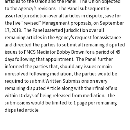
articles to the Union and the Panel. The Union objected
to the Agency’s revisions. The Panel subsequently
asserted jurisdiction over all articles in dispute, save for
the five “revised” Management proposals, on September
17, 2019. The Panel asserted jurisdiction over all
remaining articles in the Agency’s request for assistance
and directed the parties to submit all remaining disputed
issues to FMCS Mediator Bobby Brown for a period of 45
days following that appointment. The Panel further
informed the parties that, should any issues remain
unresolved following mediation, the parties would be
required to submit Written Submissions on every
remaining disputed Article along with their final offers
within 10 days of being released from mediation. The
submissions would be limited to 1 page per remaining
disputed article.