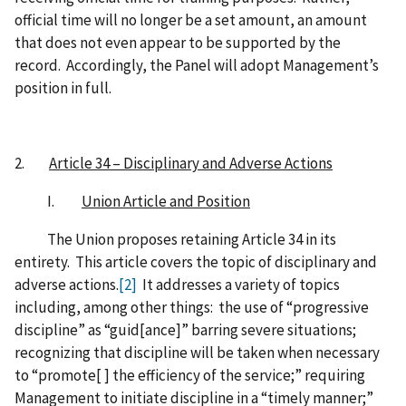
official time will no longer be a set amount, an amount
that does not even appear to be supported by the
record. Accordingly, the Panel will adopt Management’s
position in full.
2.
Article 34 – Disciplinary and Adverse Actions
I.
Union Article and Position
The Union proposes retaining Article 34 in its
entirety. This article covers the topic of disciplinary and
adverse actions.
[2]
It addresses a variety of topics
including, among other things: the use of “progressive
discipline” as “guid[ance]” barring severe situations;
recognizing that discipline will be taken when necessary
to “promote[ ] the efficiency of the service;” requiring
Management to initiate discipline in a “timely manner;”