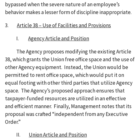
bypassed when the severe nature of an employee’s
behavior makes a lesser form of discipline inappropriate.
3.
Article 38 – Use of Facilities and Provisions
I.
Agency Article and Position
The Agency proposes modifying the existing Article
38, which grants the Union free office space and the use of
other Agency equipment. Instead, the Union would be
permitted to rent office space, which would put it on
equal footing with other third parties that utilize Agency
space. The Agency’s proposed approach ensures that
taxpayer-funded resources are utilized in an effective
and efficient manner. Finally, Management notes that its
proposal was crafted “independent from any Executive
Order.”
II.
Union Article and Position