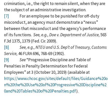
crimination, i.e., the right to remain silent, when they are
the subject of an administrative investigation.
[7]
For an employee to be punished for off-duty
misconduct, an agency must demonstrate a “nexus”
between that misconduct and the agency’s performance
of its functions.
See, e.g., Doe v. Department of Justice,
565
F.3d 1375, 1379 (Fed. Cir. 2009).
[8]
See, e.g., NTEU and U.S. Dep’t of Treasury, Customs
Service,
46 FLRA 696, 768-69 (1992).
[9]
See
“Progressive Discipline and Table of
Penalties in Penalty Determination for Federal
Employees” at 3 (October 10, 2019) (available at
https://www.chcoc.gov/sites/default/files/Guidance%20o
n%20the%20Use%20of%20Progressive%20Discipline%2
0and%20Tables%20of%20Penalties.pdf
).