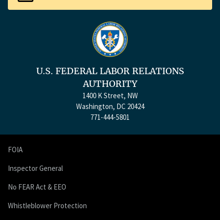
U.S. FEDERAL LABOR RELATIONS
AUTHORITY
1400 K Street, NW
Washington, DC 20424
771-444-5801
FOIA
Inspector General
No FEAR Act & EEO
Whistleblower Protection