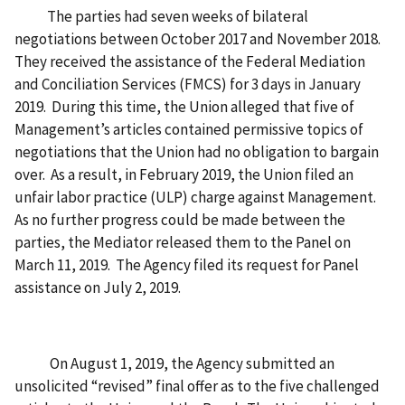
The parties had seven weeks of bilateral
negotiations between October 2017 and November 2018.
They received the assistance of the Federal Mediation
and Conciliation Services (FMCS) for 3 days in January
2019. During this time, the Union alleged that five of
Management’s articles contained permissive topics of
negotiations that the Union had no obligation to bargain
over. As a result, in February 2019, the Union filed an
unfair labor practice (ULP) charge against Management.
As no further progress could be made between the
parties, the Mediator released them to the Panel on
March 11, 2019. The Agency filed its request for Panel
assistance on July 2, 2019.
On August 1, 2019, the Agency submitted an
unsolicited “revised” final offer as to the five challenged