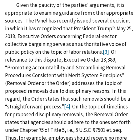
Given the paucity of the parties’ arguments, it is
appropriate to examine guidance from other appropriate
sources. The Panel has recently issued several decisions
in which it has recognized that President Trump’s May 25,
2018, Executive Orders concerning Federal-sector
collective bargaining serve as an authoritative voice of
public policy on the topic of labor relations.
[3]
Of
relevance to this dispute, Executive Order 13,389,
“Promoting Accountability and Streamlining Removal
Procedures Consistent with Merit System Principles”
(Removal Order or the Order) addresses the topic of
proposed removals due to disciplinary reasons. In this
regard, the Order states that such removals should be a
“straightforward process.”
[4]
On the topic of timelines
for proposed disciplinary removals, the Removal Order
states that agencies should adhere to the ones set forth
under Chapter 75 of Title 5, i.e., 5 U.S.C. §7501 et. seq.
Thus, for example, employees should receive no more