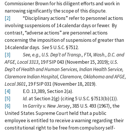
Commissioner Brown for his diligent efforts and work in
narrowing significantly the scope of this dispute.
[2]
“Disciplinary actions” refer to personnel actions
involving suspensions of 14 calendar days or fewer. By
contrast, “adverse actions” are personnel actions
concerning the imposition of suspensions of greater than
14 calendar days.
See
5 U.S.C. §7512.
[3]
See, e.g., U.S. Dep’t of Transp., FTA, Wash., D.C. and
AFGE, Local 3313
, 19 FSIP 043 (November 15, 2019);
U.S.
Dep’t of Health and Human Services, Indian Health Service,
Claremore Indian Hospital, Claremore, Oklahoma and AFGE,
Local 3601
, 19 FSIP 031 (November 18, 2019).
[4]
E.O. 13,389, Section 2(a).
[5]
Id.
at Section 2(g) (citing 5 U.S.C. §7513(b)(1)).
[6]
In
Garrity v. New Jersey
, 385 U.S. 493 (1967), the
United States Supreme Court held that a public
employee is entitled to receive a warning regarding their
constitutional right to be free from compulsory self-