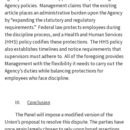
Agency policies. Management claims that the existing
article places an administrative burden upon the Agency
by “expanding the statutory and regulatory
requirements.” Federal law protects employees during
the discipline process, and a Health and Human Services
(HHS) policy codifies these protections. The HHS policy
also establishes timelines and notice requirements that
supervisors must adhere to. All of the foregoing provides
Management with the flexibility it needs to carry out the
Agency’s duties while balancing protections for
employees who face discipline.
III.
Conclusion
The Panel will impose a modified version of the
Union’s proposal to resolve this dispute. The parties have
once again largely chosen to rely upon broad assertions