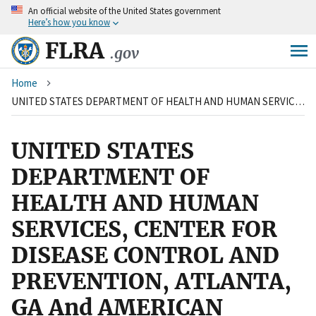
An
official website of the United States government
Skip
Here’s how you know
to
main
FLRA
.gov
content
Breadcrumb
Home
UNITED STATES DEPARTMENT OF HEALTH AND HUMAN SERVICES, CENTER FOR DISEASE CONTROL AND PREVENTION, ATLANTA, GA And AMERICAN FEDERATION OF GOVERNMENT EMPLOYEES, LOCAL 2883
UNITED STATES
DEPARTMENT OF
HEALTH AND HUMAN
SERVICES, CENTER FOR
DISEASE CONTROL AND
PREVENTION, ATLANTA,
GA And AMERICAN