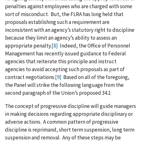
penalties against employees who are charged with some
sort of misconduct. But, the FLRA has long held that
proposals establishing such a requirement are
inconsistent with an agency’s statutory right to discipline
because they limit an agency’s ability to assess an
appropriate penalty.
[8]
Indeed, the Office of Personnel
Management has recently issued guidance to Federal
agencies that reiterate this principle and instruct
agencies to avoid accepting such proposals as part of
contract negotiations.
[9]
Based on all of the foregoing,
the Panel will strike the following language from the
second paragraph of the Union’s proposed 34.1:
The concept of progressive discipline will guide managers
in making decisions regarding appropriate disciplinary or
adverse actions. A common pattern of progressive
discipline is reprimand, short term suspension, long term
suspension and removal. Any of these steps may be