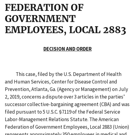
FEDERATION OF
GOVERNMENT
EMPLOYEES, LOCAL 2883
DECISION AND ORDER
This case, filed by the U.S. Department of Health
and Human Services, Center for Disease Control and
Prevention, Atlanta, Ga. (Agency or Management) on July
2, 2019, concerns a dispute over 3 articles in the parties’
successor collective-bargaining agreement (CBA) and was
filed pursuant to 5 U.S.C. §7119 of the Federal Service
Labor-Management Relations Statute. The American
Federation of Government Employees, Local 2883 (Union)
represents approximately 350 employees in medical and