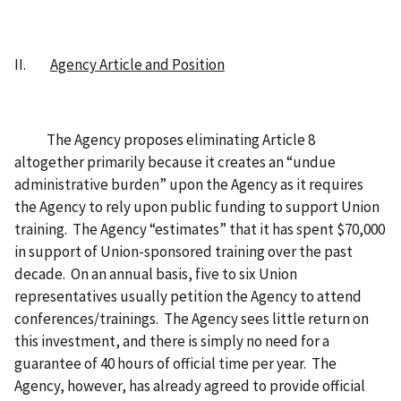
II.
Agency Article and Position
The Agency proposes eliminating Article 8
altogether primarily because it creates an “undue
administrative burden” upon the Agency as it requires
the Agency to rely upon public funding to support Union
training. The Agency “estimates” that it has spent $70,000
in support of Union-sponsored training over the past
decade. On an annual basis, five to six Union
representatives usually petition the Agency to attend
conferences/trainings. The Agency sees little return on
this investment, and there is simply no need for a
guarantee of 40 hours of official time per year. The
Agency, however, has already agreed to provide official