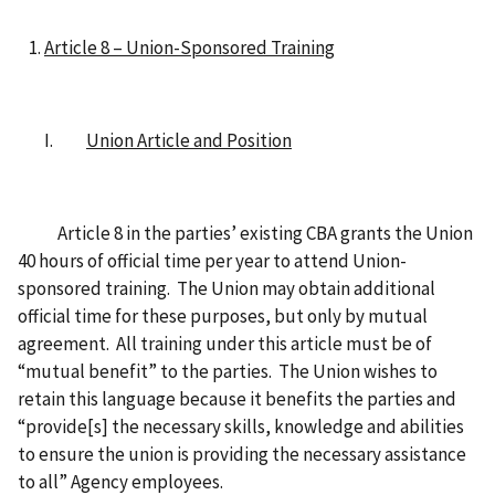
Article 8 – Union-Sponsored Training
I.
Union Article and Position
Article 8 in the parties’ existing CBA grants the Union
40 hours of official time per year to attend Union-
sponsored training. The Union may obtain additional
official time for these purposes, but only by mutual
agreement. All training under this article must be of
“mutual benefit” to the parties. The Union wishes to
retain this language because it benefits the parties and
“provide[s] the necessary skills, knowledge and abilities
to ensure the union is providing the necessary assistance
to all” Agency employees.