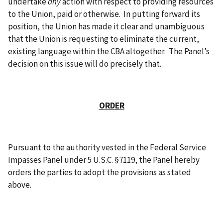
undertake
any
action with respect to providing resources
to the Union, paid or otherwise. In putting forward its
position, the Union has made it clear and unambiguous
that the Union is requesting to eliminate the current,
existing language within the CBA altogether. The Panel’s
decision on this issue will do precisely that.
ORDER
Pursuant to the authority vested in the Federal Service
Impasses Panel under 5 U.S.C. §7119, the Panel hereby
orders the parties to adopt the provisions as stated
above.