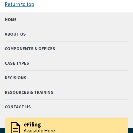
Return to top
HOME
ABOUT US
COMPONENTS & OFFICES
CASE TYPES
DECISIONS
RESOURCES & TRAINING
CONTACT US
description
eFiling
Available Here