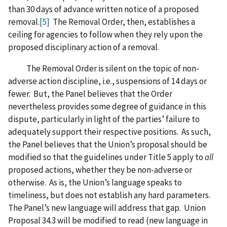
than 30 days of advance written notice of a proposed
removal.
[5]
The Removal Order, then, establishes a
ceiling for agencies to follow when they rely upon the
proposed disciplinary action of a removal.
The Removal Order is silent on the topic of non-
adverse action discipline, i.e., suspensions of 14 days or
fewer. But, the Panel believes that the Order
nevertheless provides some degree of guidance in this
dispute, particularly in light of the parties’ failure to
adequately support their respective positions. As such,
the Panel believes that the Union’s proposal should be
modified so that the guidelines under Title 5 apply to
all
proposed actions, whether they be non-adverse or
otherwise. As is, the Union’s language speaks to
timeliness, but does not establish any hard parameters.
The Panel’s new language will address that gap. Union
Proposal 34.3 will be modified to read (new language in