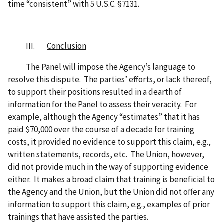
time “consistent” with 5 U.S.C. §7131.
III.
Conclusion
The Panel will impose the Agency’s language to
resolve this dispute. The parties’ efforts, or lack thereof,
to support their positions resulted in a dearth of
information for the Panel to assess their veracity. For
example, although the Agency “estimates” that it has
paid $70,000 over the course of a decade for training
costs, it provided no evidence to support this claim, e.g.,
written statements, records, etc. The Union, however,
did not provide much in the way of supporting evidence
either. It makes a broad claim that training is beneficial to
the Agency and the Union, but the Union did not offer any
information to support this claim, e.g., examples of prior
trainings that have assisted the parties.