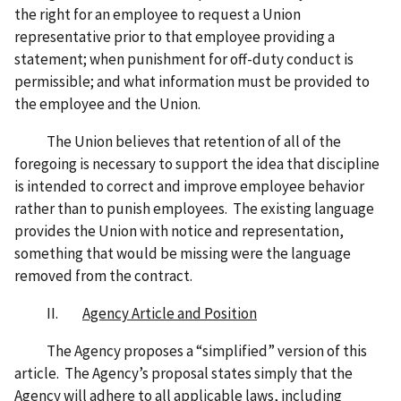
the right for an employee to request a Union
representative prior to that employee providing a
statement; when punishment for off-duty conduct is
permissible; and what information must be provided to
the employee and the Union.
The Union believes that retention of all of the
foregoing is necessary to support the idea that discipline
is intended to correct and improve employee behavior
rather than to punish employees. The existing language
provides the Union with notice and representation,
something that would be missing were the language
removed from the contract.
II.
Agency Article and Position
The Agency proposes a “simplified” version of this
article. The Agency’s proposal states simply that the
Agency will adhere to all applicable laws, including