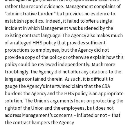
rather than record evidence. Management complains of
“administrative burden” but provides no evidence to
establish specifics. Indeed, it failed to offer a single
incident in which Management was burdened by the
existing contract language. The Agency also makes much
of an alleged HHS policy that provides sufficient
protections to employees, but the Agency did not
provide a copy of the policy or otherwise explain how this
policy could be reviewed independently. Much more
troublingly, the Agency did not offer any citations to the
language contained therein. As such, it is difficult to
gauge the Agency’s intertwined claim that the CBA
burdens the Agency and the HHS policy is an appropriate
solution. The Union’s arguments focus on protecting the
rights of the Union and the employees, but does not
address Management’s concerns – inflated or not – that
the contract hampers the Agency.