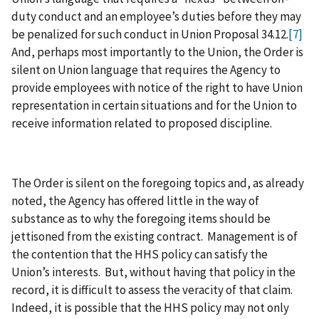
duty conduct and an employee’s duties before they may
be penalized for such conduct in Union Proposal 34.12.
[7]
And, perhaps most importantly to the Union, the Order is
silent on Union language that requires the Agency to
provide employees with notice of the right to have Union
representation in certain situations and for the Union to
receive information related to proposed discipline.
The Order is silent on the foregoing topics and, as already
noted, the Agency has offered little in the way of
substance as to why the foregoing items should be
jettisoned from the existing contract. Management is of
the contention that the HHS policy can satisfy the
Union’s interests. But, without having that policy in the
record, it is difficult to assess the veracity of that claim.
Indeed, it is possible that the HHS policy may not only