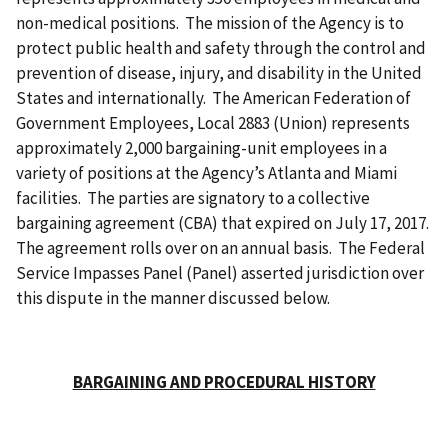
non-medical positions. The mission of the Agency is to
protect public health and safety through the control and
prevention of disease, injury, and disability in the United
States and internationally. The American Federation of
Government Employees, Local 2883 (Union) represents
approximately 2,000 bargaining-unit employees in a
variety of positions at the Agency’s Atlanta and Miami
facilities. The parties are signatory to a collective
bargaining agreement (CBA) that expired on July 17, 2017.
The agreement rolls over on an annual basis. The Federal
Service Impasses Panel (Panel) asserted jurisdiction over
this dispute in the manner discussed below.
BARGAINING AND PROCEDURAL HISTORY