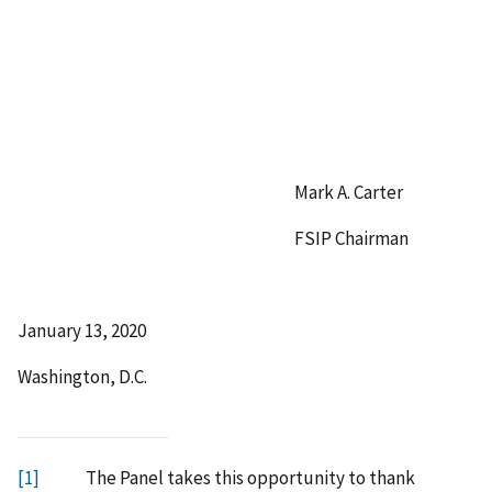
Mark A. Carter
FSIP Chairman
January 13, 2020
Washington, D.C.
[1]
The Panel takes this opportunity to thank