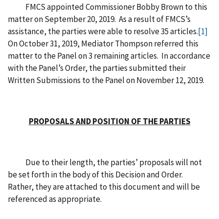
FMCS appointed Commissioner Bobby Brown to this
matter on September 20, 2019. As a result of FMCS’s
assistance, the parties were able to resolve 35 articles.
[1]
On October 31, 2019, Mediator Thompson referred this
matter to the Panel on 3 remaining articles. In accordance
with the Panel’s Order, the parties submitted their
Written Submissions to the Panel on November 12, 2019.
PROPOSALS AND POSITION OF THE PARTIES
Due to their length, the parties’ proposals will not
be set forth in the body of this Decision and Order.
Rather, they are attached to this document and will be
referenced as appropriate.