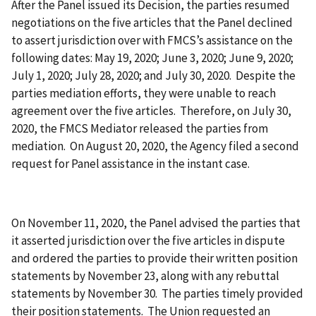
After the Panel issued its Decision, the parties resumed
negotiations on the five articles that the Panel declined
to assert jurisdiction over with FMCS’s assistance on the
following dates: May 19, 2020; June 3, 2020; June 9, 2020;
July 1, 2020; July 28, 2020; and July 30, 2020. Despite the
parties mediation efforts, they were unable to reach
agreement over the five articles. Therefore, on July 30,
2020, the FMCS Mediator released the parties from
mediation. On August 20, 2020, the Agency filed a second
request for Panel assistance in the instant case.
On November 11, 2020, the Panel advised the parties that
it asserted jurisdiction over the five articles in dispute
and ordered the parties to provide their written position
statements by November 23, along with any rebuttal
statements by November 30. The parties timely provided
their position statements. The Union requested an