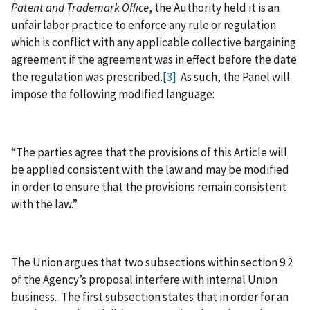
Patent and Trademark Office
, the Authority held it is an
unfair labor practice to enforce any rule or regulation
which is conflict with any applicable collective bargaining
agreement if the agreement was in effect before the date
the regulation was prescribed.
[3]
As such, the Panel will
impose the following modified language:
“The parties agree that the provisions of this Article will
be applied consistent with the law and may be modified
in order to ensure that the provisions remain consistent
with the law.”
The Union argues that two subsections within section 9.2
of the Agency’s proposal interfere with internal Union
business. The first subsection states that in order for an