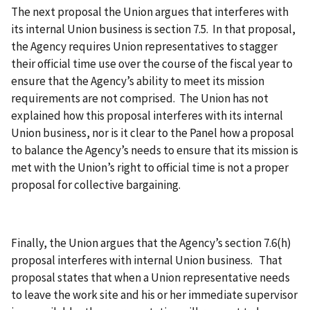
The next proposal the Union argues that interferes with
its internal Union business is section 7.5. In that proposal,
the Agency requires Union representatives to stagger
their official time use over the course of the fiscal year to
ensure that the Agency’s ability to meet its mission
requirements are not comprised. The Union has not
explained how this proposal interferes with its internal
Union business, nor is it clear to the Panel how a proposal
to balance the Agency’s needs to ensure that its mission is
met with the Union’s right to official time is not a proper
proposal for collective bargaining.
Finally, the Union argues that the Agency’s section 7.6(h)
proposal interferes with internal Union business. That
proposal states that when a Union representative needs
to leave the work site and his or her immediate supervisor