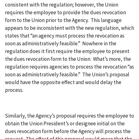
consistent with the regulation; however, the Union
requires the employee to provide the dues revocation
form to the Union prior to the Agency. This language
appears to be inconsistent with the new regulation, which
states that “an agency must process the revocation as
soon as administratively feasible.” Nowhere in the
regulation does it first require the employee to present
the dues revocation form to the Union. What’s more, the
regulation requires agencies to process the revocation “as
soon as administratively feasible.” The Union’s proposal
would have the opposite effect and would delay the
process.
Similarly, the Agency’s proposal requires the employee to
obtain the Union President’s or designee initial on the
dues revocation form before the Agency will process the