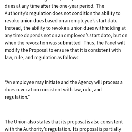
dues at any time after the one-year period. The
Authority’s regulation does not condition the ability to
revoke union dues based on an employee’s start date.
Instead, the ability to revoke a union dues withholding at
any time depends not on an employee’s start date, but on
when the revocation was submitted. Thus, the Panel will
modify the Proposal to ensure that it is consistent with
law, rule, and regulation as follows:
“An employee may initiate and the Agency will process a
dues revocation consistent with law, rule, and
regulation.”
The Union also states that its proposal is also consistent
with the Authority’s regulation. Its proposal is partially