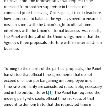
is unavailable, the representative will request to be
released from another supervisor in the chain of
command prior to leaving. Once again, it is not clear here
how a proposal to balance the Agency’s need to ensure it
mission is met with the Union’s right to official time
interferes with the Union’s internal business. As a result,
the Panel will deny all of the Union’s arguments that the
Agency’s three proposals interfere with its internal Union
business.
Turning to the merits of the parties’ proposals, the Panel
has stated that official time agreements that do not
exceed one hour per bargaining unit employee union
time rate ordinarily are considered reasonable, necessary
and in the public interest.
[1]
The Panel has required the
moving party who seeks official time in excess of that
amount to demonstrate that the requested time is