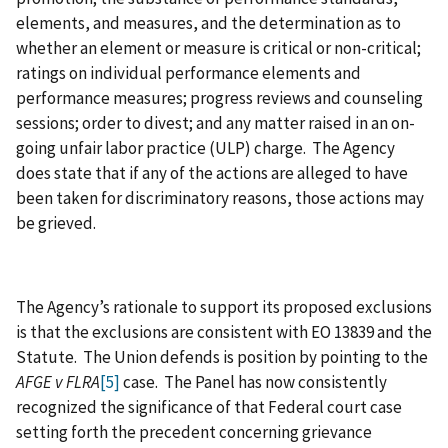
elements, and measures, and the determination as to
whether an element or measure is critical or non-critical;
ratings on individual performance elements and
performance measures; progress reviews and counseling
sessions; order to divest; and any matter raised in an on-
going unfair labor practice (ULP) charge. The Agency
does state that if any of the actions are alleged to have
been taken for discriminatory reasons, those actions may
be grieved.
The Agency’s rationale to support its proposed exclusions
is that the exclusions are consistent with EO 13839 and the
Statute. The Union defends is position by pointing to the
AFGE
v FLRA
[5]
case. The Panel has now consistently
recognized the significance of that Federal court case
setting forth the precedent concerning grievance