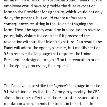
request. The effect of this proposal would mean that the
employee would have to provide the dues revocation
form to the President for signature, which would not only
delay the process, but could create unforeseen
consequences resulting in the Union not signing the
form. Then, the Agency would be in a position to have to
potentially violate the contract if it processed the
revocation without the Union’s signature. As a result, the
Panel will adopt the Agency’s article, but modify section
9.5 to remove the language that requires the Union
President or designee to sign off on the revocation prior
to the Agency processing the request.
The Panel will also strike the Agency’s language in section
9.1, which indicates that the Agency may modify the CBA
after it becomes effective if there is a later-issued rule or
regulation which amends the topics in the article. In