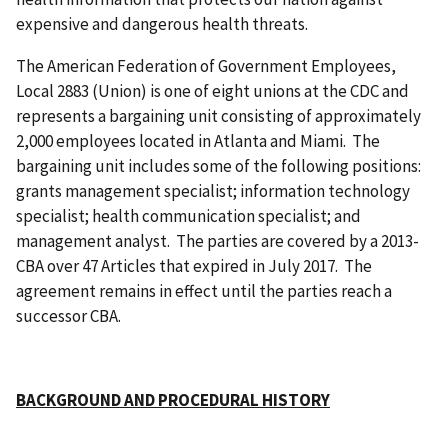
expensive and dangerous health threats.
The American Federation of Government Employees,
Local 2883 (Union) is one of eight unions at the CDC and
represents a bargaining unit consisting of approximately
2,000 employees located in Atlanta and Miami. The
bargaining unit includes some of the following positions:
grants management specialist; information technology
specialist; health communication specialist; and
management analyst. The parties are covered by a 2013-
CBA over 47 Articles that expired in July 2017. The
agreement remains in effect until the parties reach a
successor CBA.
BACKGROUND AND PROCEDURAL HISTORY