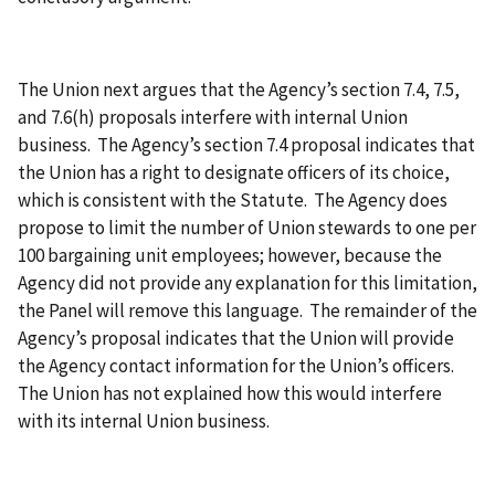
The Union next argues that the Agency’s section 7.4, 7.5,
and 7.6(h) proposals interfere with internal Union
business. The Agency’s section 7.4 proposal indicates that
the Union has a right to designate officers of its choice,
which is consistent with the Statute. The Agency does
propose to limit the number of Union stewards to one per
100 bargaining unit employees; however, because the
Agency did not provide any explanation for this limitation,
the Panel will remove this language. The remainder of the
Agency’s proposal indicates that the Union will provide
the Agency contact information for the Union’s officers.
The Union has not explained how this would interfere
with its internal Union business.