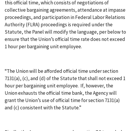
this official time, which consists of negotiations of
collective bargaining agreements, attendance at impasse
proceedings, and participation in Federal Labor Relations
Authority (FLRA) proceedings is required under the
Statute, the Panel will modify the language, per below to
ensure that the Union’s official time rate does not exceed
1 hour per bargaining unit employee.
“The Union will be afforded official time under section
7131(a), (c), and (d) of the Statute that shall not exceed 1
hour per bargaining unit employee. If, however, the
Union exhausts the official time bank, the Agency will
grant the Union’s use of official time for section 7131(a)
and (c) consistent with the Statute.”