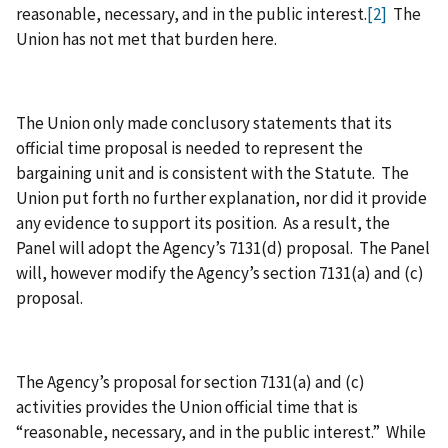
reasonable, necessary, and in the public interest.
[2]
The
Union has not met that burden here.
The Union only made conclusory statements that its
official time proposal is needed to represent the
bargaining unit and is consistent with the Statute. The
Union put forth no further explanation, nor did it provide
any evidence to support its position. As a result, the
Panel will adopt the Agency’s 7131(d) proposal. The Panel
will, however modify the Agency’s section 7131(a) and (c)
proposal.
The Agency’s proposal for section 7131(a) and (c)
activities provides the Union official time that is
“reasonable, necessary, and in the public interest.” While