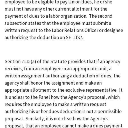
employee to be eligible to pay Union dues, he or she
must not have any other current allotment for the
payment of dues to a labor organization. The second
subsection states that the employee must submit a
written request to the Labor Relations Officer or designee
authorizing the deduction on SF-1187.
Section 7115(a) of the Statute provides that if an agency
receives, from an employee in an appropriate unit, a
written assignment authorizing a deduction of dues, the
agency shall honor the assignment and make an
appropriate allotment to the exclusive representative. It
is unclear to the Panel how the Agency’s proposal, which
requires the employee to make a written request
authorizing his or her dues deduction is not a permissible
proposal. Similarly, it is not clear how the Agency’s
proposal, that an employee cannot make a dues payment