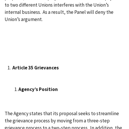
to two different Unions interferes with the Union’s
internal business. As a result, the Panel will deny the
Union’s argument.
Article 35 Grievances
Agency’s Position
The Agency states that its proposal seeks to streamline
the grievance process by moving from a three-step
grievance process to a two-step process. In addition, the