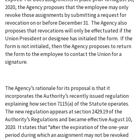
2020, the Agency proposes that the employee may only
revoke those assignments by submitting a request for
revocation on or before December 31. The Agency also
proposes that revocations will only be effectuated if the
Union President or designee has initialed the form. If the
form is not initialed, then the Agency proposes to return
the form to the employee to contact the Union for a
signature.
The Agency’s rationale for its proposal is that it
incorporates the Authority’s recently issued regulation
explaining how section 7115(a) of the Statute operates.
The new regulation appears at section 2429.19 of the
Authority’s Regulations and became effective August 10,
2020. It states that “after the expiration of the one-year
period during which an assignment may not be revoked