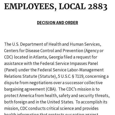
EMPLOYEES, LOCAL 2883
DECISION AND ORDER
The U.S. Department of Health and Human Services,
Centers for Disease Control and Prevention (Agency or
CDC) located in Atlanta, Georgia filed a request for
assistance with the Federal Service Impasses Panel
(Panel) under the Federal Service Labor-Management
Relations Statute (Statute), 5 U.S.C. § 7119, concerning a
dispute from negotiations over a successor collective
bargaining agreement (CBA). The CDC’s mission is to
protect America from health, safety and security threats,
both foreign and in the United States. To accomplish its
mission, CDC conducts critical science and provides
health information that protects our nation against