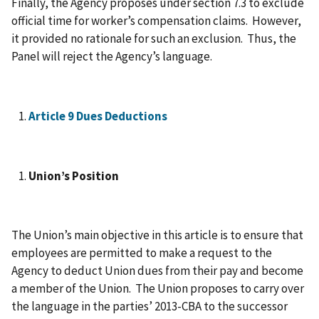
Finally, the Agency proposes under section 7.3 to exclude
official time for worker’s compensation claims. However,
it provided no rationale for such an exclusion. Thus, the
Panel will reject the Agency’s language.
Article 9 Dues Deductions
Union’s Position
The Union’s main objective in this article is to ensure that
employees are permitted to make a request to the
Agency to deduct Union dues from their pay and become
a member of the Union. The Union proposes to carry over
the language in the parties’ 2013-CBA to the successor