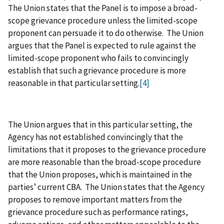
The Union states that the Panel is to impose a broad-
scope grievance procedure unless the limited-scope
proponent can persuade it to do otherwise. The Union
argues that the Panel is expected to rule against the
limited-scope proponent who fails to convincingly
establish that such a grievance procedure is more
reasonable in that particular setting.
[4]
The Union argues that in this particular setting, the
Agency has not established convincingly that the
limitations that it proposes to the grievance procedure
are more reasonable than the broad-scope procedure
that the Union proposes, which is maintained in the
parties’ current CBA. The Union states that the Agency
proposes to remove important matters from the
grievance procedure such as performance ratings,