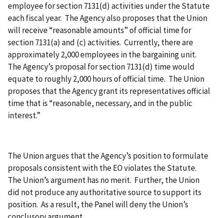
employee for section 7131(d) activities under the Statute
each fiscal year. The Agency also proposes that the Union
will receive “reasonable amounts” of official time for
section 7131(a) and (c) activities. Currently, there are
approximately 2,000 employees in the bargaining unit.
The Agency’s proposal for section 7131(d) time would
equate to roughly 2,000 hours of official time. The Union
proposes that the Agency grant its representatives official
time that is “reasonable, necessary, and in the public
interest.”
The Union argues that the Agency’s position to formulate
proposals consistent with the EO violates the Statute.
The Union’s argument has no merit. Further, the Union
did not produce any authoritative source to support its
position. As a result, the Panel will deny the Union’s
conclusory argument.