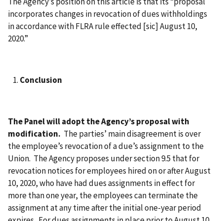
The Agency’s position on this article is that its “proposal
incorporates changes in revocation of dues withholdings
in accordance with FLRA rule effected [sic] August 10,
2020.”
Conclusion
The Panel will adopt the Agency’s proposal with
modification.
The parties’ main disagreement is over
the employee’s revocation of a due’s assignment to the
Union. The Agency proposes under section 9.5 that for
revocation notices for employees hired on or after August
10, 2020, who have had dues assignments in effect for
more than one year, the employees can terminate the
assignment at any time after the initial one-year period
expires. For dues assignments in place prior to August 10,