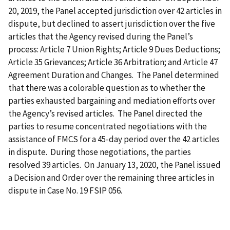
20, 2019, the Panel accepted jurisdiction over 42 articles in
dispute, but declined to assert jurisdiction over the five
articles that the Agency revised during the Panel’s
process: Article 7 Union Rights; Article 9 Dues Deductions;
Article 35 Grievances; Article 36 Arbitration; and Article 47
Agreement Duration and Changes. The Panel determined
that there was a colorable question as to whether the
parties exhausted bargaining and mediation efforts over
the Agency’s revised articles. The Panel directed the
parties to resume concentrated negotiations with the
assistance of FMCS for a 45-day period over the 42 articles
in dispute. During those negotiations, the parties
resolved 39 articles. On January 13, 2020, the Panel issued
a Decision and Order over the remaining three articles in
dispute in Case No. 19 FSIP 056.