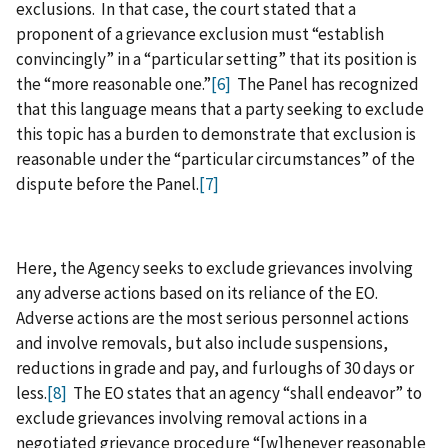
exclusions. In that case, the court stated that a
proponent of a grievance exclusion must “establish
convincingly” in a “particular setting” that its position is
the “more reasonable one.”
[6]
The Panel has recognized
that this language means that a party seeking to exclude
this topic has a burden to demonstrate that exclusion is
reasonable under the “particular circumstances” of the
dispute before the Panel.
[7]
Here, the Agency seeks to exclude grievances involving
any adverse actions based on its reliance of the EO.
Adverse actions are the most serious personnel actions
and involve removals, but also include suspensions,
reductions in grade and pay, and furloughs of 30 days or
less.
[8]
The EO states that an agency “shall endeavor” to
exclude grievances involving removal actions in a
negotiated grievance procedure “[w]henever reasonable