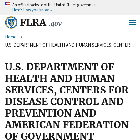
An
official website of the United States government
Skip
Here’s how you know
to
main
FLRA
.gov
content
Breadcrumb
Home
U.S. DEPARTMENT OF HEALTH AND HUMAN SERVICES, CENTERS FOR DISEASE CONTROL AND PREVENTION AND AMERICAN FEDERATION OF GOVERNMENT EMPLOYEES, LOCAL 2883
U.S. DEPARTMENT OF
HEALTH AND HUMAN
SERVICES, CENTERS FOR
DISEASE CONTROL AND
PREVENTION AND
AMERICAN FEDERATION
OF GOVERNMENT