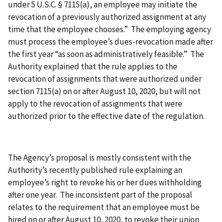
under 5 U.S.C. § 7115(a), an employee may initiate the
revocation of a previously authorized assignment at any
time that the employee chooses.” The employing agency
must process the employee’s dues-revocation made after
the first year “as soon as administratively feasible.” The
Authority explained that the rule applies to the
revocation of assignments that were authorized under
section 7115(a) on or after August 10, 2020, but will not
apply to the revocation of assignments that were
authorized prior to the effective date of the regulation.
The Agency’s proposal is mostly consistent with the
Authority’s recently published rule explaining an
employee’s right to revoke his or her dues withholding
after one year. The inconsistent part of the proposal
relates to the requirement that an employee must be
hired on or after August 10, 2020, to revoke their union