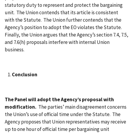
statutory duty to represent and protect the bargaining
unit. The Union contends that its article is consistent
with the Statute. The Union further contends that the
Agency’s position to adopt the EO violates the Statute.
Finally, the Union argues that the Agency’s section 7.4, 7.5,
and 7.6(h) proposals interfere with internal Union
business.
Conclusion
The Panel will adopt the Agency’s proposal with
modification.
The parties’ main disagreement concerns
the Union’s use of official time under the Statute. The
Agency proposes that Union representatives may receive
up to one hour of official time per bargaining unit