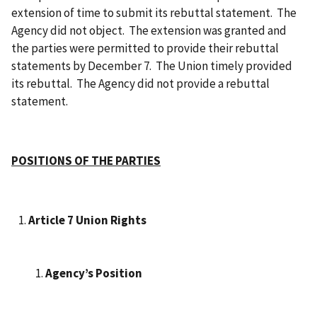
extension of time to submit its rebuttal statement. The
Agency did not object. The extension was granted and
the parties were permitted to provide their rebuttal
statements by December 7. The Union timely provided
its rebuttal. The Agency did not provide a rebuttal
statement.
POSITIONS OF THE PARTIES
Article 7 Union Rights
Agency’s Position