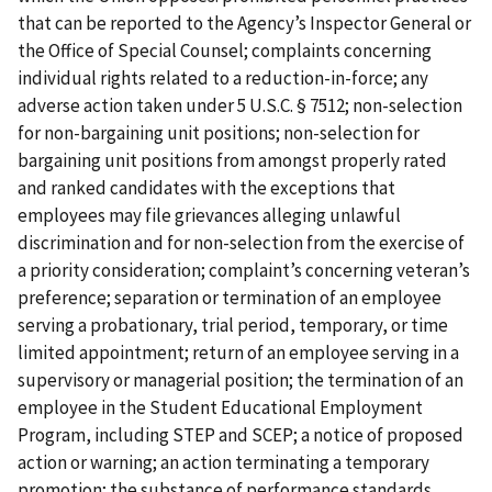
that can be reported to the Agency’s Inspector General or
the Office of Special Counsel; complaints concerning
individual rights related to a reduction-in-force; any
adverse action taken under 5 U.S.C. § 7512; non-selection
for non-bargaining unit positions; non-selection for
bargaining unit positions from amongst properly rated
and ranked candidates with the exceptions that
employees may file grievances alleging unlawful
discrimination and for non-selection from the exercise of
a priority consideration; complaint’s concerning veteran’s
preference; separation or termination of an employee
serving a probationary, trial period, temporary, or time
limited appointment; return of an employee serving in a
supervisory or managerial position; the termination of an
employee in the Student Educational Employment
Program, including STEP and SCEP; a notice of proposed
action or warning; an action terminating a temporary
promotion; the substance of performance standards,