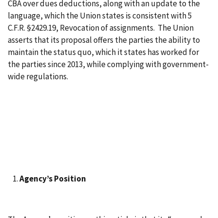
CBA over dues deductions, along with an update to the
language, which the Union states is consistent with 5
C.F.R. §2429.19, Revocation of assignments. The Union
asserts that its proposal offers the parties the ability to
maintain the status quo, which it states has worked for
the parties since 2013, while complying with government-
wide regulations.
Agency’s Position