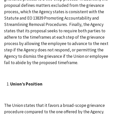
proposal defines matters excluded from the grievance
process, which the Agency states is consistent with the
Statute and EO 13839 Promoting Accountability and
Streamlining Removal Procedures. Finally, the Agency
states that its proposal seeks to require both parties to
adhere to the timeframes at each step of the grievance
process by allowing the employee to advance to the next
step if the Agency does not respond, or permitting the
Agency to dismiss the grievance if the Union or employee
fail to abide by the proposed timeframe.
Union’s Position
The Union states that it favors a broad-scope grievance
procedure compared to the one offered by the Agency.