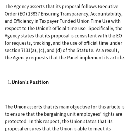
The Agency asserts that its proposal follows Executive
Order (EO) 13837 Ensuring Transparency, Accountability,
and Efficiency in Taxpayer Funded Union Time Use with
respect to the Union’s official time use. Specifically, the
Agency states that its proposal is consistent with the EO
for requests, tracking, and the use of official time under
section 7131(a), (c), and (d) of the Statute. As a result,
the Agency requests that the Panel implement its article.
Union’s Position
The Union asserts that its main objective for this article is
to ensure that the bargaining unit employees’ rights are
protected. In this respect, the Union states that its
proposal ensures that the Union is able to meet its