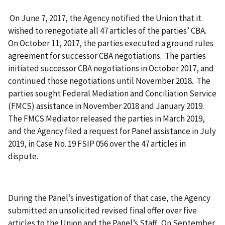
On June 7, 2017, the Agency notified the Union that it
wished to renegotiate all 47 articles of the parties’ CBA.
On October 11, 2017, the parties executed a ground rules
agreement for successor CBA negotiations. The parties
initiated successor CBA negotiations in October 2017, and
continued those negotiations until November 2018. The
parties sought Federal Mediation and Conciliation Service
(FMCS) assistance in November 2018 and January 2019.
The FMCS Mediator released the parties in March 2019,
and the Agency filed a request for Panel assistance in July
2019, in Case No. 19 FSIP 056 over the 47 articles in
dispute.
During the Panel’s investigation of that case, the Agency
submitted an unsolicited revised final offer over five
articles to the Union and the Panel’s Staff. On September