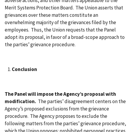
adverse actions, and other matters appealable to the
Merit Systems Protection Board. The Union asserts that
grievances over these matters constitute an
overwhelming majority of the grievances filed by the
employees. Thus, the Union requests that the Panel
adopt its proposal, in favor of a broad-scope approach to
the parties’ grievance procedure.
Conclusion
The Panel will impose the Agency’s proposal with
modification.
The parties’ disagreement centers on the
Agency’s proposed exclusions from the grievance
procedure. The Agency proposes to exclude the
following matters from the parties’ grievance procedure,
which the Union opposes: prohibited personnel practices