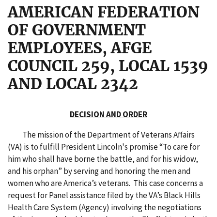
AMERICAN FEDERATION
OF GOVERNMENT
EMPLOYEES, AFGE
COUNCIL 259, LOCAL 1539
AND LOCAL 2342
DECISION AND ORDER
The mission of the Department of Veterans Affairs
(VA) is to fulfill President Lincoln's promise “To care for
him who shall have borne the battle, and for his widow,
and his orphan” by serving and honoring the men and
women who are America’s veterans. This case concerns a
request for Panel assistance filed by the VA’s Black Hills
Health Care System (Agency) involving the negotiations