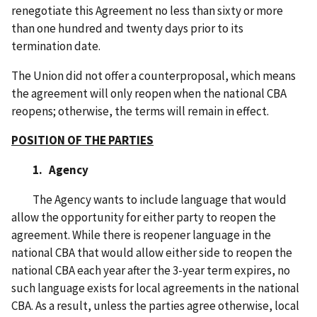
renegotiate this Agreement no less than sixty or more
than one hundred and twenty days prior to its
termination date.
The Union did not offer a counterproposal, which means
the agreement will only reopen when the national CBA
reopens; otherwise, the terms will remain in effect.
POSITION OF THE PARTIES
1. Agency
The Agency wants to include language that would
allow the opportunity for either party to reopen the
agreement. While there is reopener language in the
national CBA that would allow either side to reopen the
national CBA each year after the 3-year term expires, no
such language exists for local agreements in the national
CBA. As a result, unless the parties agree otherwise, local