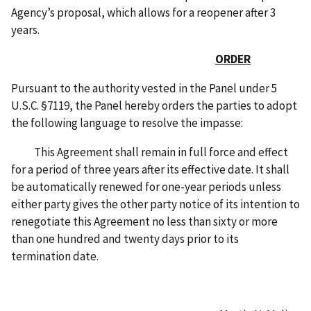
Agency’s proposal, which allows for a reopener after 3
years.
ORDER
Pursuant to the authority vested in the Panel under 5
U.S.C. §7119, the Panel hereby orders the parties to adopt
the following language to resolve the impasse:
This Agreement shall remain in full force and effect
for a period of three years after its effective date. It shall
be automatically renewed for one-year periods unless
either party gives the other party notice of its intention to
renegotiate this Agreement no less than sixty or more
than one hundred and twenty days prior to its
termination date.