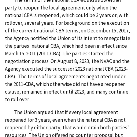
The terms of the national CBA would allow either
party to reopen the local agreement only when the
national CBA is reopened, which could be 3 years or, with
rollover, several years. For background on the execution
of the current national CBA terms, on December 15, 2017,
the Agency notified the Union of its intent to renegotiate
the parties’ national CBA, which had been in effect since
March 15. 2011 (2011-CBA). The parties started the
negotiation process. On August 8, 2023, the NVAC and the
Agency executed the successor 2023 national CBA (2023-
CBA). The terms of local agreements negotiated under
the 2011-CBA, which otherwise did not have a reopener
clause, remained in effect until 2023, and many continue
to roll over.
The Union argued that if every local agreement
reopened for 3 years, even when the national CBA is not
reopened by either party, that would drain both parties’
resources. The Union offered no counter proposal but