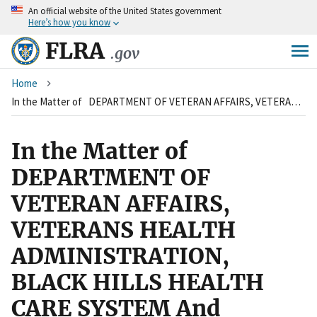
An
official website of the United States government
Skip
Here’s how you know
to
main
FLRA
.gov
content
Breadcrumb
Home
In the Matter of DEPARTMENT OF VETERAN AFFAIRS, VETERANS HEALTH ADMINISTRATION, BLACK HILLS HEALTH CARE SYSTEM And AMERICAN FEDERATION OF GOVERNMENT EMPLOYEES, AFGE COUNCIL 259, LOCAL 1539 AND LOCAL 2342
In the Matter of
DEPARTMENT OF
VETERAN AFFAIRS,
VETERANS HEALTH
ADMINISTRATION,
BLACK HILLS HEALTH
CARE SYSTEM And