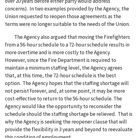
over 20 years before either party would address
concerns). In two examples provided by the Agency, the
Union requested to reopen those agreements as the
terms were no longer suitable to the needs of the Union.
The Agency also argued that moving the Firefighters
from a 56-hour schedule to a 72-hour schedule results in
more overtime and is more costly to the Agency.
However, since the Fire Department is required to
maintain a minimum staffing level, the Agency agrees
that, at this time, the 72-hour schedule is the best
option. The Agency hopes that the staffing shortage will
not persist forever, and, at some point, it may be more
cost-effective to return to the 56-hour schedule. The
Agency would like the opportunity to reconsider the
schedule should the staffing shortage be relieved. That is
why the Agency is seeking the reopener clause that will
provide the flexibility in 3 years and beyond to reevaluate
this condition of employment.