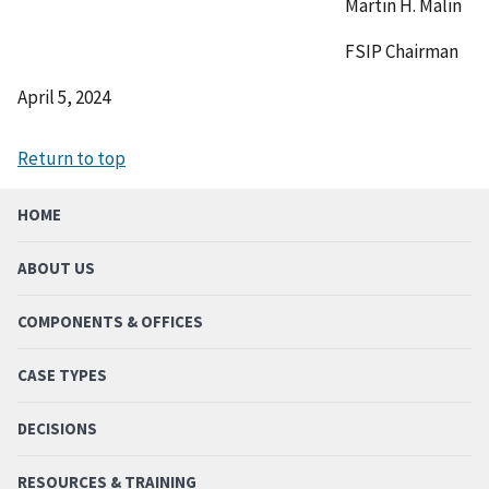
Martin H. Malin
FSIP Chairman
April 5, 2024
Return to top
HOME
ABOUT US
COMPONENTS & OFFICES
CASE TYPES
DECISIONS
RESOURCES & TRAINING