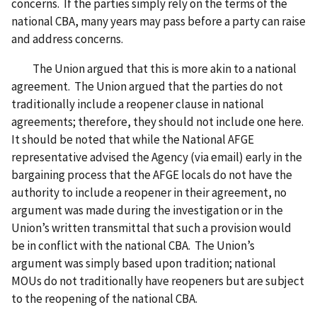
concerns. If the parties simply rely on the terms of the
national CBA, many years may pass before a party can raise
and address concerns.
The Union argued that this is more akin to a national
agreement. The Union argued that the parties do not
traditionally include a reopener clause in national
agreements; therefore, they should not include one here.
It should be noted that while the National AFGE
representative advised the Agency (via email) early in the
bargaining process that the AFGE locals do not have the
authority to include a reopener in their agreement, no
argument was made during the investigation or in the
Union’s written transmittal that such a provision would
be in conflict with the national CBA. The Union’s
argument was simply based upon tradition; national
MOUs do not traditionally have reopeners but are subject
to the reopening of the national CBA.