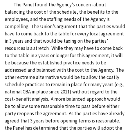
The Panel found the Agency’s concern about
balancing the cost of the schedule, the benefits to the
employees, and the staffing needs of the Agency is
compelling. The Union’s argument that the parties would
have to come back to the table for every local agreement
in 3 years and that would be taxing on the parties’
resources is a stretch. While they may have to come back
to the table in 3 years or longer for this agreement, it will
be because the established practice needs to be
addressed and balanced with the cost to the Agency. The
other extreme alternative would be to allow the costly
schedule practices to remain in place for many years (e.g.,
national CBA in place since 2011) without regard to the
cost-benefit analysis. A more balanced approach would
be to allow some reasonable time to pass before either
party reopens the agreement. As the parties have already
agreed that 3 years before opening terms is reasonable,
the Panel has determined that the parties will adopt the