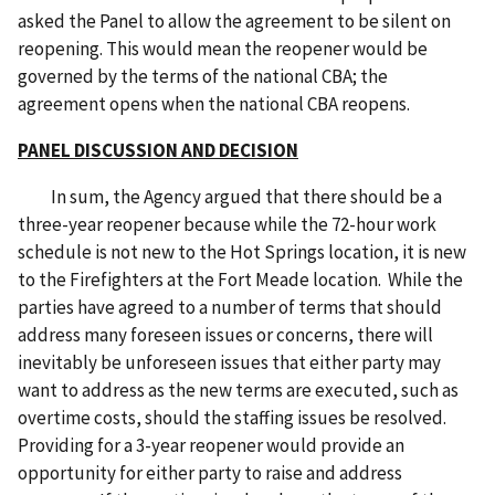
asked the Panel to allow the agreement to be silent on
reopening. This would mean the reopener would be
governed by the terms of the national CBA; the
agreement opens when the national CBA reopens.
PANEL DISCUSSION AND DECISION
In sum, the Agency argued that there should be a
three-year reopener because while the 72-hour work
schedule is not new to the Hot Springs location, it is new
to the Firefighters at the Fort Meade location. While the
parties have agreed to a number of terms that should
address many foreseen issues or concerns, there will
inevitably be unforeseen issues that either party may
want to address as the new terms are executed, such as
overtime costs, should the staffing issues be resolved.
Providing for a 3-year reopener would provide an
opportunity for either party to raise and address