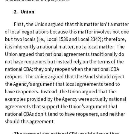
2. Union
First, the Union argued that this matter isn’t a matter
of local negotiations because this matter involves not one
but two locals (i.e., Local 1539 and Local 2342); therefore,
it is inherently a national matter, not a local matter. The
Union argued that national agreements traditionally do
not have reopeners but instead rely on the terms of the
national CBA; they only reopen when the national CBA
reopens. The Union argued that the Panel should reject
the Agency’s argument that local agreements tend to
have reopeners. Instead, the Union argued that the
examples provided by the Agency were actually national
agreements that support the Union’s argument that
national CBAs don’t tend to have reopeners, and neither
should this agreement.