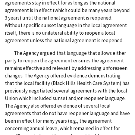
agreements stay in effect for as long as the national
agreement is in effect (which could be many years beyond
3 years) until the national agreement is reopened.
Without specific sunset language in the local agreement
itself, there is no unilateral ability to reopen a local
agreement unless the national agreement is reopened.
The Agency argued that language that allows either
party to reopen the agreement ensures the agreement
remains effective and relevant by addressing unforeseen
changes. The Agency offered evidence demonstrating
that the local facility (Black Hills Health Care System) has
previously negotiated several agreements with the local
Union which included sunset and/or reopener language.
The Agency also offered evidence of several local
agreements that do not have reopener language and have
been in effect for many years (e.g., the agreement
concerning annual leave, which remained in effect for