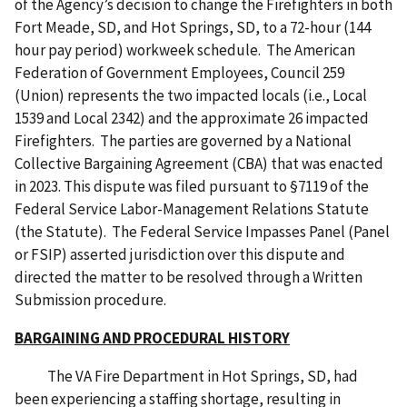
of the Agency’s decision to change the Firefighters in both
Fort Meade, SD, and Hot Springs, SD, to a 72-hour (144
hour pay period) workweek schedule. The American
Federation of Government Employees, Council 259
(Union) represents the two impacted locals (i.e., Local
1539 and Local 2342) and the approximate 26 impacted
Firefighters. The parties are governed by a National
Collective Bargaining Agreement (CBA) that was enacted
in 2023. This dispute was filed pursuant to §7119 of the
Federal Service Labor-Management Relations Statute
(the Statute). The Federal Service Impasses Panel (Panel
or FSIP) asserted jurisdiction over this dispute and
directed the matter to be resolved through a Written
Submission procedure.
BARGAINING AND PROCEDURAL HISTORY
The VA Fire Department in Hot Springs, SD, had
been experiencing a staffing shortage, resulting in