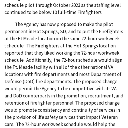
schedule pilot through October 2023 as the staffing level
continued to be below 10 full-time Firefighters.
The Agency has now proposed to make the pilot
permanent in Hot Springs, SD, and to put the Firefighters
at the Ft Meade location on the same 72-hour workweek
schedule. The Firefighters at the Hot Springs location
reported that they liked working the 72-hour workweek
schedule. Additionally, the 72-hour schedule would align
the Ft. Meade facility with all of the other national VA
locations with fire departments and most Department of
Defense (DoD) fire departments. The proposed change
would permit the Agency to be competitive with its VA
and DoD counterparts in the promotion, recruitment, and
retention of firefighter personnel. The proposed change
would promote consistency and continuity of services in
the provision of life safety services that impact Veteran
care. The 72-hour workweek schedule would help the