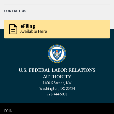
CONTACT US
description
eFiling
Available Here
U.S. FEDERAL LABOR RELATIONS
AUTHORITY
1400 K Street, NW
Washington, DC 20424
771-444-5801
FOIA