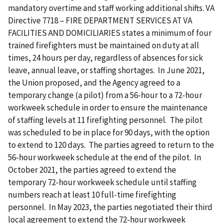
mandatory overtime and staff working additional shifts. VA
Directive 7718 – FIRE DEPARTMENT SERVICES AT VA
FACILITIES AND DOMICILIARIES states a minimum of four
trained firefighters must be maintained on duty at all
times, 24 hours per day, regardless of absences for sick
leave, annual leave, or staffing shortages. In June 2021,
the Union proposed, and the Agency agreed to a
temporary change (a pilot) from a 56-hour to a 72-hour
workweek schedule in order to ensure the maintenance
of staffing levels at 11 firefighting personnel. The pilot
was scheduled to be in place for 90 days, with the option
to extend to 120 days. The parties agreed to return to the
56-hour workweek schedule at the end of the pilot. In
October 2021, the parties agreed to extend the
temporary 72-hour workweek schedule until staffing
numbers reach at least 10 full-time firefighting
personnel. In May 2023, the parties negotiated their third
local agreement to extend the 72-hour workweek