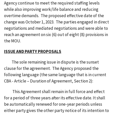
Agency continue to meet the required staffing levels
while also improving work/life balance and reducing
overtime demands. The proposed effective date of the
change was October 1, 2023. The parties engaged in direct
negotiations and mediated negotiations and were able to
reach an agreement on six (6) out of eight (8) provisions in
the MOU.
ISSUE AND PARTY PROPOSALS
The sole remaining issue in dispute is the sunset
clause for the agreement. The Agency proposed the
following language (the same language that is in current
CBA - Article – Duration of Agreement, Section 2):
This Agreement shall remain in full force and effect
for a period of three years after its effective date. It shall
be automatically renewed for one-year periods unless
either party gives the other party notice of its intention to