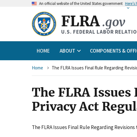
An
official website of the United States government
Here’s
FLRA
.gov
U.S. FEDERAL LABOR RELATI
HOME
ABOUT
COMPONENTS & OFFI
Breadcrumb
Home
The FLRA Issues Final Rule Regarding Revisio
The FLRA Issues F
Privacy Act Regul
The FLRA Issues Final Rule Regarding Revisions t