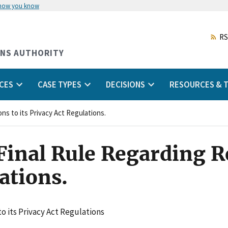
 how you know
Skip
to
main
RS
content
ONS AUTHORITY
CES
CASE TYPES
DECISIONS
RESOURCES & T
ns to its Privacy Act Regulations.
inal Rule Regarding Re
ations.
o its Privacy Act Regulations