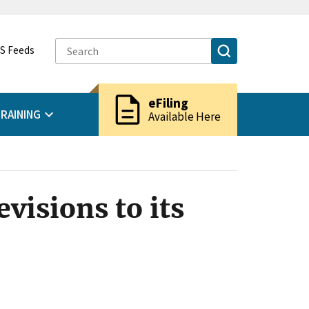
S Feeds
description
eFiling
RAINING
Available Here
visions to its