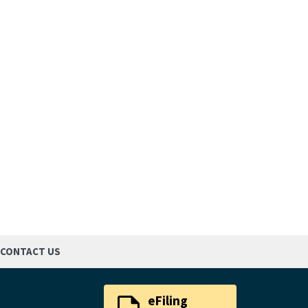
CONTACT US
eFiling