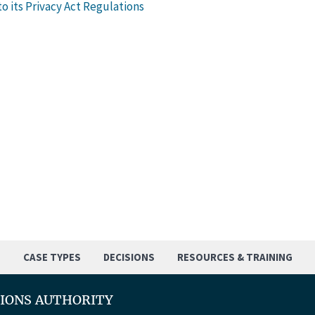
o its Privacy Act Regulations
S
CASE TYPES
DECISIONS
RESOURCES & TRAINING
TIONS AUTHORITY