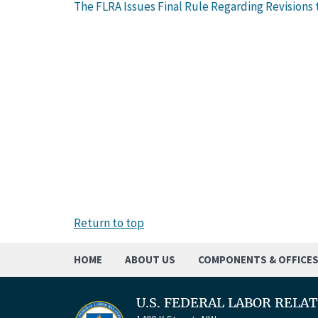
The FLRA Issues Final Rule Regarding Revisions t
Return to top
HOME
ABOUT US
COMPONENTS & OFFICE
U.S. FEDERAL LABOR RELA