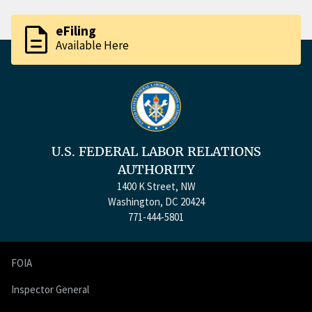
description
eFiling
Available Here
U.S. FEDERAL LABOR RELATIONS
AUTHORITY
1400 K Street, NW
Washington, DC 20424
771-444-5801
FOIA
Inspector General