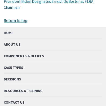
President Biden Designates Ernest DuBester as FLRA
Chairman
Return to top
HOME
ABOUT US
COMPONENTS & OFFICES
CASE TYPES
DECISIONS
RESOURCES & TRAINING
CONTACT US