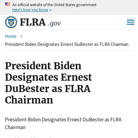
An
official website of the United States government
Skip
Here’s how you know
to
main
FLRA
.gov
content
Breadcrumb
Home
President Biden Designates Ernest DuBester as FLRA Chairman
President Biden
Designates Ernest
DuBester as FLRA
Chairman
President Biden Designates Ernest DuBester as FLRA
Chairman