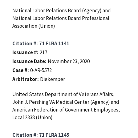
National Labor Relations Board (Agency) and
National Labor Relations Board Professional
Association (Union)
Citation #
71 FLRA 1141
Issuance #
217
Issuance Date
November 23, 2020
Case #
0-AR-5572
Arbitrator
Diekemper
United States Department of Veterans Affairs,
John J. Pershing VA Medical Center (Agency) and
American Federation of Government Employees,
Local 2338 (Union)
Citation #
71 FLRA 1145