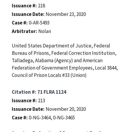
Issuance #
218
Issuance Date
November 23, 2020
Case #
0-AR-5493
Arbitrator
Nolan
United States Department of Justice, Federal
Bureau of Prisons, Federal Correction Institution,
Talladega, Alabama (Agency) and American
Federation of Government Employees, Local 3844,
Council of Prison Locals #33 (Union)
Citation #
71 FLRA 1124
Issuance #
213
Issuance Date
November 20, 2020
Case #
0-NG-3464, 0-NG-3465