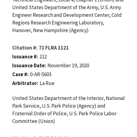
United States Department of the Army, U.S. Army
Engineer Research and Development Center, Cold
Regions Research Engineering Laboratory,
Hanover, New Hampshire (Agency)
Citation #
71 FLRA 1121
Issuance #
212
Issuance Date
November 19, 2020
Case #
0-AR-5603
Arbitrator
La Rue
United States Department of the Interior, National
Park Service, U.S. Park Police (Agency) and
Fraternal Order of Police, U.S. Park Police Labor
Committee (Union)