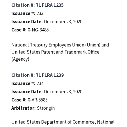
Citation #
71 FLRA 1235
Issuance #
233
Issuance Date
December 23, 2020
Case #
0-NG-3485
National Treasury Employees Union (Union) and
United States Patent and Trademark Office
(Agency)
Citation #
71 FLRA 1239
Issuance #
234
Issuance Date
December 23, 2020
Case #
0-AR-5583
Arbitrator
Strongin
United States Department of Commerce, National