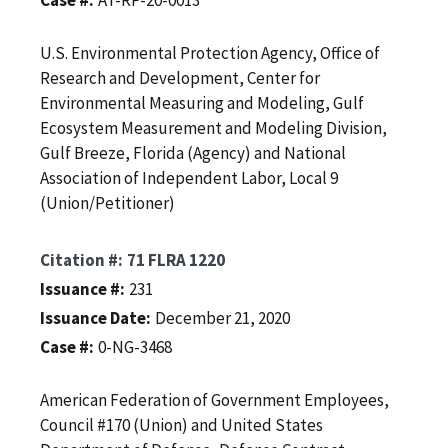
U.S. Environmental Protection Agency, Office of
Research and Development, Center for
Environmental Measuring and Modeling, Gulf
Ecosystem Measurement and Modeling Division,
Gulf Breeze, Florida (Agency) and National
Association of Independent Labor, Local 9
(Union/Petitioner)
Citation #
71 FLRA 1220
Issuance #
231
Issuance Date
December 21, 2020
Case #
0-NG-3468
American Federation of Government Employees,
Council #170 (Union) and United States