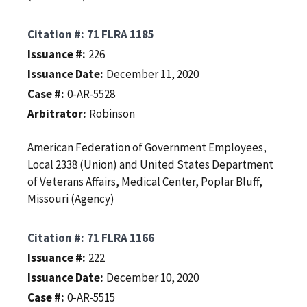
Citation #
71 FLRA 1185
Issuance #
226
Issuance Date
December 11, 2020
Case #
0-AR-5528
Arbitrator
Robinson
American Federation of Government Employees,
Local 2338 (Union) and United States Department
of Veterans Affairs, Medical Center, Poplar Bluff,
Missouri (Agency)
Citation #
71 FLRA 1166
Issuance #
222
Issuance Date
December 10, 2020
Case #
0-AR-5515