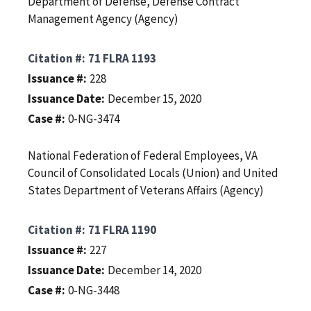
Department of Defense, Defense Contract
Management Agency (Agency)
Citation #
71 FLRA 1193
Issuance #
228
Issuance Date
December 15, 2020
Case #
0-NG-3474
National Federation of Federal Employees, VA
Council of Consolidated Locals (Union) and United
States Department of Veterans Affairs (Agency)
Citation #
71 FLRA 1190
Issuance #
227
Issuance Date
December 14, 2020
Case #
0-NG-3448