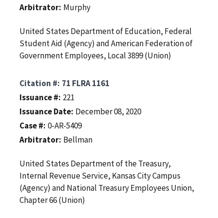
Arbitrator
Murphy
United States Department of Education, Federal
Student Aid (Agency) and American Federation of
Government Employees, Local 3899 (Union)
Citation #
71 FLRA 1161
Issuance #
221
Issuance Date
December 08, 2020
Case #
0-AR-5409
Arbitrator
Bellman
United States Department of the Treasury,
Internal Revenue Service, Kansas City Campus
(Agency) and National Treasury Employees Union,
Chapter 66 (Union)