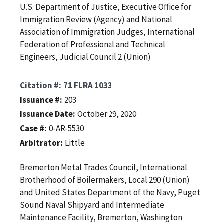
U.S. Department of Justice, Executive Office for
Immigration Review (Agency) and National
Association of Immigration Judges, International
Federation of Professional and Technical
Engineers, Judicial Council 2 (Union)
Citation #
71 FLRA 1033
Issuance #
203
Issuance Date
October 29, 2020
Case #
0-AR-5530
Arbitrator
Little
Bremerton Metal Trades Council, International
Brotherhood of Boilermakers, Local 290 (Union)
and United States Department of the Navy, Puget
Sound Naval Shipyard and Intermediate
Maintenance Facility, Bremerton, Washington