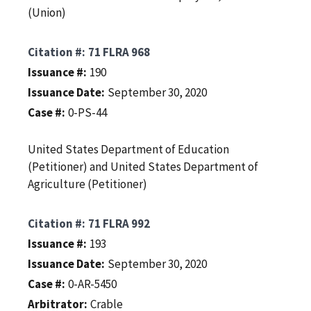
(Union)
Citation #
71 FLRA 968
Issuance #
190
Issuance Date
September 30, 2020
Case #
0-PS-44
United States Department of Education
(Petitioner) and United States Department of
Agriculture (Petitioner)
Citation #
71 FLRA 992
Issuance #
193
Issuance Date
September 30, 2020
Case #
0-AR-5450
Arbitrator
Crable