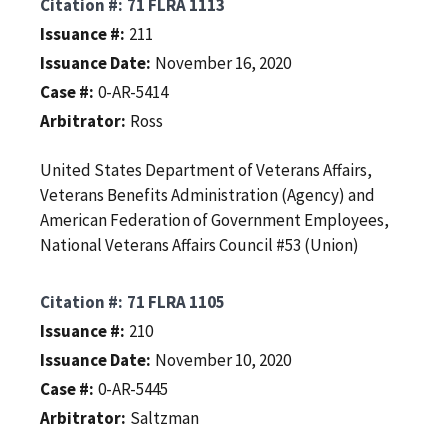
Citation #
71 FLRA 1113
Issuance #
211
Issuance Date
November 16, 2020
Case #
0-AR-5414
Arbitrator
Ross
United States Department of Veterans Affairs,
Veterans Benefits Administration (Agency) and
American Federation of Government Employees,
National Veterans Affairs Council #53 (Union)
Citation #
71 FLRA 1105
Issuance #
210
Issuance Date
November 10, 2020
Case #
0-AR-5445
Arbitrator
Saltzman