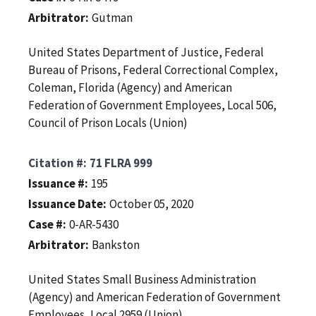
Arbitrator
Gutman
United States Department of Justice, Federal
Bureau of Prisons, Federal Correctional Complex,
Coleman, Florida (Agency) and American
Federation of Government Employees, Local 506,
Council of Prison Locals (Union)
Citation #
71 FLRA 999
Issuance #
195
Issuance Date
October 05, 2020
Case #
0-AR-5430
Arbitrator
Bankston
United States Small Business Administration
(Agency) and American Federation of Government
Employees, Local 2959 (Union)