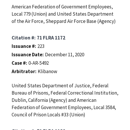
American Federation of Government Employees,
Local 779 (Union) and United States Department
of the Air Force, Sheppard Air Force Base (Agency)
Citation #
71 FLRA 1172
Issuance #
223
Issuance Date
December 11, 2020
Case #
0-AR-5492
Arbitrator
Klibanow
United States Department of Justice, Federal
Bureau of Prisons, Federal Correctional Institution,
Dublin, California (Agency) and American
Federation of Government Employees, Local 3584,
Council of Prison Locals #33 (Union)