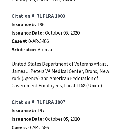
Citation #
71 FLRA 1003
Issuance #
196
Issuance Date
October 05, 2020
Case #
0-AR-5486
Arbitrator
Aleman
United States Department of Veterans Affairs,
James J. Peters VA Medical Center, Bronx, New
York (Agency) and American Federation of
Government Employees, Local 1168 (Union)
Citation #
71 FLRA 1007
Issuance #
197
Issuance Date
October 05, 2020
Case #
0-AR-5586