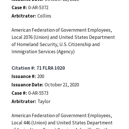
Case #
0-AR-5372
Arbitrator
Collins
American Federation of Government Employees,
Local 2076 (Union) and United States Department
of Homeland Security, U.S. Citizenship and
Immigration Services (Agency)
Citation #
71 FLRA 1020
Issuance #
200
Issuance Date
October 21, 2020
Case #
0-AR-5573
Arbitrator
Taylor
American Federation of Government Employees,
Local 446 (Union) and United States Department