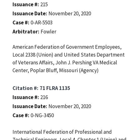
Issuance #
215
Issuance Date
November 20, 2020
Case #
0-AR-5503
Arbitrator
Fowler
American Federation of Government Employees,
Local 2338 (Union) and United States Department
of Veterans Affairs, John J. Pershing VA Medical
Center, Poplar Bluff, Missouri (Agency)
Citation #
71 FLRA 1135
Issuance #
216
Issuance Date
November 20, 2020
Case #
0-NG-3450
International Federation of Professional and
Technical Engineers, Local 4, Chapter 1 (Union) and