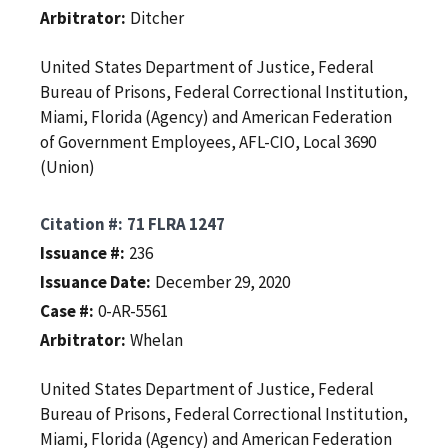
Arbitrator
Ditcher
United States Department of Justice, Federal
Bureau of Prisons, Federal Correctional Institution,
Miami, Florida (Agency) and American Federation
of Government Employees, AFL-CIO, Local 3690
(Union)
Citation #
71 FLRA 1247
Issuance #
236
Issuance Date
December 29, 2020
Case #
0-AR-5561
Arbitrator
Whelan
United States Department of Justice, Federal
Bureau of Prisons, Federal Correctional Institution,
Miami, Florida (Agency) and American Federation