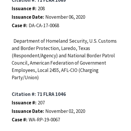
Issuance #
208
Issuance Date
November 06, 2020
Case #
DA-CA-17-0068
Department of Homeland Security, U.S. Customs
and Border Protection, Laredo, Texas
(Respondent/Agency) and National Border Patrol
Council, American Federation of Government
Employees, Local 2455, AFL-CIO (Charging
Party/Union)
Citation #
71 FLRA 1046
Issuance #
207
Issuance Date
November 02, 2020
Case #
WA-RP-19-0067