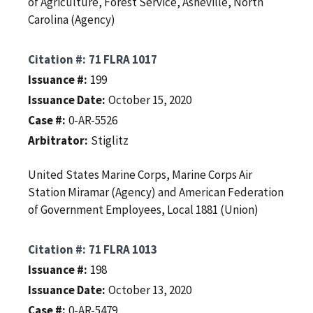
of Agriculture, Forest Service, Asheville, North
Carolina (Agency)
Citation #
71 FLRA 1017
Issuance #
199
Issuance Date
October 15, 2020
Case #
0-AR-5526
Arbitrator
Stiglitz
United States Marine Corps, Marine Corps Air
Station Miramar (Agency) and American Federation
of Government Employees, Local 1881 (Union)
Citation #
71 FLRA 1013
Issuance #
198
Issuance Date
October 13, 2020
Case #
0-AR-5479