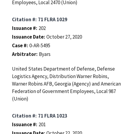
Employees, Local 2470 (Union)
Citation #
71 FLRA 1029
Issuance #
202
Issuance Date
October 27, 2020
Case #
0-AR-5495
Arbitrator
Byars
United States Department of Defense, Defense
Logistics Agency, Distribution Warner Robins,
Warner Robins AFB, Georgia (Agency) and American
Federation of Government Employees, Local 987
(Union)
Citation #
71 FLRA 1023
Issuance #
201
Issuance Date
October 22, 2020