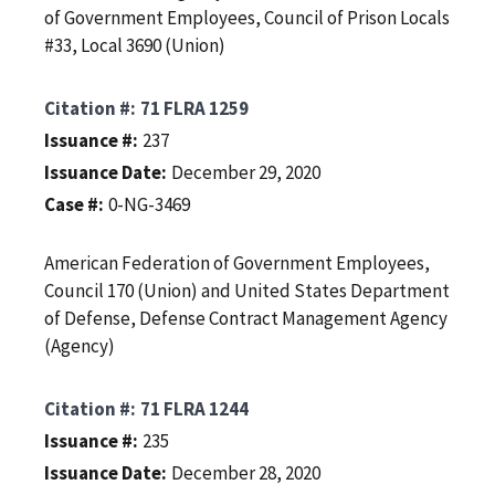
of Government Employees, Council of Prison Locals
#33, Local 3690 (Union)
Citation #
71 FLRA 1259
Issuance #
237
Issuance Date
December 29, 2020
Case #
0-NG-3469
American Federation of Government Employees,
Council 170 (Union) and United States Department
of Defense, Defense Contract Management Agency
(Agency)
Citation #
71 FLRA 1244
Issuance #
235
Issuance Date
December 28, 2020