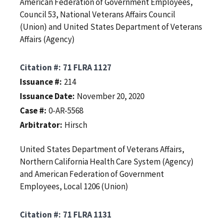
American Federation of Government Employees,
Council 53, National Veterans Affairs Council
(Union) and United States Department of Veterans
Affairs (Agency)
Citation #
71 FLRA 1127
Issuance #
214
Issuance Date
November 20, 2020
Case #
0-AR-5568
Arbitrator
Hirsch
United States Department of Veterans Affairs,
Northern California Health Care System (Agency)
and American Federation of Government
Employees, Local 1206 (Union)
Citation #
71 FLRA 1131