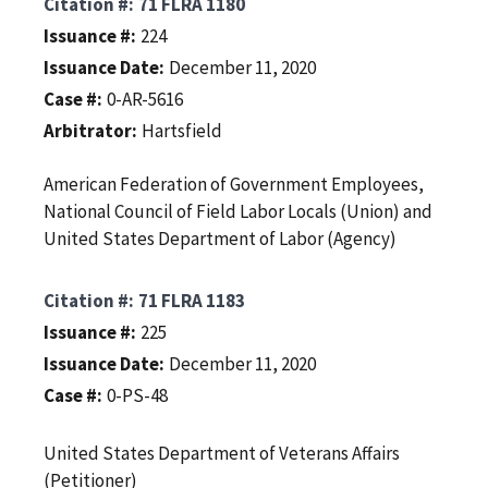
Citation #
71 FLRA 1180
Issuance #
224
Issuance Date
December 11, 2020
Case #
0-AR-5616
Arbitrator
Hartsfield
American Federation of Government Employees,
National Council of Field Labor Locals (Union) and
United States Department of Labor (Agency)
Citation #
71 FLRA 1183
Issuance #
225
Issuance Date
December 11, 2020
Case #
0-PS-48
United States Department of Veterans Affairs
(Petitioner)