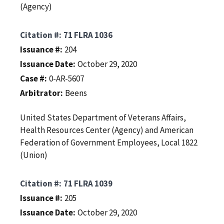
(Agency)
Citation #
71 FLRA 1036
Issuance #
204
Issuance Date
October 29, 2020
Case #
0-AR-5607
Arbitrator
Beens
United States Department of Veterans Affairs,
Health Resources Center (Agency) and American
Federation of Government Employees, Local 1822
(Union)
Citation #
71 FLRA 1039
Issuance #
205
Issuance Date
October 29, 2020