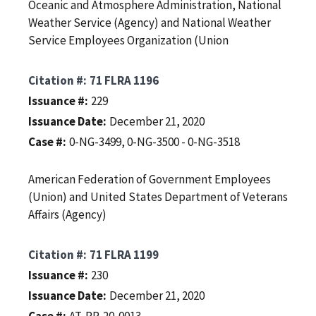
Oceanic and Atmosphere Administration, National
Weather Service (Agency) and National Weather
Service Employees Organization (Union
Citation #
71 FLRA 1196
Issuance #
229
Issuance Date
December 21, 2020
Case #
0-NG-3499, 0-NG-3500 - 0-NG-3518
American Federation of Government Employees
(Union) and United States Department of Veterans
Affairs (Agency)
Citation #
71 FLRA 1199
Issuance #
230
Issuance Date
December 21, 2020
Case #
AT-RP-20-0013