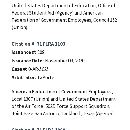
United States Department of Education, Office of
Federal Student Aid (Agency) and American
Federation of Government Employees, Council 252
(Union)
Citation #
71 FLRA 1103
Issuance #
209
Issuance Date
November 09, 2020
Case #
0-AR-5625
Arbitrator
LaPorte
American Federation of Government Employees,
Local 1367 (Union) and United States Department
of the Air Force, 502D Force Support Squadron,
Joint Base San Antonio, Lackland, Texas (Agency)
Citation #
71 FLRA 1069