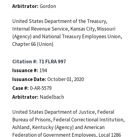
Arbitrator
Gordon
United States Department of the Treasury,
Internal Revenue Service, Kansas City, Missouri
(Agency) and National Treasury Employees Union,
Chapter 66 (Union)
Citation #
71 FLRA 997
Issuance #
194
Issuance Date
October 01, 2020
Case #
0-AR-5579
Arbitrator
Nadelbach
United States Department of Justice, Federal
Bureau of Prisons, Federal Correctional Institution,
Ashland, Kentucky (Agency) and American
Federation of Government Employees, Local 1286