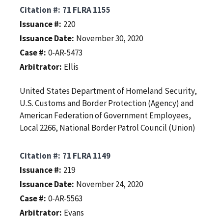
Citation #
71 FLRA 1155
Issuance #
220
Issuance Date
November 30, 2020
Case #
0-AR-5473
Arbitrator
Ellis
United States Department of Homeland Security,
U.S. Customs and Border Protection (Agency) and
American Federation of Government Employees,
Local 2266, National Border Patrol Council (Union)
Citation #
71 FLRA 1149
Issuance #
219
Issuance Date
November 24, 2020
Case #
0-AR-5563
Arbitrator
Evans