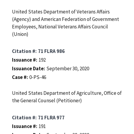
United States Department of Veterans Affairs
(Agency) and American Federation of Government
Employees, National Veterans Affairs Council
(Union)
Citation #
71 FLRA 986
Issuance #
192
Issuance Date
September 30, 2020
Case #
0-PS-46
United States Department of Agriculture, Office of
the General Counsel (Petitioner)
Citation #
71 FLRA 977
Issuance #
191