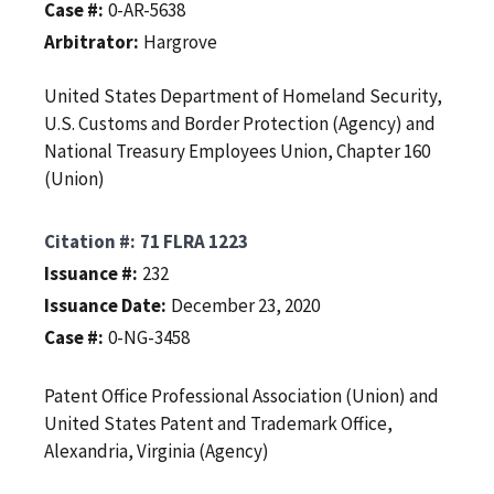
Case #
0-AR-5638
Arbitrator
Hargrove
United States Department of Homeland Security,
U.S. Customs and Border Protection (Agency) and
National Treasury Employees Union, Chapter 160
(Union)
Citation #
71 FLRA 1223
Issuance #
232
Issuance Date
December 23, 2020
Case #
0-NG-3458
Patent Office Professional Association (Union) and
United States Patent and Trademark Office,
Alexandria, Virginia (Agency)