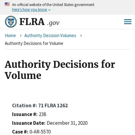
An
official website of the United States government
Skip
Here’s how you know
to
main
FLRA
.gov
content
Breadcrumb
Home
Authority Decision Volumes
Authority Decisions for Volume
Authority Decisions for
Volume
Citation #
71 FLRA 1262
Issuance #
238
Issuance Date
December 31, 2020
Case #
0-AR-5570