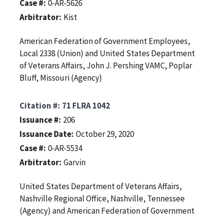
Case #
0-AR-5626
Arbitrator
Kist
American Federation of Government Employees,
Local 2338 (Union) and United States Department
of Veterans Affairs, John J. Pershing VAMC, Poplar
Bluff, Missouri (Agency)
Citation #
71 FLRA 1042
Issuance #
206
Issuance Date
October 29, 2020
Case #
0-AR-5534
Arbitrator
Garvin
United States Department of Veterans Affairs,
Nashville Regional Office, Nashville, Tennessee
(Agency) and American Federation of Government