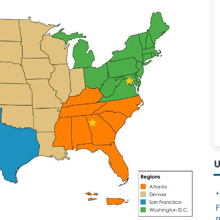
U
*
F