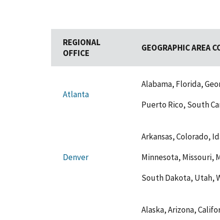
REGIONAL
GEOGRAPHIC AREA C
OFFICE
Alabama, Florida, Geor
Atlanta
Puerto Rico, South Car
Arkansas, Colorado, Ida
Minnesota, Missouri,
Denver
South Dakota, Utah, 
Alaska, Arizona, Calif