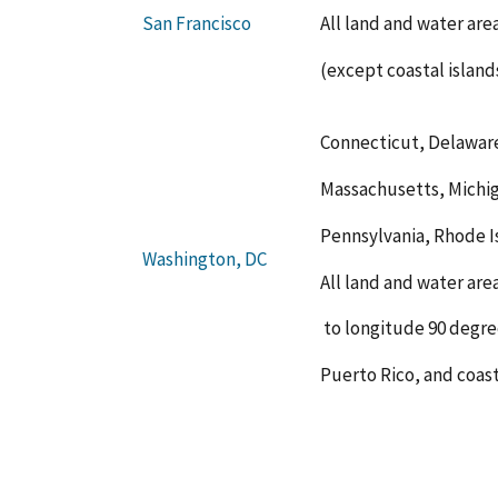
All land and water ar
San Francisco
(except coastal island
Connecticut, Delaware
Massachusetts, Michi
Pennsylvania, Rhode Is
Washington, DC
All land and water are
to longitude 90 degre
Puerto Rico, and coast