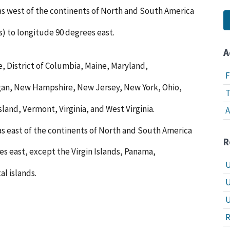
eas west of the continents of North and South America
s) to longitude 90 degrees east.
A
, District of Columbia, Maine, Maryland,
F
gan, New Hampshire, New Jersey, New York, Ohio,
T
land, Vermont, Virginia, and West Virginia.
A
as east of the continents of North and South America
R
es east, except the Virgin Islands, Panama,
U
al islands.
U
U
R