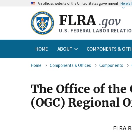
An
official website of the United States government
Here’s
FLRA
.gov
U.S. FEDERAL LABOR RELATI
HOME
ABOUT
COMPONENTS & OFFI
Breadcrumb
Home
Components & Offices
Components
The Office of the
(OGC) Regional O