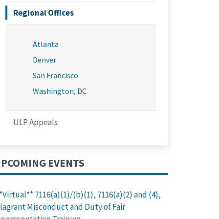
Regional Offices
Atlanta
Denver
San Francisco
Washington, DC
ULP Appeals
PCOMING EVENTS
*Virtual** 7116(a)(1)/(b)(1), 7116(a)(2) and (4),
lagrant Misconduct and Duty of Fair