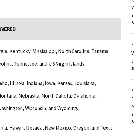
R
V
E
S
OVERED
*
gia, Kentucky, Mississippi, North Carolina, Panama,
V
E
olina, Tennessee, and US Virgin Islands.
S
ho, Illinois, Indiana, Iowa, Kansas, Louisiana,
*
 Montana, Nebraska, North Dakota, Oklahoma,
*
M
Washington, Wisconsin, and Wyoming.
E
S
ornia, Hawaii, Nevada, New Mexico, Oregon, and Texas.