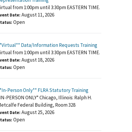
epresentation Training
irtual from 1:00pm until 3:30pm EASTERN TIME.
August 11, 2026
vent Date
Open
tatus
*Virtual** Data/Information Requests Training
irtual from 1:00pm until 3:30pm EASTERN TIME.
August 18, 2026
vent Date
Open
tatus
*In-Person Only** FLRA Statutory Training
IN-PERSON ONLY* Chicago, Illinois: Ralph H.
etcalfe Federal Building, Room 328
August 25, 2026
vent Date
Open
tatus