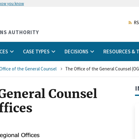
 how you know
Skip
to
main
RS
content
ONS AUTHORITY
CES
CASE TYPES
DECISIONS
RESOURCES & T
Office of the General Counsel
The Office of the General Counsel (OG
I
 General Counsel
ffices