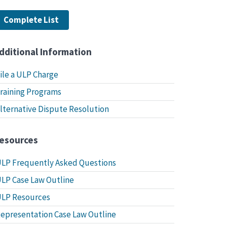
Complete List
dditional Information
ile a ULP Charge
raining Programs
lternative Dispute Resolution
esources
LP Frequently Asked Questions
LP Case Law Outline
LP Resources
epresentation Case Law Outline