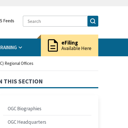
S Feeds
description
eFiling
RAINING
Available Here
C) Regional Offices
N THIS SECTION
OGC Biographies
OGC Headquarters