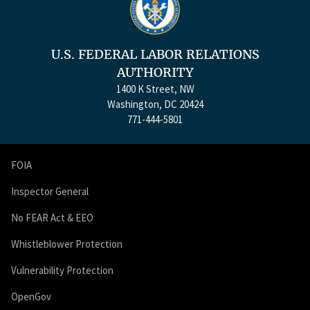
U.S. FEDERAL LABOR RELATIONS
AUTHORITY
1400 K Street, NW
Washington, DC 20424
771-444-5801
FOIA
Inspector General
No FEAR Act & EEO
Whistleblower Protection
Vulnerability Protection
OpenGov