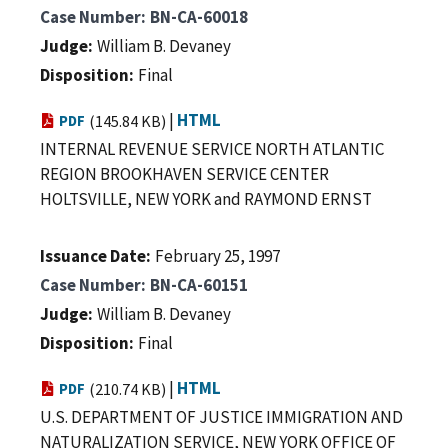
Case Number
BN-CA-60018
Judge
William B. Devaney
Disposition
Final
|
HTML
PDF
(145.84 KB)
INTERNAL REVENUE SERVICE NORTH ATLANTIC
REGION BROOKHAVEN SERVICE CENTER
HOLTSVILLE, NEW YORK and RAYMOND ERNST
Issuance Date
February 25, 1997
Case Number
BN-CA-60151
Judge
William B. Devaney
Disposition
Final
|
HTML
PDF
(210.74 KB)
U.S. DEPARTMENT OF JUSTICE IMMIGRATION AND
NATURALIZATION SERVICE, NEW YORK OFFICE OF