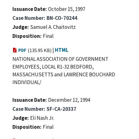
Issuance Date
October 15, 1997
Case Number
BN-CO-70244
Judge
Samuel A. Chaitovitz
Disposition
Final
|
HTML
PDF
(135.95 KB)
NATIONAL ASSOCIATION OF GOVERNMENT
EMPLOYEES, LOCAL R1-32 BEDFORD,
MASSACHUSETTS and LAWRENCE BOUCHARD
INDIVIDUAL/
Issuance Date
December 12, 1994
Case Number
SF-CA-20337
Judge
Eli Nash Jr.
Disposition
Final