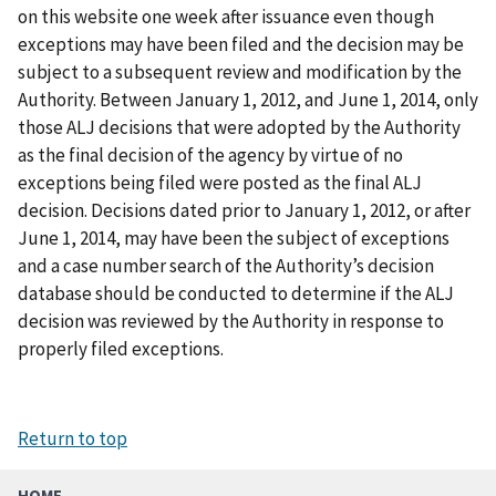
on this website one week after issuance even though
exceptions may have been filed and the decision may be
subject to a subsequent review and modification by the
Authority. Between January 1, 2012, and June 1, 2014, only
those ALJ decisions that were adopted by the Authority
as the final decision of the agency by virtue of no
exceptions being filed were posted as the final ALJ
decision. Decisions dated prior to January 1, 2012, or after
June 1, 2014, may have been the subject of exceptions
and a case number search of the Authority’s decision
database should be conducted to determine if the ALJ
decision was reviewed by the Authority in response to
properly filed exceptions.
Return to top
HOME