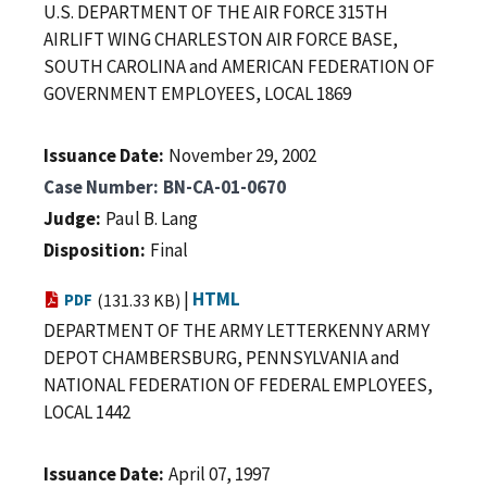
U.S. DEPARTMENT OF THE AIR FORCE 315TH
AIRLIFT WING CHARLESTON AIR FORCE BASE,
SOUTH CAROLINA and AMERICAN FEDERATION OF
GOVERNMENT EMPLOYEES, LOCAL 1869
Issuance Date
November 29, 2002
Case Number
BN-CA-01-0670
Judge
Paul B. Lang
Disposition
Final
|
HTML
PDF
(131.33 KB)
DEPARTMENT OF THE ARMY LETTERKENNY ARMY
DEPOT CHAMBERSBURG, PENNSYLVANIA and
NATIONAL FEDERATION OF FEDERAL EMPLOYEES,
LOCAL 1442
Issuance Date
April 07, 1997