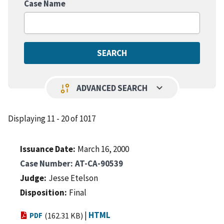
Case Name
keyboard_arrow_down
page_info
ADVANCED SEARCH
Displaying 11 - 20 of 1017
Issuance Date
March 16, 2000
Case Number
AT-CA-90539
Judge
Jesse Etelson
Disposition
Final
|
HTML
PDF
(162.31 KB)