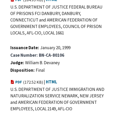
U.S. DEPARTMENT OF JUSTICE FEDERAL BUREAU
OF PRISONS FCI DANBURY, DANBURY,
CONNECTICUT and AMERICAN FEDERATION OF
GOVERNMENT EMPLOYEES, COUNCIL OF PRISON
LOCALS, AFL-CIO, LOCAL 1661
Issuance Date
January 20, 1999
Case Number
BN-CA-80106
Judge
William B. Devaney
Disposition
Final
|
HTML
PDF
(172.52 KB)
U.S. DEPARTMENT OF JUSTICE IMMIGRATION AND
NATURALIZATION SERVICE NEWARK, NEW JERSEY
and AMERICAN FEDERATION OF GOVERNMENT
EMPLOYEES, LOCAL 2149, AFL-CIO