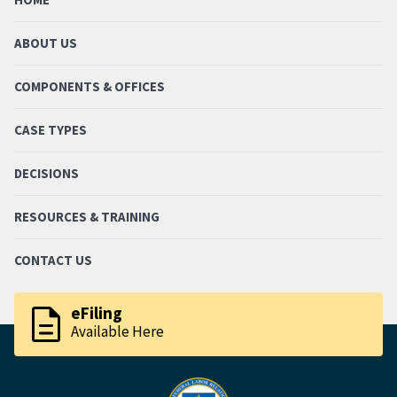
ABOUT US
COMPONENTS & OFFICES
CASE TYPES
DECISIONS
RESOURCES & TRAINING
CONTACT US
description
eFiling
Available Here