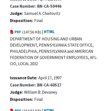
Case Number
BN-CA-50446
Judge
Samuel A. Chaitovitz
Disposition
Final
|
HTML
PDF
(147.56 KB)
DEPARTMENT OF HOUSING AND URBAN
DEVELOPMENT, PENNSYLVANIA STATE OFFICE,
PHILADELPHIA, PENNSYLVANIA and AMERICAN
FEDERATION OF GOVERNMENT EMPLOYEES, AFL-
CIO, LOCAL 2032
Issuance Date
April 17, 1997
Case Number
BN-CA-60527
Judge
William B. Devaney
Disposition
Final
|
HTML
PDF
(164.93 KB)