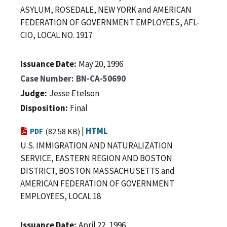
ASYLUM, ROSEDALE, NEW YORK and AMERICAN
FEDERATION OF GOVERNMENT EMPLOYEES, AFL-
CIO, LOCAL NO. 1917
Issuance Date
May 20, 1996
Case Number
BN-CA-50690
Judge
Jesse Etelson
Disposition
Final
|
HTML
PDF
(82.58 KB)
U.S. IMMIGRATION AND NATURALIZATION
SERVICE, EASTERN REGION AND BOSTON
DISTRICT, BOSTON MASSACHUSETTS and
AMERICAN FEDERATION OF GOVERNMENT
EMPLOYEES, LOCAL 18
Issuance Date
April 22, 1996