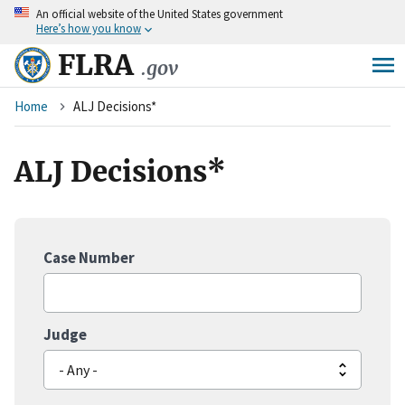
An
official website of the United States government
Skip
Here’s how you know
to
main
FLRA
.gov
content
Breadcrumb
Home
ALJ Decisions*
ALJ Decisions*
Case Number
Judge