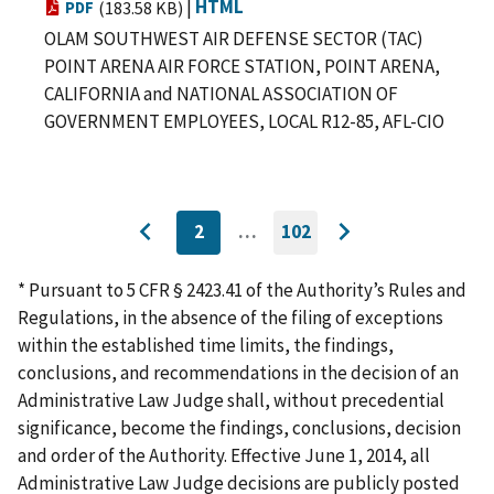
|
HTML
PDF
(183.58 KB)
OLAM SOUTHWEST AIR DEFENSE SECTOR (TAC)
POINT ARENA AIR FORCE STATION, POINT ARENA,
CALIFORNIA and NATIONAL ASSOCIATION OF
GOVERNMENT EMPLOYEES, LOCAL R12-85, AFL-CIO
2
…
102
CURRENTLY
GO
Go
Go
ON
TO
to
PAGE
LAST
to
PAGE
* Pursuant to 5 CFR § 2423.41 of the Authority’s Rules and
previous
next
Regulations, in the absence of the filing of exceptions
page
page
within the established time limits, the findings,
conclusions, and recommendations in the decision of an
Administrative Law Judge shall, without precedential
significance, become the findings, conclusions, decision
and order of the Authority. Effective June 1, 2014, all
Administrative Law Judge decisions are publicly posted