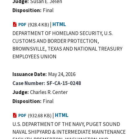
Judge
Susan E. Jelen
Disposition
Final
|
HTML
PDF
(928.4 KB)
DEPARTMENT OF HOMELAND SECURITY, U.S.
CUSTOMS AND BORDER PROTECTION,
BROWNSVILLE, TEXAS AND NATIONAL TREASURY
EMPLOYEES UNION
Issuance Date
May 24, 2016
Case Number
SF-CA-15-0248
Judge
Charles R. Center
Disposition
Final
|
HTML
PDF
(932.68 KB)
U.S. DEPARTMENT OF THE NAVY, PUGET SOUND
NAVAL SHIPYARD & INTERMEDIATE MAINTENANCE