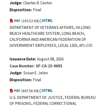
Judge
Charles R. Center
Disposition
Final
|
HTML
PDF
(193.52 KB)
DEPARTMENT OF VETERANS AFFAIRS, VA LONG
BEACH HEALTHCARE SYSTEM, LONG BEACH,
CALIFORNIA AND AMERICAN FEDERATION OF
GOVERNMENT EMPLOYEES, LOCAL 1203, AFL-CIO
Issuance Date
August 08, 2016
Case Number
SF-CA-15-0693
Judge
Susan E. Jelen
Disposition
Final
|
HTML
PDF
(697.56 KB)
U.S. DEPARTMENT OF JUSTICE, FEDERAL BUREAU
OF PRISONS, FEDERAL CORRECTIONAL