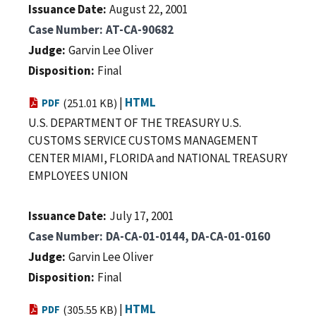
Issuance Date
August 22, 2001
Case Number
AT-CA-90682
Judge
Garvin Lee Oliver
Disposition
Final
|
HTML
PDF
(251.01 KB)
U.S. DEPARTMENT OF THE TREASURY U.S.
CUSTOMS SERVICE CUSTOMS MANAGEMENT
CENTER MIAMI, FLORIDA and NATIONAL TREASURY
EMPLOYEES UNION
Issuance Date
July 17, 2001
Case Number
DA-CA-01-0144, DA-CA-01-0160
Judge
Garvin Lee Oliver
Disposition
Final
|
HTML
PDF
(305.55 KB)