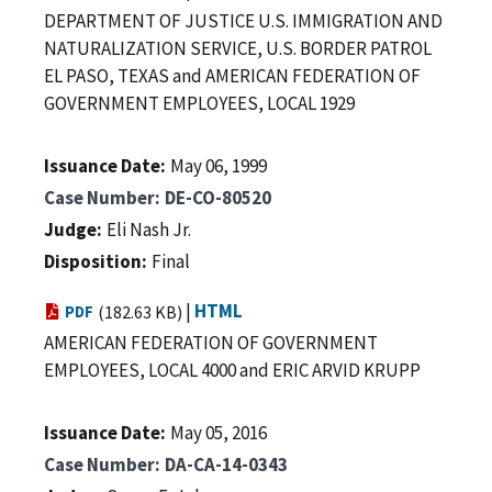
DEPARTMENT OF JUSTICE U.S. IMMIGRATION AND
NATURALIZATION SERVICE, U.S. BORDER PATROL
EL PASO, TEXAS and AMERICAN FEDERATION OF
GOVERNMENT EMPLOYEES, LOCAL 1929
Issuance Date
May 06, 1999
Case Number
DE-CO-80520
Judge
Eli Nash Jr.
Disposition
Final
|
HTML
PDF
(182.63 KB)
AMERICAN FEDERATION OF GOVERNMENT
EMPLOYEES, LOCAL 4000 and ERIC ARVID KRUPP
Issuance Date
May 05, 2016
Case Number
DA-CA-14-0343