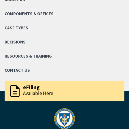
COMPONENTS & OFFICES
CASE TYPES
DECISIONS
RESOURCES & TRAINING
CONTACT US
description
eFiling
Available Here