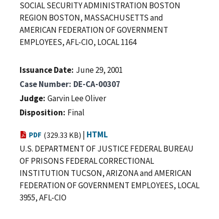
SOCIAL SECURITY ADMINISTRATION BOSTON
REGION BOSTON, MASSACHUSETTS and
AMERICAN FEDERATION OF GOVERNMENT
EMPLOYEES, AFL-CIO, LOCAL 1164
Issuance Date
June 29, 2001
Case Number
DE-CA-00307
Judge
Garvin Lee Oliver
Disposition
Final
|
HTML
PDF
(329.33 KB)
U.S. DEPARTMENT OF JUSTICE FEDERAL BUREAU
OF PRISONS FEDERAL CORRECTIONAL
INSTITUTION TUCSON, ARIZONA and AMERICAN
FEDERATION OF GOVERNMENT EMPLOYEES, LOCAL
3955, AFL-CIO