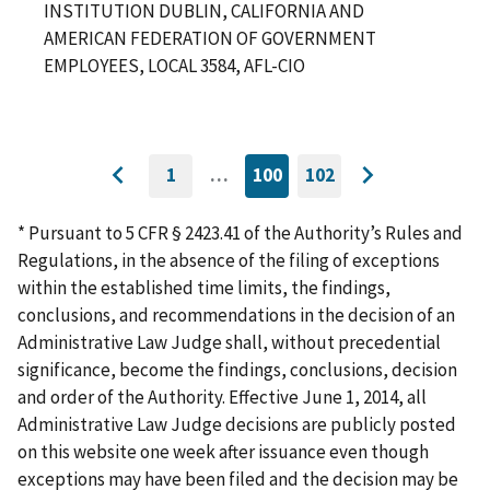
INSTITUTION DUBLIN, CALIFORNIA AND
AMERICAN FEDERATION OF GOVERNMENT
EMPLOYEES, LOCAL 3584, AFL-CIO
1
…
100
102
GO
CURRENTLY
GO
Go
Go
TO
ON
TO
to
FIRST
PAGE
LAST
to
PAGE
PAGE
* Pursuant to 5 CFR § 2423.41 of the Authority’s Rules and
previous
next
Regulations, in the absence of the filing of exceptions
page
page
within the established time limits, the findings,
conclusions, and recommendations in the decision of an
Administrative Law Judge shall, without precedential
significance, become the findings, conclusions, decision
and order of the Authority. Effective June 1, 2014, all
Administrative Law Judge decisions are publicly posted
on this website one week after issuance even though
exceptions may have been filed and the decision may be