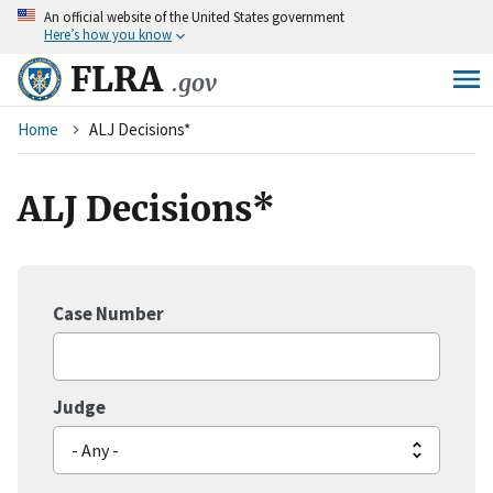
An
official website of the United States government
Skip
Here’s how you know
to
main
FLRA
.gov
content
Breadcrumb
Home
ALJ Decisions*
ALJ Decisions*
Case Number
Judge