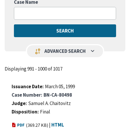
Case Name
keyboard_arrow_down
page_info
ADVANCED SEARCH
Displaying 991 - 1000 of 1017
Issuance Date
March 05, 1999
Case Number
BN-CA-80498
Judge
Samuel A. Chaitovitz
Disposition
Final
|
HTML
PDF
(369.27 KB)