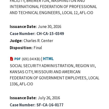
FACILITY, BREMERTON, WASHINGTON AND
INTERNATIONAL FEDERATION OF PROFESSIONAL
AND TECHNICAL ENGINEERS, LOCAL 12, AFL-CIO
Issuance Date
June 30, 2016
Case Number
CH-CA-15-0349
Judge
Charles R. Center
Disposition
Final
|
HTML
PDF
(691.04 KB)
SOCIAL SECURITY ADMINISTRATION, REGION VII,
KANSAS CITY, MISSOURI AND AMERICAN
FEDERATION OF GOVERNMENT EMPLOYEES, LOCAL
1336, AFL-CIO
Issuance Date
July 26, 2016
Case Number
SF-CA-16-0177