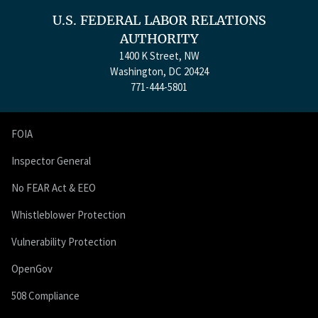
U.S. FEDERAL LABOR RELATIONS
AUTHORITY
1400 K Street, NW
Washington, DC 20424
771-444-5801
FOIA
Inspector General
No FEAR Act & EEO
Whistleblower Protection
Vulnerability Protection
OpenGov
508 Compliance