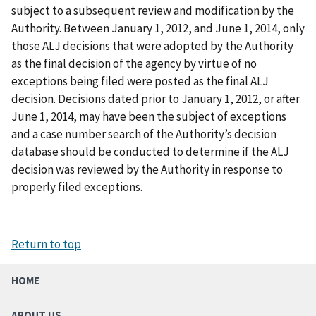
subject to a subsequent review and modification by the
Authority. Between January 1, 2012, and June 1, 2014, only
those ALJ decisions that were adopted by the Authority
as the final decision of the agency by virtue of no
exceptions being filed were posted as the final ALJ
decision. Decisions dated prior to January 1, 2012, or after
June 1, 2014, may have been the subject of exceptions
and a case number search of the Authority’s decision
database should be conducted to determine if the ALJ
decision was reviewed by the Authority in response to
properly filed exceptions.
Return to top
HOME
ABOUT US