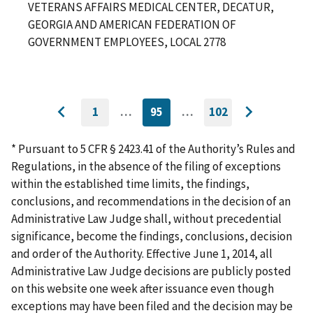
VETERANS AFFAIRS MEDICAL CENTER, DECATUR,
GEORGIA AND AMERICAN FEDERATION OF
GOVERNMENT EMPLOYEES, LOCAL 2778
1
…
95
…
102
GO
CURRENTLY
GO
Go
Go
TO
ON
TO
to
FIRST
PAGE
LAST
to
PAGE
PAGE
* Pursuant to 5 CFR § 2423.41 of the Authority’s Rules and
previous
next
Regulations, in the absence of the filing of exceptions
page
page
within the established time limits, the findings,
conclusions, and recommendations in the decision of an
Administrative Law Judge shall, without precedential
significance, become the findings, conclusions, decision
and order of the Authority. Effective June 1, 2014, all
Administrative Law Judge decisions are publicly posted
on this website one week after issuance even though
exceptions may have been filed and the decision may be