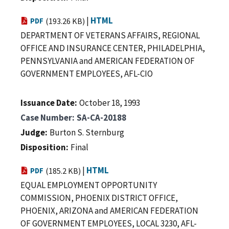
|
HTML
PDF
(193.26 KB)
DEPARTMENT OF VETERANS AFFAIRS, REGIONAL
OFFICE AND INSURANCE CENTER, PHILADELPHIA,
PENNSYLVANIA and AMERICAN FEDERATION OF
GOVERNMENT EMPLOYEES, AFL-CIO
Issuance Date
October 18, 1993
Case Number
SA-CA-20188
Judge
Burton S. Sternburg
Disposition
Final
|
HTML
PDF
(185.2 KB)
EQUAL EMPLOYMENT OPPORTUNITY
COMMISSION, PHOENIX DISTRICT OFFICE,
PHOENIX, ARIZONA and AMERICAN FEDERATION
OF GOVERNMENT EMPLOYEES, LOCAL 3230, AFL-