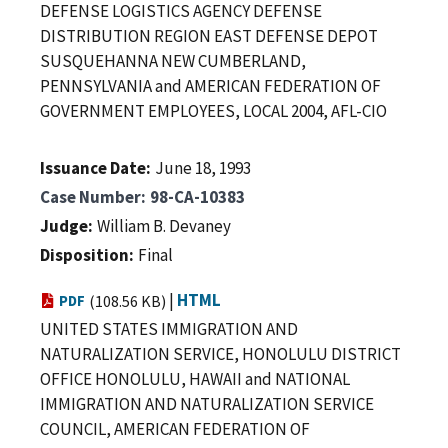
DEFENSE LOGISTICS AGENCY DEFENSE
DISTRIBUTION REGION EAST DEFENSE DEPOT
SUSQUEHANNA NEW CUMBERLAND,
PENNSYLVANIA and AMERICAN FEDERATION OF
GOVERNMENT EMPLOYEES, LOCAL 2004, AFL-CIO
Issuance Date
June 18, 1993
Case Number
98-CA-10383
Judge
William B. Devaney
Disposition
Final
|
HTML
PDF
(108.56 KB)
UNITED STATES IMMIGRATION AND
NATURALIZATION SERVICE, HONOLULU DISTRICT
OFFICE HONOLULU, HAWAII and NATIONAL
IMMIGRATION AND NATURALIZATION SERVICE
COUNCIL, AMERICAN FEDERATION OF