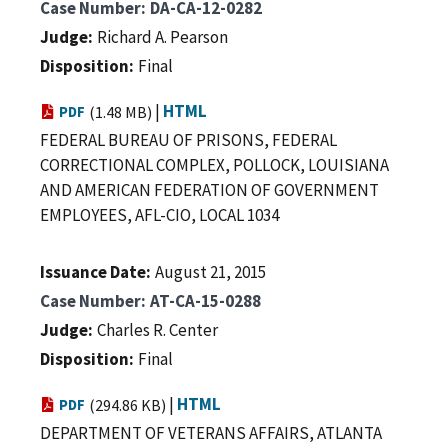
Case Number
DA-CA-12-0282
Judge
Richard A. Pearson
Disposition
Final
|
HTML
PDF
(1.48 MB)
FEDERAL BUREAU OF PRISONS, FEDERAL
CORRECTIONAL COMPLEX, POLLOCK, LOUISIANA
AND AMERICAN FEDERATION OF GOVERNMENT
EMPLOYEES, AFL-CIO, LOCAL 1034
Issuance Date
August 21, 2015
Case Number
AT-CA-15-0288
Judge
Charles R. Center
Disposition
Final
|
HTML
PDF
(294.86 KB)
DEPARTMENT OF VETERANS AFFAIRS, ATLANTA