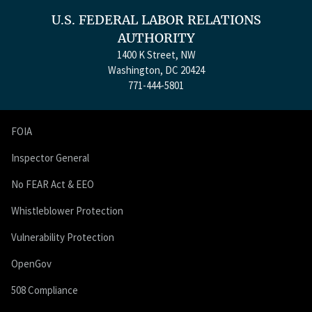
U.S. FEDERAL LABOR RELATIONS
AUTHORITY
1400 K Street, NW
Washington, DC 20424
771-444-5801
FOIA
Inspector General
No FEAR Act & EEO
Whistleblower Protection
Vulnerability Protection
OpenGov
508 Compliance