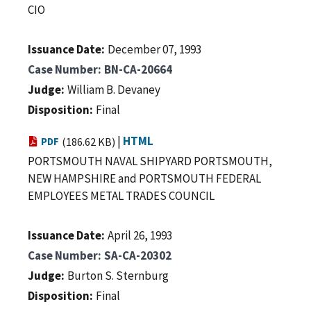
CIO
Issuance Date
December 07, 1993
Case Number
BN-CA-20664
Judge
William B. Devaney
Disposition
Final
|
HTML
PDF
(186.62 KB)
PORTSMOUTH NAVAL SHIPYARD PORTSMOUTH,
NEW HAMPSHIRE and PORTSMOUTH FEDERAL
EMPLOYEES METAL TRADES COUNCIL
Issuance Date
April 26, 1993
Case Number
SA-CA-20302
Judge
Burton S. Sternburg
Disposition
Final