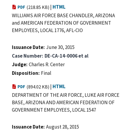
|
HTML
PDF
(218.85 KB)
WILLIAMS AIR FORCE BASE CHANDLER, ARIZONA
and AMERICAN FEDERATION OF GOVERNMENT
EMPLOYEES, LOCAL 1776, AFL-CIO
Issuance Date
June 30, 2015
Case Number
DE-CA-14-0006 et al
Judge
Charles R. Center
Disposition
Final
|
HTML
PDF
(894.02 KB)
DEPARTMENT OF THE AIR FORCE, LUKE AIR FORCE
BASE, ARIZONA AND AMERICAN FEDERATION OF
GOVERNMENT EMPLOYEES, LOCAL 1547
Issuance Date
August 28, 2015