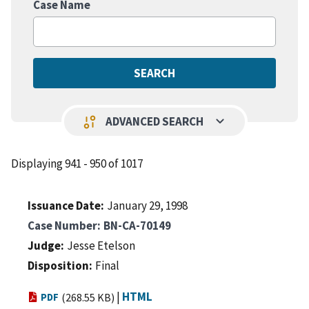
Case Name
keyboard_arrow_down
page_info
ADVANCED SEARCH
Displaying 941 - 950 of 1017
Issuance Date
January 29, 1998
Case Number
BN-CA-70149
Judge
Jesse Etelson
Disposition
Final
|
HTML
PDF
(268.55 KB)