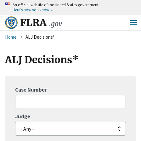
An
official website of the United States government
Skip
Here’s how you know
to
main
FLRA
.gov
content
Breadcrumb
Home
ALJ Decisions*
ALJ Decisions*
Case Number
Judge