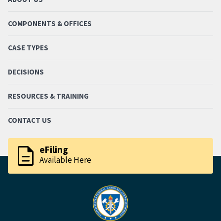
COMPONENTS & OFFICES
CASE TYPES
DECISIONS
RESOURCES & TRAINING
CONTACT US
description
eFiling
Available Here