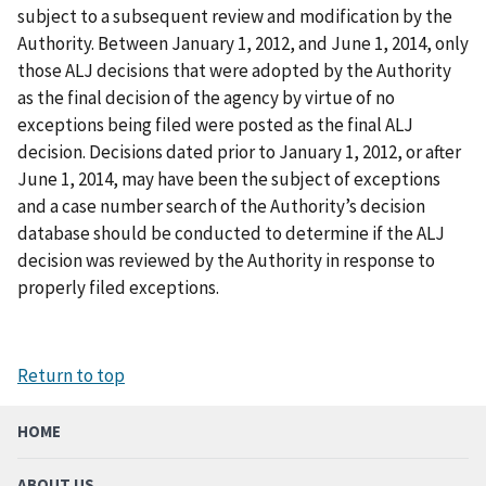
subject to a subsequent review and modification by the
Authority. Between January 1, 2012, and June 1, 2014, only
those ALJ decisions that were adopted by the Authority
as the final decision of the agency by virtue of no
exceptions being filed were posted as the final ALJ
decision. Decisions dated prior to January 1, 2012, or after
June 1, 2014, may have been the subject of exceptions
and a case number search of the Authority’s decision
database should be conducted to determine if the ALJ
decision was reviewed by the Authority in response to
properly filed exceptions.
Return to top
HOME
ABOUT US