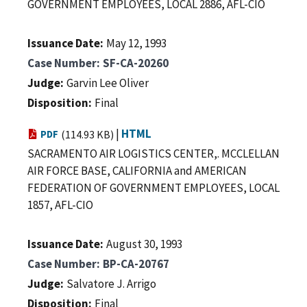
GOVERNMENT EMPLOYEES, LOCAL 2886, AFL-CIO
Issuance Date
May 12, 1993
Case Number
SF-CA-20260
Judge
Garvin Lee Oliver
Disposition
Final
|
HTML
PDF
(114.93 KB)
SACRAMENTO AIR LOGISTICS CENTER,. MCCLELLAN
AIR FORCE BASE, CALIFORNIA and AMERICAN
FEDERATION OF GOVERNMENT EMPLOYEES, LOCAL
1857, AFL-CIO
Issuance Date
August 30, 1993
Case Number
BP-CA-20767
Judge
Salvatore J. Arrigo
Disposition
Final