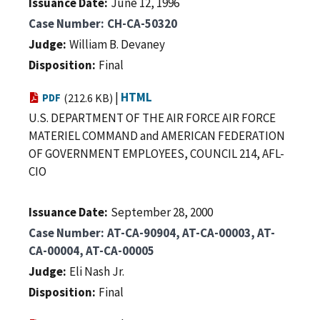
Issuance Date
June 12, 1996
Case Number
CH-CA-50320
Judge
William B. Devaney
Disposition
Final
|
HTML
PDF
(212.6 KB)
U.S. DEPARTMENT OF THE AIR FORCE AIR FORCE
MATERIEL COMMAND and AMERICAN FEDERATION
OF GOVERNMENT EMPLOYEES, COUNCIL 214, AFL-
CIO
Issuance Date
September 28, 2000
Case Number
AT-CA-90904, AT-CA-00003, AT-
CA-00004, AT-CA-00005
Judge
Eli Nash Jr.
Disposition
Final