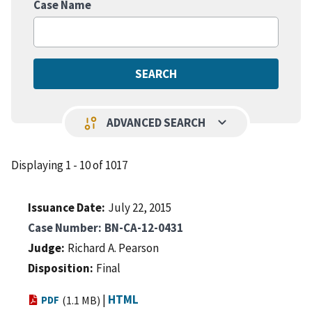
Case Name
keyboard_arrow_down
page_info
ADVANCED SEARCH
Displaying 1 - 10 of 1017
Issuance Date
July 22, 2015
Case Number
BN-CA-12-0431
Judge
Richard A. Pearson
Disposition
Final
|
HTML
PDF
(1.1 MB)