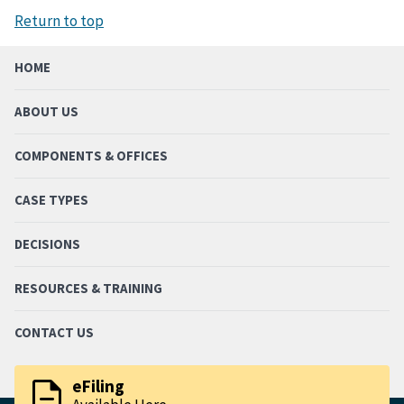
Return to top
HOME
ABOUT US
COMPONENTS & OFFICES
CASE TYPES
DECISIONS
RESOURCES & TRAINING
CONTACT US
description
eFiling