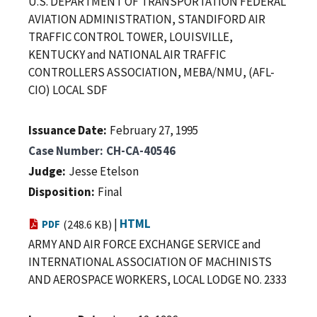
U.S. DEPARTMENT OF TRANSPORTATION FEDERAL
AVIATION ADMINISTRATION, STANDIFORD AIR
TRAFFIC CONTROL TOWER, LOUISVILLE,
KENTUCKY and NATIONAL AIR TRAFFIC
CONTROLLERS ASSOCIATION, MEBA/NMU, (AFL-
CIO) LOCAL SDF
Issuance Date
February 27, 1995
Case Number
CH-CA-40546
Judge
Jesse Etelson
Disposition
Final
|
HTML
PDF
(248.6 KB)
ARMY AND AIR FORCE EXCHANGE SERVICE and
INTERNATIONAL ASSOCIATION OF MACHINISTS
AND AEROSPACE WORKERS, LOCAL LODGE NO. 2333