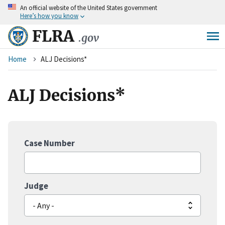
An
official website of the United States government
Skip
Here’s how you know
to
main
FLRA
.gov
content
Breadcrumb
Home
ALJ Decisions*
ALJ Decisions*
Case Number
Judge