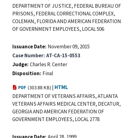
DEPARTMENT OF JUSTICE, FEDERAL BUREAU OF
PRISONS, FEDERAL CORRECTIONAL COMPLEX,
COLEMAN, FLORIDA AND AMERICAN FEDERATION
OF GOVERNMENT EMPLOYEES, LOCAL 506
Issuance Date
November 09, 2015
Case Number
AT-CA-15-0553
Judge
Charles R. Center
Disposition
Final
|
HTML
PDF
(303.88 KB)
DEPARTMENT OF VETERANS AFFAIRS, ATLANTA
VETERANS AFFAIRS MEDICAL CENTER, DECATUR,
GEORGIA AND AMERICAN FEDERATION OF
GOVERNMENT EMPLOYEES, LOCAL 2778
Issuance Date
April 28, 1999