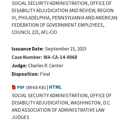
SOCIAL SECURITY ADMINISTRATION, OFFICE OF
DISABILITY ADJUDICATION AND REVIEW, REGION
III, PHILADELPHIA, PENNSYLVANIA AND AMERICAN
FEDERATION OF GOVERNMENT EMPLOYEES,
COUNCIL 215, AFL-CIO
Issuance Date
September 15, 2015
Case Number
WA-CA-14-0068
Judge
Charles R. Center
Disposition
Final
|
HTML
PDF
(894.8 KB)
SOCIAL SECURITY ADMINISTRATION, OFFICE OF
DISABILITY ADJUDICATION, WASHINGTON, D.C.
AND ASSOCIATION OF ADMINISTRATIVE LAW
JUDGES