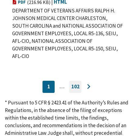
|
HTML
PDF
(216.96 KB)
DEPARTMENT OF VETERANS AFFAIRS RALPH H.
JOHNSON MEDICAL CENTER CHARLESTON,
SOUTH CAROLINA and NATIONAL ASSOCIATION OF
GOVERNMENT EMPLOYEES, LOCAL R5-136, SEIU,
AFL-CIO, NATIONAL ASSOCIATION OF
GOVERNMENT EMPLOYEES, LOCAL R5-150, SEIU,
AFL-CIO
1
…
102
CURRENTLY
GO
Go
ON
TO
PAGE
LAST
to
PAGE
* Pursuant to 5 CFR § 2423.41 of the Authority’s Rules and
next
Regulations, in the absence of the filing of exceptions
page
within the established time limits, the findings,
conclusions, and recommendations in the decision of an
Administrative Law Judge shall, without precedential