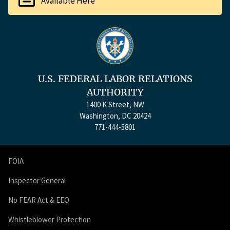
Available Here
U.S. FEDERAL LABOR RELATIONS
AUTHORITY
1400 K Street, NW
Washington, DC 20424
771-444-5801
FOIA
Inspector General
No FEAR Act & EEO
Whistleblower Protection