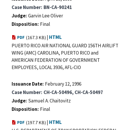
Case Number
BN-CA-90241
Judge
Garvin Lee Oliver
Disposition
Final
|
HTML
PDF
(167.3 KB)
PUERTO RICO AIR NATIONAL GUARD 156TH AIRLIFT
WING (AMC) CAROLINA, PUERTO RICO and
AMERICAN FEDERATION OF GOVERNMENT
EMPLOYEES, LOCAL 3936, AFL-CIO
Issuance Date
February 12, 1996
Case Number
CH-CA-50496, CH-CA-50497
Judge
Samuel A. Chaitovitz
Disposition
Final
|
HTML
PDF
(197.7 KB)