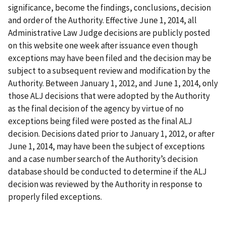
significance, become the findings, conclusions, decision
and order of the Authority. Effective June 1, 2014, all
Administrative Law Judge decisions are publicly posted
on this website one week after issuance even though
exceptions may have been filed and the decision may be
subject to a subsequent review and modification by the
Authority. Between January 1, 2012, and June 1, 2014, only
those ALJ decisions that were adopted by the Authority
as the final decision of the agency by virtue of no
exceptions being filed were posted as the final ALJ
decision. Decisions dated prior to January 1, 2012, or after
June 1, 2014, may have been the subject of exceptions
and a case number search of the Authority’s decision
database should be conducted to determine if the ALJ
decision was reviewed by the Authority in response to
properly filed exceptions.