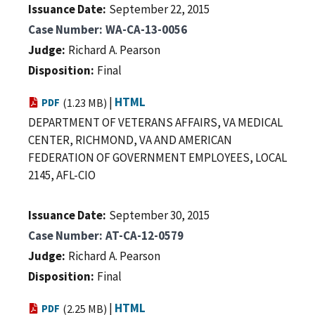
Issuance Date
September 22, 2015
Case Number
WA-CA-13-0056
Judge
Richard A. Pearson
Disposition
Final
|
HTML
PDF
(1.23 MB)
DEPARTMENT OF VETERANS AFFAIRS, VA MEDICAL
CENTER, RICHMOND, VA AND AMERICAN
FEDERATION OF GOVERNMENT EMPLOYEES, LOCAL
2145, AFL-CIO
Issuance Date
September 30, 2015
Case Number
AT-CA-12-0579
Judge
Richard A. Pearson
Disposition
Final
|
HTML
PDF
(2.25 MB)