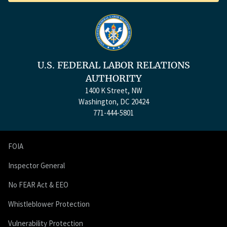
U.S. FEDERAL LABOR RELATIONS
AUTHORITY
1400 K Street, NW
Washington, DC 20424
771-444-5801
FOIA
Inspector General
No FEAR Act & EEO
Whistleblower Protection
Vulnerability Protection