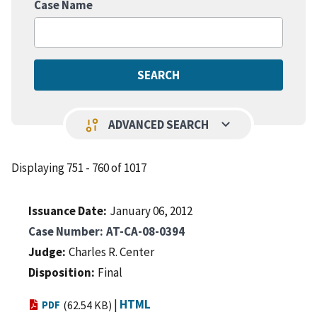
Case Name
keyboard_arrow_down
page_info
ADVANCED SEARCH
Displaying 751 - 760 of 1017
Issuance Date
January 06, 2012
Case Number
AT-CA-08-0394
Judge
Charles R. Center
Disposition
Final
|
HTML
PDF
(62.54 KB)