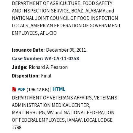
DEPARTMENT OF AGRICULTURE, FOOD SAFETY
AND INSPECTION SERVICE, BOAZ, ALABAMA and
NATIONAL JOINT COUNCIL OF FOOD INSPECTION
LOCALS, AMERICAN FEDERATION OF GOVERNMENT
EMPLOYEES, AFL-CIO
Issuance Date
December 06, 2011
Case Number
WA-CA-11-0258
Judge
Richard A. Pearson
Disposition
Final
|
HTML
PDF
(196.42 KB)
DEPARTMENT OF VETERANS AFFAIRS, VETERANS
ADMINISTRATION MEDICAL CENTER,
MARTINSBURG, WV and NATIONAL FEDERATION
OF FEDERAL EMPLOYEES, IAMAW, LOCAL LODGE
1798