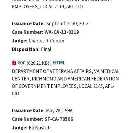
EMPLOYEES, LOCAL 2119, AFL-CIO
Issuance Date
September 30, 2013
Case Number
WA-CA-13-0319
Judge
Charles R. Center
Disposition
Final
|
HTML
PDF
(626.21 KB)
DEPARTMENT OF VETERANS AFFAIRS, VA MEDICAL
CENTER, RICHMOND AND AMERICAN FEDERATION
OF GOVERNMENT EMPLOYEES, LOCAL 2145, AFL-
CIO
Issuance Date
May 28, 1998
Case Number
SF-CA-70506
Judge
Eli Nash Jr.