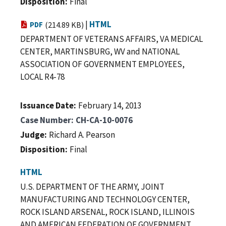
Disposition
Final
|
HTML
PDF
(214.89 KB)
DEPARTMENT OF VETERANS AFFAIRS, VA MEDICAL
CENTER, MARTINSBURG, WV and NATIONAL
ASSOCIATION OF GOVERNMENT EMPLOYEES,
LOCAL R4-78
Issuance Date
February 14, 2013
Case Number
CH-CA-10-0076
Judge
Richard A. Pearson
Disposition
Final
HTML
U.S. DEPARTMENT OF THE ARMY, JOINT
MANUFACTURING AND TECHNOLOGY CENTER,
ROCK ISLAND ARSENAL, ROCK ISLAND, ILLINOIS
AND AMERICAN FEDERATION OF GOVERNMENT