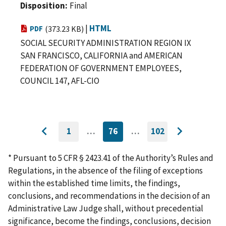
Disposition
Final
|
HTML
PDF
(373.23 KB)
SOCIAL SECURITY ADMINISTRATION REGION IX
SAN FRANCISCO, CALIFORNIA and AMERICAN
FEDERATION OF GOVERNMENT EMPLOYEES,
COUNCIL 147, AFL-CIO
1
…
76
…
102
GO
CURRENTLY
GO
Go
Go
TO
ON
TO
to
FIRST
PAGE
LAST
to
PAGE
PAGE
* Pursuant to 5 CFR § 2423.41 of the Authority’s Rules and
previous
next
Regulations, in the absence of the filing of exceptions
page
page
within the established time limits, the findings,
conclusions, and recommendations in the decision of an
Administrative Law Judge shall, without precedential
significance, become the findings, conclusions, decision