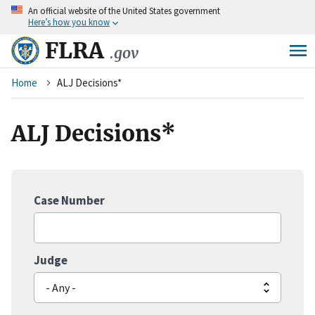
An
official website of the United States government
Skip
Here’s how you know
to
main
FLRA
.gov
content
Breadcrumb
Home
ALJ Decisions*
ALJ Decisions*
Case Number
Judge