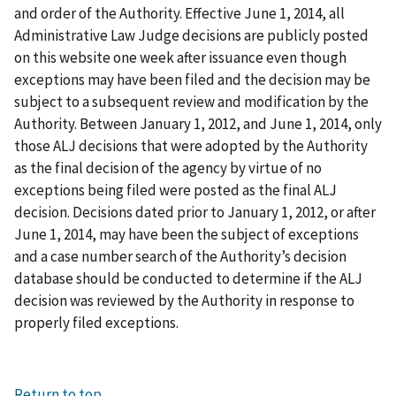
and order of the Authority. Effective June 1, 2014, all
Administrative Law Judge decisions are publicly posted
on this website one week after issuance even though
exceptions may have been filed and the decision may be
subject to a subsequent review and modification by the
Authority. Between January 1, 2012, and June 1, 2014, only
those ALJ decisions that were adopted by the Authority
as the final decision of the agency by virtue of no
exceptions being filed were posted as the final ALJ
decision. Decisions dated prior to January 1, 2012, or after
June 1, 2014, may have been the subject of exceptions
and a case number search of the Authority’s decision
database should be conducted to determine if the ALJ
decision was reviewed by the Authority in response to
properly filed exceptions.
Return to top