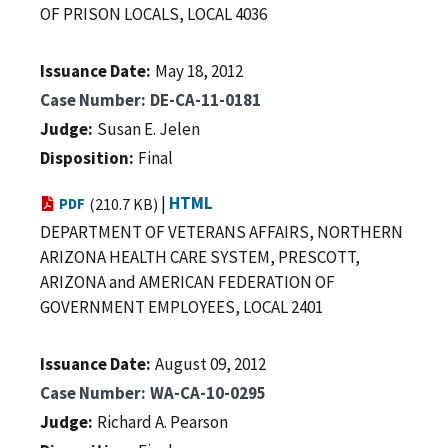
OF PRISON LOCALS, LOCAL 4036
Issuance Date
May 18, 2012
Case Number
DE-CA-11-0181
Judge
Susan E. Jelen
Disposition
Final
|
HTML
PDF
(210.7 KB)
DEPARTMENT OF VETERANS AFFAIRS, NORTHERN
ARIZONA HEALTH CARE SYSTEM, PRESCOTT,
ARIZONA and AMERICAN FEDERATION OF
GOVERNMENT EMPLOYEES, LOCAL 2401
Issuance Date
August 09, 2012
Case Number
WA-CA-10-0295
Judge
Richard A. Pearson