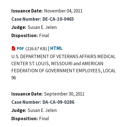
Issuance Date
November 04, 2011
Case Number
DE-CA-10-0465
Judge
Susan E. Jelen
Disposition
Final
|
HTML
PDF
(226.67 KB)
U.S. DEPARTMENT OF VETERANS AFFAIRS MEDICAL
CENTER ST. LOUIS, MISSOURI and AMERICAN
FEDERATION OF GOVERNMENT EMPLOYEES, LOCAL
96
Issuance Date
September 30, 2011
Case Number
DA-CA-09-0286
Judge
Susan E. Jelen
Disposition
Final