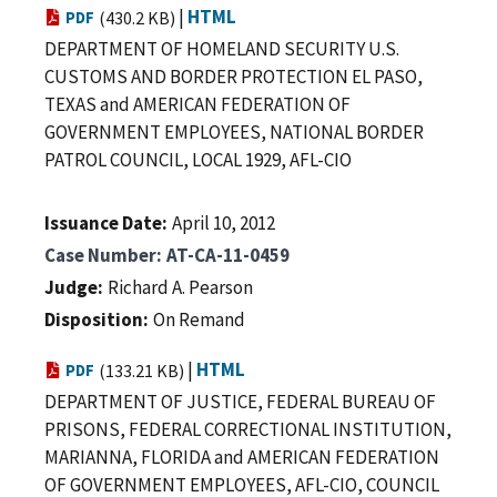
|
HTML
PDF
(430.2 KB)
DEPARTMENT OF HOMELAND SECURITY U.S.
CUSTOMS AND BORDER PROTECTION EL PASO,
TEXAS and AMERICAN FEDERATION OF
GOVERNMENT EMPLOYEES, NATIONAL BORDER
PATROL COUNCIL, LOCAL 1929, AFL-CIO
Issuance Date
April 10, 2012
Case Number
AT-CA-11-0459
Judge
Richard A. Pearson
Disposition
On Remand
|
HTML
PDF
(133.21 KB)
DEPARTMENT OF JUSTICE, FEDERAL BUREAU OF
PRISONS, FEDERAL CORRECTIONAL INSTITUTION,
MARIANNA, FLORIDA and AMERICAN FEDERATION
OF GOVERNMENT EMPLOYEES, AFL-CIO, COUNCIL