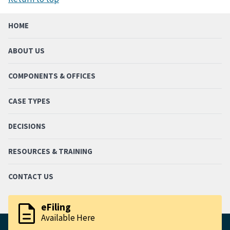
HOME
ABOUT US
COMPONENTS & OFFICES
CASE TYPES
DECISIONS
RESOURCES & TRAINING
CONTACT US
description
eFiling
Available Here