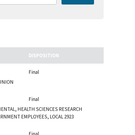
DISPOSITION
Final
 UNION
Final
MENTAL, HEALTH SCIENCES RESEARCH
ERNMENT EMPLOYEES, LOCAL 2923
Final