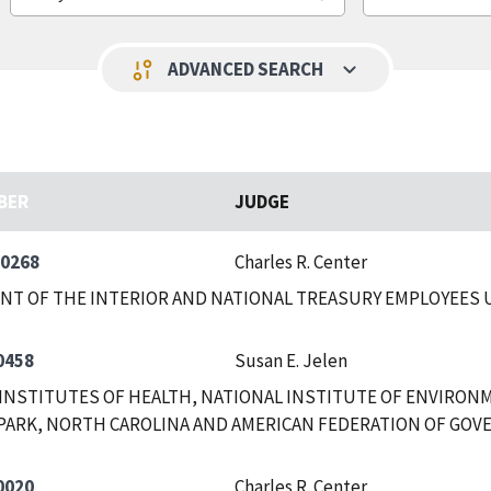
keyboard_arrow_down
page_info
ADVANCED SEARCH
BER
JUDGE
-0268
Charles R. Center
NT OF THE INTERIOR AND NATIONAL TREASURY EMPLOYEES
0458
Susan E. Jelen
INSTITUTES OF HEALTH, NATIONAL INSTITUTE OF ENVIRON
PARK, NORTH CAROLINA AND AMERICAN FEDERATION OF GOV
0020
Charles R. Center