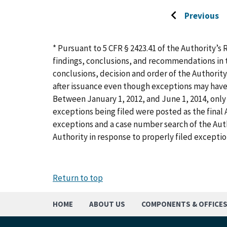
Previous
Go
to
previous
* Pursuant to 5 CFR § 2423.41 of the Authority’s 
page
findings, conclusions, and recommendations in t
conclusions, decision and order of the Authority
after issuance even though exceptions may have
Between January 1, 2012, and June 1, 2014, only 
exceptions being filed were posted as the final A
exceptions and a case number search of the Aut
Authority in response to properly filed exceptio
Return to top
HOME
ABOUT US
COMPONENTS & OFFICE