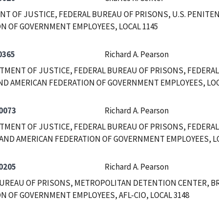
T OF JUSTICE, FEDERAL BUREAU OF PRISONS, U.S. PENITEN
N OF GOVERNMENT EMPLOYEES, LOCAL 1145
0365
Richard A. Pearson
RTMENT OF JUSTICE, FEDERAL BUREAU OF PRISONS, FEDERAL
ND AMERICAN FEDERATION OF GOVERNMENT EMPLOYEES, LOC
0073
Richard A. Pearson
RTMENT OF JUSTICE, FEDERAL BUREAU OF PRISONS, FEDERAL
AND AMERICAN FEDERATION OF GOVERNMENT EMPLOYEES, LOC
0205
Richard A. Pearson
UREAU OF PRISONS, METROPOLITAN DETENTION CENTER, B
N OF GOVERNMENT EMPLOYEES, AFL-CIO, LOCAL 3148