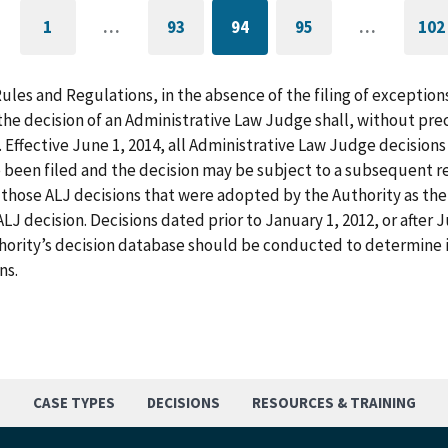
1
…
93
94
95
…
102
GO
PAGE
CURRENTLY
PAGE
G
TO
ON
T
FIRST
PAGE
L
PAGE
P
Rules and Regulations, in the absence of the filing of exception
he decision of an Administrative Law Judge shall, without pre
. Effective June 1, 2014, all Administrative Law Judge decision
 been filed and the decision may be subject to a subsequent re
those ALJ decisions that were adopted by the Authority as the f
LJ decision. Decisions dated prior to January 1, 2012, or after
hority’s decision database should be conducted to determine i
ns.
S
CASE TYPES
DECISIONS
RESOURCES & TRAINING