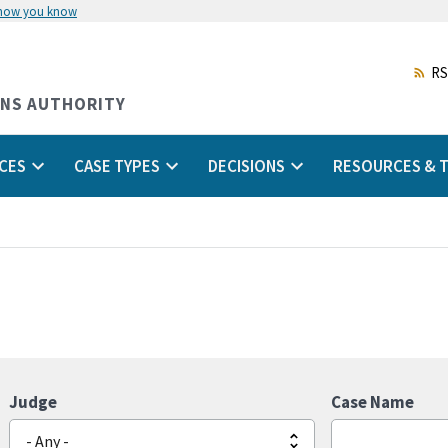
 how you know
Skip
to
main
RS
content
ONS AUTHORITY
CES
CASE TYPES
DECISIONS
RESOURCES & T
Judge
Case Name