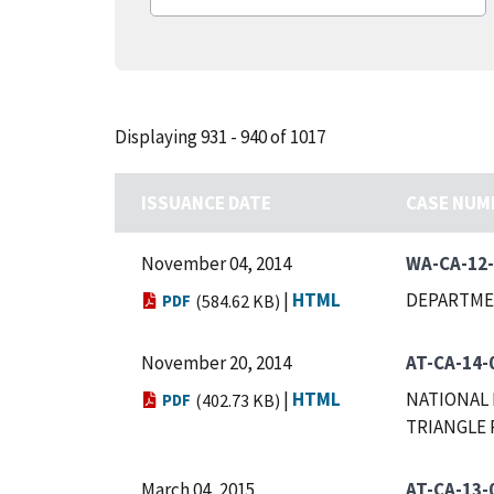
Displaying 931 - 940 of 1017
ISSUANCE DATE
CASE NUM
November 04, 2014
WA-CA-12
|
HTML
DEPARTME
PDF
(584.62 KB)
November 20, 2014
AT-CA-14-
|
HTML
NATIONAL 
PDF
(402.73 KB)
TRIANGLE 
March 04, 2015
AT-CA-13-