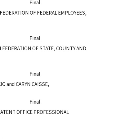
Final
 FEDERATION OF FEDERAL EMPLOYEES,
Final
N FEDERATION OF STATE, COUNTY AND
Final
O and CARYN CAISSE,
Final
PATENT OFFICE PROFESSIONAL