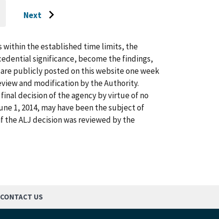
Next
O
Go
O
AST
to
AGE
next
s within the established time limits, the
page
cedential significance, become the findings,
s are publicly posted on this website one week
view and modification by the Authority.
inal decision of the agency by virtue of no
 June 1, 2014, may have been the subject of
f the ALJ decision was reviewed by the
CONTACT US