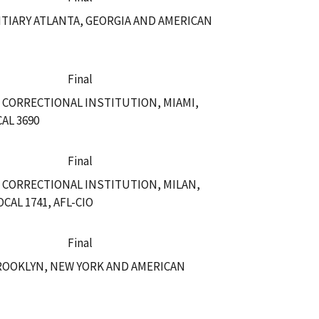
TIARY ATLANTA, GEORGIA AND AMERICAN
Final
 CORRECTIONAL INSTITUTION, MIAMI,
AL 3690
Final
 CORRECTIONAL INSTITUTION, MILAN,
AL 1741, AFL-CIO
Final
ROOKLYN, NEW YORK AND AMERICAN