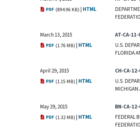
|
HTML
DEPARTMEN
PDF
(894.96 KB)
FEDERATIO
March 13, 2015
AT-CA-11-
|
HTML
U.S. DEPA
PDF
(1.76 MB)
FLORIDA A
April 29, 2015
CH-CA-12-
|
HTML
U.S. DEPA
PDF
(1.15 MB)
MICHIGAN 
May 29, 2015
BN-CA-12-
|
HTML
FEDERAL B
PDF
(1.32 MB)
FEDERATIO