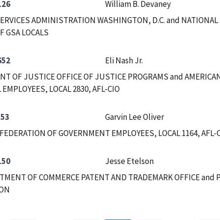
126
William B. Devaney
ERVICES ADMINISTRATION WASHINGTON, D.C. and NATIONAL
F GSA LOCALS
652
Eli Nash Jr.
T OF JUSTICE OFFICE OF JUSTICE PROGRAMS and AMERICA
 EMPLOYEES, LOCAL 2830, AFL-CIO
553
Garvin Lee Oliver
FEDERATION OF GOVERNMENT EMPLOYEES, LOCAL 1164, AFL-CI
150
Jesse Etelson
RTMENT OF COMMERCE PATENT AND TRADEMARK OFFICE and 
ION