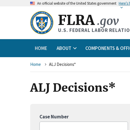
An
official website of the United States government
Here’s
FLRA
.gov
U.S. FEDERAL LABOR RELATI
HOME
ABOUT
COMPONENTS & OFFI
Breadcrumb
Home
ALJ Decisions*
ALJ Decisions*
Case Number