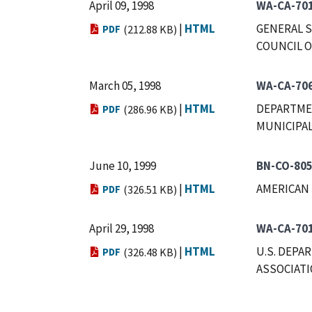
April 09, 1998
WA-CA-70
|
HTML
GENERAL S
PDF
(212.88 KB)
COUNCIL O
March 05, 1998
WA-CA-70
|
HTML
DEPARTMEN
PDF
(286.96 KB)
MUNICIPAL
June 10, 1999
BN-CO-80
|
HTML
AMERICAN 
PDF
(326.51 KB)
April 29, 1998
WA-CA-70
|
HTML
U.S. DEPA
PDF
(326.48 KB)
ASSOCIAT