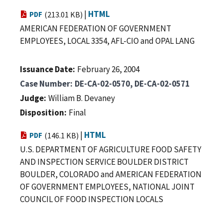
|
HTML
PDF
(213.01 KB)
AMERICAN FEDERATION OF GOVERNMENT
EMPLOYEES, LOCAL 3354, AFL-CIO and OPAL LANG
Issuance Date
February 26, 2004
Case Number
DE-CA-02-0570, DE-CA-02-0571
Judge
William B. Devaney
Disposition
Final
|
HTML
PDF
(146.1 KB)
U.S. DEPARTMENT OF AGRICULTURE FOOD SAFETY
AND INSPECTION SERVICE BOULDER DISTRICT
BOULDER, COLORADO and AMERICAN FEDERATION
OF GOVERNMENT EMPLOYEES, NATIONAL JOINT
COUNCIL OF FOOD INSPECTION LOCALS