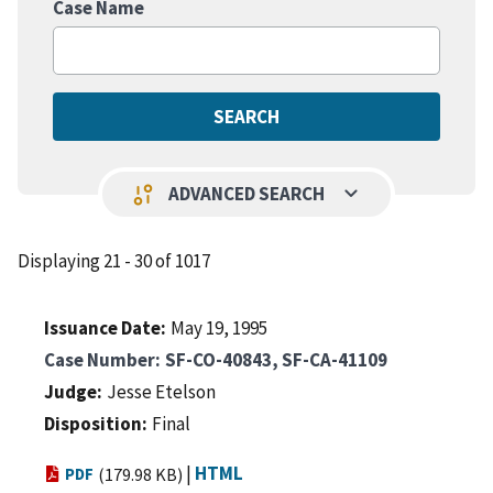
Case Name
keyboard_arrow_down
page_info
ADVANCED SEARCH
Displaying 21 - 30 of 1017
Issuance Date
May 19, 1995
Case Number
SF-CO-40843, SF-CA-41109
Judge
Jesse Etelson
Disposition
Final
|
HTML
PDF
(179.98 KB)