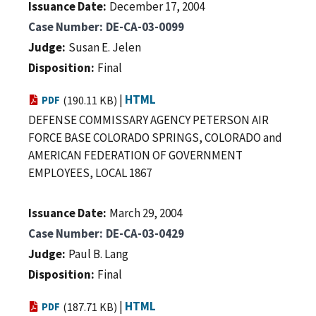
Issuance Date
December 17, 2004
Case Number
DE-CA-03-0099
Judge
Susan E. Jelen
Disposition
Final
|
HTML
PDF
(190.11 KB)
DEFENSE COMMISSARY AGENCY PETERSON AIR
FORCE BASE COLORADO SPRINGS, COLORADO and
AMERICAN FEDERATION OF GOVERNMENT
EMPLOYEES, LOCAL 1867
Issuance Date
March 29, 2004
Case Number
DE-CA-03-0429
Judge
Paul B. Lang
Disposition
Final
|
HTML
PDF
(187.71 KB)