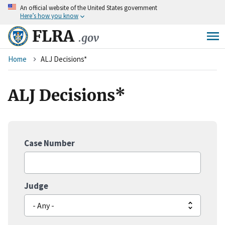
An
official website of the United States government
Skip
Here’s how you know
to
main
FLRA
.gov
content
Breadcrumb
Home
ALJ Decisions*
ALJ Decisions*
Case Number
Judge