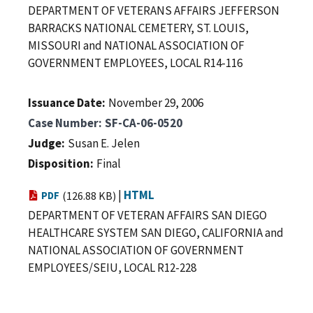
DEPARTMENT OF VETERANS AFFAIRS JEFFERSON
BARRACKS NATIONAL CEMETERY, ST. LOUIS,
MISSOURI and NATIONAL ASSOCIATION OF
GOVERNMENT EMPLOYEES, LOCAL R14-116
Issuance Date
November 29, 2006
Case Number
SF-CA-06-0520
Judge
Susan E. Jelen
Disposition
Final
|
HTML
PDF
(126.88 KB)
DEPARTMENT OF VETERAN AFFAIRS SAN DIEGO
HEALTHCARE SYSTEM SAN DIEGO, CALIFORNIA and
NATIONAL ASSOCIATION OF GOVERNMENT
EMPLOYEES/SEIU, LOCAL R12-228