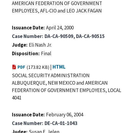
AMERICAN FEDERATION OF GOVERNMENT
EMPLOYEES, AFL-CIO and LEO JACK FAGAN
Issuance Date
April 24, 2000
Case Number
DA-CA-90509, DA-CA-90515
Judge
Eli Nash Jr.
Disposition
Final
|
HTML
PDF
(173.82 KB)
SOCIAL SECURITY ADMINISTRATION
ALBUQUERQUE, NEW MEXICO and AMERICAN
FEDERATION OF GOVERNMENT EMPLOYEES, LOCAL
4041
Issuance Date
February 06, 2004
Case Number
DE-CA-01-1043
Judge
Susan E. Jelen