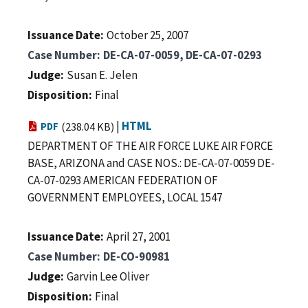
Issuance Date
October 25, 2007
Case Number
DE-CA-07-0059, DE-CA-07-0293
Judge
Susan E. Jelen
Disposition
Final
|
HTML
PDF
(238.04 KB)
DEPARTMENT OF THE AIR FORCE LUKE AIR FORCE
BASE, ARIZONA and CASE NOS.: DE-CA-07-0059 DE-
CA-07-0293 AMERICAN FEDERATION OF
GOVERNMENT EMPLOYEES, LOCAL 1547
Issuance Date
April 27, 2001
Case Number
DE-CO-90981
Judge
Garvin Lee Oliver
Disposition
Final