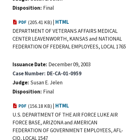
Disposition
Final
|
HTML
PDF
(205.41 KB)
DEPARTMENT OF VETERANS AFFAIRS MEDICAL
CENTER LEAVENWORTH, KANSAS and NATIONAL
FEDERATION OF FEDERAL EMPLOYEES, LOCAL 1765
Issuance Date
December 09, 2003
Case Number
DE-CA-01-0959
Judge
Susan E. Jelen
Disposition
Final
|
HTML
PDF
(156.18 KB)
U.S. DEPARTMENT OF THE AIR FORCE LUKE AIR
FORCE BASE, ARIZONA and AMERICAN
FEDERATION OF GOVERNMENT EMPLOYEES, AFL-
CIO, LOCAL 1547