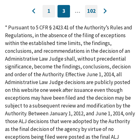
1
3
…
102
GO
CURRENTLY
GO
Go
Go
TO
ON
TO
to
FIRST
PAGE
LAST
to
PAGE
PAGE
* Pursuant to 5 CFR § 2423.41 of the Authority’s Rules and
previous
next
Regulations, in the absence of the filing of exceptions
page
page
within the established time limits, the findings,
conclusions, and recommendations in the decision of an
Administrative Law Judge shall, without precedential
significance, become the findings, conclusions, decision
and order of the Authority. Effective June 1, 2014, all
Administrative Law Judge decisions are publicly posted
on this website one week after issuance even though
exceptions may have been filed and the decision may be
subject to a subsequent review and modification by the
Authority. Between January 1, 2012, and June 1, 2014, only
those ALJ decisions that were adopted by the Authority
as the final decision of the agency by virtue of no
exceptions being filed were posted as the final ALJ