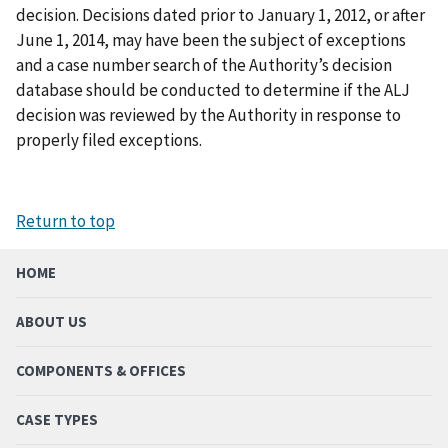
decision. Decisions dated prior to January 1, 2012, or after
June 1, 2014, may have been the subject of exceptions
and a case number search of the Authority’s decision
database should be conducted to determine if the ALJ
decision was reviewed by the Authority in response to
properly filed exceptions.
Return to top
HOME
ABOUT US
COMPONENTS & OFFICES
CASE TYPES