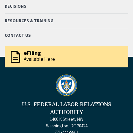
DECISIONS
RESOURCES & TRAINING
CONTACT US
description
eFiling
Available Here
U.S. FEDERAL LABOR RELATIONS
AUTHORITY
1400 K Street, NW
Washington, DC 20424
771-444-5801