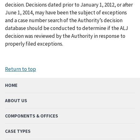
decision. Decisions dated prior to January 1, 2012, or after
June 1, 2014, may have been the subject of exceptions
and a case number search of the Authority’s decision
database should be conducted to determine if the ALJ
decision was reviewed by the Authority in response to
properly filed exceptions.
Return to top
HOME
ABOUT US
COMPONENTS & OFFICES
CASE TYPES