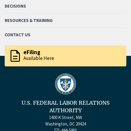
DECISIONS
RESOURCES & TRAINING
CONTACT US
description
eFiling
Available Here
U.S. FEDERAL LABOR RELATIONS
AUTHORITY
1400 K Street, NW
Washington, DC 20424
771-444-5801