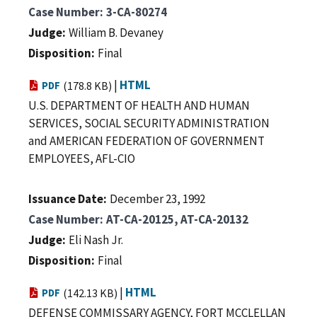
Case Number
3-CA-80274
Judge
William B. Devaney
Disposition
Final
|
HTML
PDF
(178.8 KB)
U.S. DEPARTMENT OF HEALTH AND HUMAN
SERVICES, SOCIAL SECURITY ADMINISTRATION
and AMERICAN FEDERATION OF GOVERNMENT
EMPLOYEES, AFL-CIO
Issuance Date
December 23, 1992
Case Number
AT-CA-20125, AT-CA-20132
Judge
Eli Nash Jr.
Disposition
Final
|
HTML
PDF
(142.13 KB)
DEFENSE COMMISSARY AGENCY, FORT MCCLELLAN