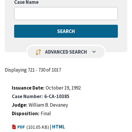
Case Name
keyboard_arrow_down
page_info
ADVANCED SEARCH
Displaying 721 - 730 of 1017
Issuance Date
October 19, 1992
Case Number
6-CA-10385
Judge
William B. Devaney
Disposition
Final
|
HTML
PDF
(101.05 KB)