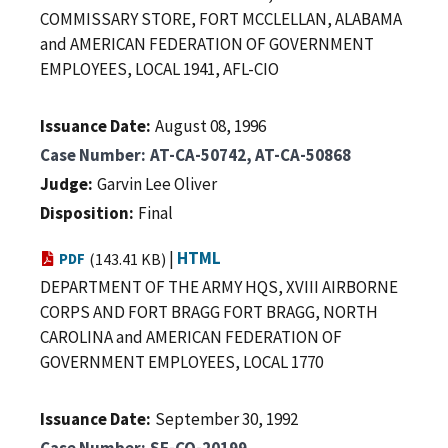
COMMISSARY STORE, FORT MCCLELLAN, ALABAMA
and AMERICAN FEDERATION OF GOVERNMENT
EMPLOYEES, LOCAL 1941, AFL-CIO
Issuance Date
August 08, 1996
Case Number
AT-CA-50742, AT-CA-50868
Judge
Garvin Lee Oliver
Disposition
Final
|
HTML
PDF
(143.41 KB)
DEPARTMENT OF THE ARMY HQS, XVIII AIRBORNE
CORPS AND FORT BRAGG FORT BRAGG, NORTH
CAROLINA and AMERICAN FEDERATION OF
GOVERNMENT EMPLOYEES, LOCAL 1770
Issuance Date
September 30, 1992
Case Number
SF-CO-20199