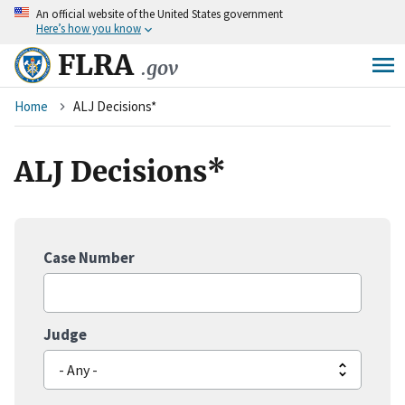
An
official website of the United States government
Skip
Here’s how you know
to
main
FLRA
.gov
content
Breadcrumb
Home
ALJ Decisions*
ALJ Decisions*
Case Number
Judge