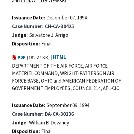
and LYDIA C. LUBNIEWSKI
Issuance Date
December 07, 1994
Case Number
CH-CA-30425
Judge
Salvatore J. Arrigo
Disposition
Final
|
HTML
PDF
(182.27 KB)
DEPARTMENT OF THE AIR FORCE, AIR FORCE
MATERIEL COMMAND, WRIGHT-PATTERSON AIR
FORCE BASE, OHIO and AMERICAN FEDERATION OF
GOVERNMENT EMPLOYEES, COUNCIL 214, AFL-CIO
Issuance Date
September 09, 1994
Case Number
DA-CA-30136
Judge
William B. Devaney
Disposition
Final