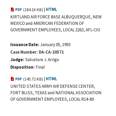
|
HTML
PDF
(184.16 KB)
KIRTLAND AIR FORCE BASE ALBUQUERQUE, NEW
MEXICO and AMERICAN FEDERATION OF
GOVERNMENT EMPLOYEES, LOCAL 2263, AFL-CIO
Issuance Date
January 05, 1993
Case Number
DA-CA-20571
Judge
Salvatore J. Arrigo
Disposition
Final
|
HTML
PDF
(145.72 KB)
UNITED STATES ARMY AIR DEFENSE CENTER,
FORT BLISS, TEXAS and NATIONAL ASSOCIATION
OF GOVERNMENT EMPLOYEES, LOCAL R14-89