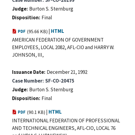
Judge
Burton S. Sternburg
Disposition
Final
|
HTML
PDF
(95.66 KB)
AMERICAN FEDERATION OF GOVERNMENT
EMPLOYEES, LOCAL 2082, AFL-CIO and HARRY W.
JOHNSON, III,
Issuance Date
December 21, 1992
Case Number
SF-CO-20475
Judge
Burton S. Sternburg
Disposition
Final
|
HTML
PDF
(90.1 KB)
INTERNATIONAL FEDERATION OF PROFESSIONAL
AND TECHNICAL ENGINEERS, AFL-CIO, LOCAL 76