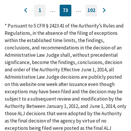
1
…
73
…
102
GO
CURRENTLY
GO
Go
Go
TO
ON
TO
to
FIRST
PAGE
LAST
to
PAGE
PAGE
* Pursuant to 5 CFR § 2423.41 of the Authority’s Rules and
previous
next
Regulations, in the absence of the filing of exceptions
page
page
within the established time limits, the findings,
conclusions, and recommendations in the decision of an
Administrative Law Judge shall, without precedential
significance, become the findings, conclusions, decision
and order of the Authority. Effective June 1, 2014, all
Administrative Law Judge decisions are publicly posted
on this website one week after issuance even though
exceptions may have been filed and the decision may be
subject to a subsequent review and modification by the
Authority. Between January 1, 2012, and June 1, 2014, only
those ALJ decisions that were adopted by the Authority
as the final decision of the agency by virtue of no
exceptions being filed were posted as the final ALJ