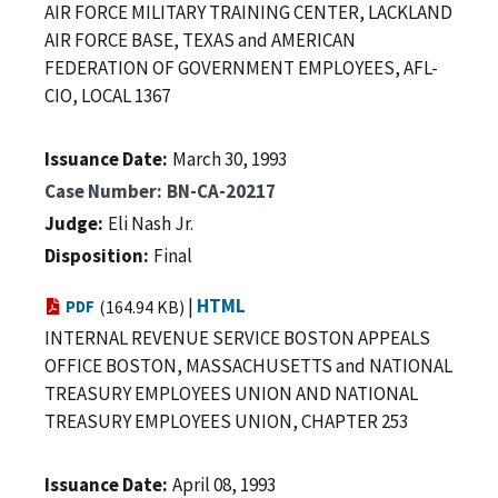
AIR FORCE MILITARY TRAINING CENTER, LACKLAND
AIR FORCE BASE, TEXAS and AMERICAN
FEDERATION OF GOVERNMENT EMPLOYEES, AFL-
CIO, LOCAL 1367
Issuance Date
March 30, 1993
Case Number
BN-CA-20217
Judge
Eli Nash Jr.
Disposition
Final
|
HTML
PDF
(164.94 KB)
INTERNAL REVENUE SERVICE BOSTON APPEALS
OFFICE BOSTON, MASSACHUSETTS and NATIONAL
TREASURY EMPLOYEES UNION AND NATIONAL
TREASURY EMPLOYEES UNION, CHAPTER 253
Issuance Date
April 08, 1993