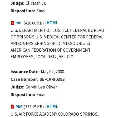
Judge
Eli Nash Jr.
Disposition
Final
|
HTML
PDF
(418.66 KB)
U.S. DEPARTMENT OF JUSTICE FEDERAL BUREAU
OF PRISONS U.S. MEDICAL CENTER FOR FEDERAL
PRISONERS SPRINGFIELD, MISSOURI and
AMERICAN FEDERATION OF GOVERNMENT
EMPLOYEES, LOCAL 1612, AFL-CIO
Issuance Date
May 02, 2000
Case Number
DE-CA-90383
Judge
Garvin Lee Oliver
Disposition
Final
|
HTML
PDF
(332.15 KB)
U.S. AIR FORCE ACADEMY COLORADO SPRINGS,