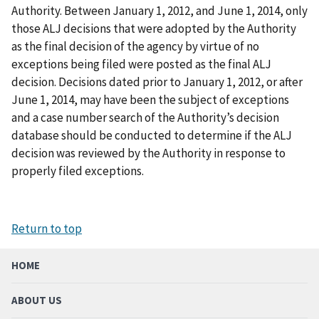
Authority. Between January 1, 2012, and June 1, 2014, only
those ALJ decisions that were adopted by the Authority
as the final decision of the agency by virtue of no
exceptions being filed were posted as the final ALJ
decision. Decisions dated prior to January 1, 2012, or after
June 1, 2014, may have been the subject of exceptions
and a case number search of the Authority’s decision
database should be conducted to determine if the ALJ
decision was reviewed by the Authority in response to
properly filed exceptions.
Return to top
HOME
ABOUT US