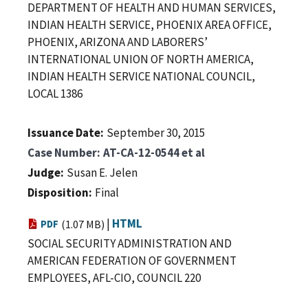
DEPARTMENT OF HEALTH AND HUMAN SERVICES,
INDIAN HEALTH SERVICE, PHOENIX AREA OFFICE,
PHOENIX, ARIZONA AND LABORERS’
INTERNATIONAL UNION OF NORTH AMERICA,
INDIAN HEALTH SERVICE NATIONAL COUNCIL,
LOCAL 1386
Issuance Date
September 30, 2015
Case Number
AT-CA-12-0544 et al
Judge
Susan E. Jelen
Disposition
Final
|
HTML
PDF
(1.07 MB)
SOCIAL SECURITY ADMINISTRATION AND
AMERICAN FEDERATION OF GOVERNMENT
EMPLOYEES, AFL-CIO, COUNCIL 220