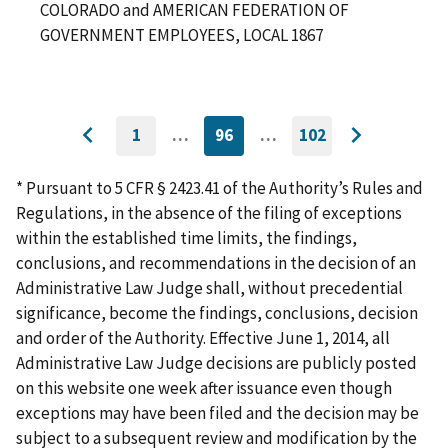
COLORADO and AMERICAN FEDERATION OF
GOVERNMENT EMPLOYEES, LOCAL 1867
1
…
96
…
102
GO
CURRENTLY
GO
Go
Go
TO
ON
TO
to
FIRST
PAGE
LAST
to
PAGE
PAGE
* Pursuant to 5 CFR § 2423.41 of the Authority’s Rules and
previous
next
Regulations, in the absence of the filing of exceptions
page
page
within the established time limits, the findings,
conclusions, and recommendations in the decision of an
Administrative Law Judge shall, without precedential
significance, become the findings, conclusions, decision
and order of the Authority. Effective June 1, 2014, all
Administrative Law Judge decisions are publicly posted
on this website one week after issuance even though
exceptions may have been filed and the decision may be
subject to a subsequent review and modification by the