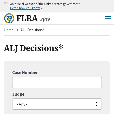
An
official website of the United States government
Skip
Here’s how you know
to
main
FLRA
.gov
content
Breadcrumb
Home
ALJ Decisions*
ALJ Decisions*
Case Number
Judge