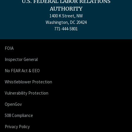
U.S. FEDERAL LABOR RELATIONS
AUTHORITY
1400 K Street, NW
Washington, DC 20424
771-444-5801
FOIA
Inspector General
No FEAR Act & EEO
Whistleblower Protection
Vulnerability Protection
OpenGov
508 Compliance
Privacy Policy