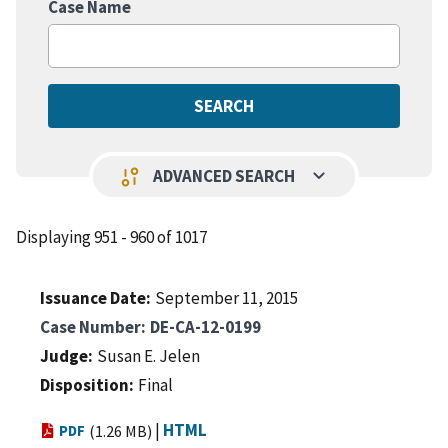
Case Name
keyboard_arrow_down
page_info
ADVANCED SEARCH
Displaying 951 - 960 of 1017
Issuance Date
September 11, 2015
Case Number
DE-CA-12-0199
Judge
Susan E. Jelen
Disposition
Final
|
HTML
PDF
(1.26 MB)