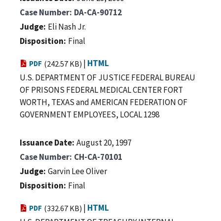
Case Number
DA-CA-90712
Judge
Eli Nash Jr.
Disposition
Final
|
HTML
PDF
(242.57 KB)
U.S. DEPARTMENT OF JUSTICE FEDERAL BUREAU
OF PRISONS FEDERAL MEDICAL CENTER FORT
WORTH, TEXAS and AMERICAN FEDERATION OF
GOVERNMENT EMPLOYEES, LOCAL 1298
Issuance Date
August 20, 1997
Case Number
CH-CA-70101
Judge
Garvin Lee Oliver
Disposition
Final
|
HTML
PDF
(332.67 KB)