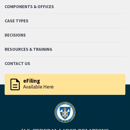
COMPONENTS & OFFICES
CASE TYPES
DECISIONS
RESOURCES & TRAINING
CONTACT US
description
eFiling
Available Here