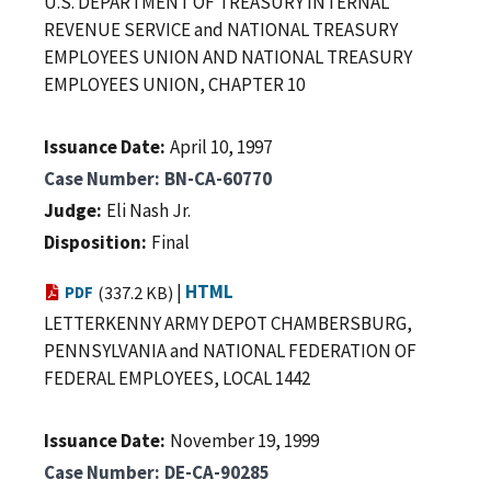
U.S. DEPARTMENT OF TREASURY INTERNAL
REVENUE SERVICE and NATIONAL TREASURY
EMPLOYEES UNION AND NATIONAL TREASURY
EMPLOYEES UNION, CHAPTER 10
Issuance Date
April 10, 1997
Case Number
BN-CA-60770
Judge
Eli Nash Jr.
Disposition
Final
|
HTML
PDF
(337.2 KB)
LETTERKENNY ARMY DEPOT CHAMBERSBURG,
PENNSYLVANIA and NATIONAL FEDERATION OF
FEDERAL EMPLOYEES, LOCAL 1442
Issuance Date
November 19, 1999
Case Number
DE-CA-90285