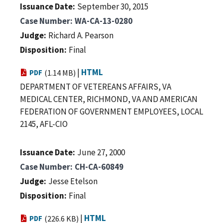
Issuance Date
September 30, 2015
Case Number
WA-CA-13-0280
Judge
Richard A. Pearson
Disposition
Final
|
HTML
PDF
(1.14 MB)
DEPARTMENT OF VETEREANS AFFAIRS, VA
MEDICAL CENTER, RICHMOND, VA AND AMERICAN
FEDERATION OF GOVERNMENT EMPLOYEES, LOCAL
2145, AFL-CIO
Issuance Date
June 27, 2000
Case Number
CH-CA-60849
Judge
Jesse Etelson
Disposition
Final
|
HTML
PDF
(226.6 KB)