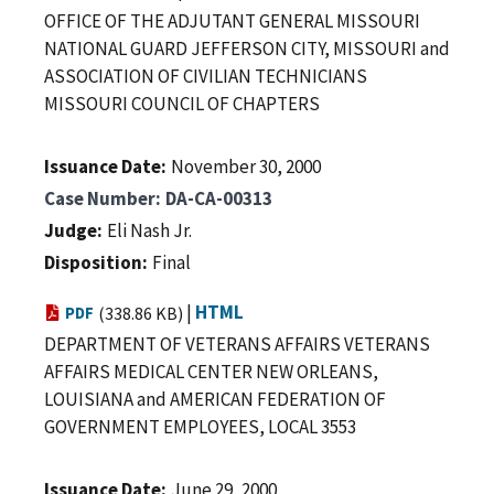
OFFICE OF THE ADJUTANT GENERAL MISSOURI
NATIONAL GUARD JEFFERSON CITY, MISSOURI and
ASSOCIATION OF CIVILIAN TECHNICIANS
MISSOURI COUNCIL OF CHAPTERS
Issuance Date
November 30, 2000
Case Number
DA-CA-00313
Judge
Eli Nash Jr.
Disposition
Final
|
HTML
PDF
(338.86 KB)
DEPARTMENT OF VETERANS AFFAIRS VETERANS
AFFAIRS MEDICAL CENTER NEW ORLEANS,
LOUISIANA and AMERICAN FEDERATION OF
GOVERNMENT EMPLOYEES, LOCAL 3553
Issuance Date
June 29, 2000