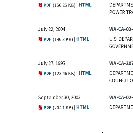
|
HTML
DEPARTMEN
PDF
(156.25 KB)
POWER TR
July 22, 2004
WA-CA-03
|
HTML
U.S. DEPA
PDF
(146.3 KB)
GOVERNMEN
July 27, 1995
WA-CA-20
|
HTML
DEPARTMEN
PDF
(123.46 KB)
COUNCIL O
September 30, 2003
WA-CA-02
|
HTML
DEPARTME
PDF
(204.1 KB)