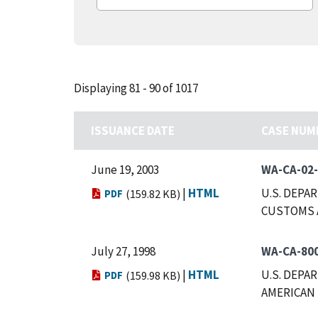
Displaying 81 - 90 of 1017
ISSUANCE DATE
CASE NUM
June 19, 2003
WA-CA-02
|
HTML
U.S. DEPA
PDF
(159.82 KB)
CUSTOMS 
July 27, 1998
WA-CA-80
|
HTML
U.S. DEPA
PDF
(159.98 KB)
AMERICAN 