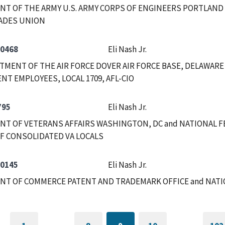
T OF THE ARMY U.S. ARMY CORPS OF ENGINEERS PORTLAND
ADES UNION
-0468
Eli Nash Jr.
RTMENT OF THE AIR FORCE DOVER AIR FORCE BASE, DELAWAR
T EMPLOYEES, LOCAL 1709, AFL-CIO
795
Eli Nash Jr.
T OF VETERANS AFFAIRS WASHINGTON, DC and NATIONAL F
F CONSOLIDATED VA LOCALS
-0145
Eli Nash Jr.
NT OF COMMERCE PATENT AND TRADEMARK OFFICE and NAT