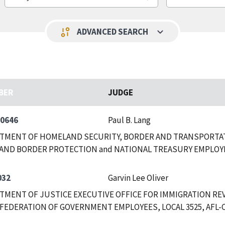
keyboard_arrow_down
page_info
ADVANCED SEARCH
BER
JUDGE
-0646
Paul B. Lang
RTMENT OF HOMELAND SECURITY, BORDER AND TRANSPORTAT
AND BORDER PROTECTION and NATIONAL TREASURY EMPLOY
032
Garvin Lee Oliver
RTMENT OF JUSTICE EXECUTIVE OFFICE FOR IMMIGRATION RE
FEDERATION OF GOVERNMENT EMPLOYEES, LOCAL 3525, AFL-