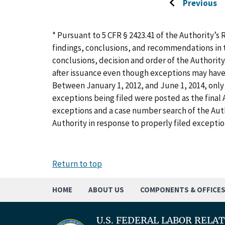
Previous
Go
to
previous
* Pursuant to 5 CFR § 2423.41 of the Authority’s 
page
findings, conclusions, and recommendations in t
conclusions, decision and order of the Authority
after issuance even though exceptions may have
Between January 1, 2012, and June 1, 2014, only 
exceptions being filed were posted as the final A
exceptions and a case number search of the Aut
Authority in response to properly filed exceptio
Return to top
HOME
ABOUT US
COMPONENTS & OFFICE
U.S. FEDERAL LABOR RELA