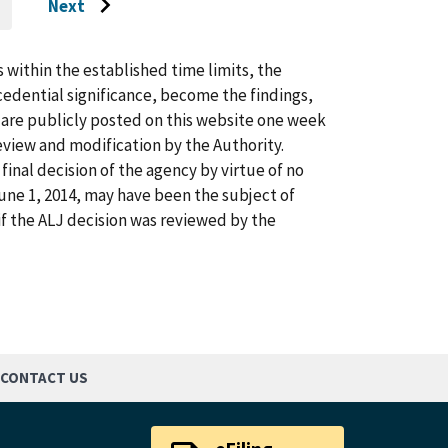
Next
O
Go
O
AST
to
AGE
next
s within the established time limits, the
page
cedential significance, become the findings,
s are publicly posted on this website one week
view and modification by the Authority.
inal decision of the agency by virtue of no
 June 1, 2014, may have been the subject of
f the ALJ decision was reviewed by the
CONTACT US