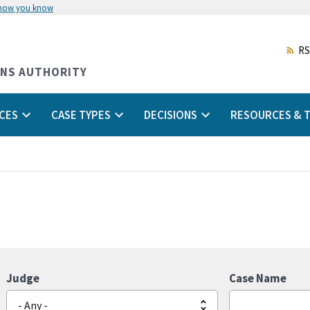
 how you know
Skip
to
main
RS
content
ONS AUTHORITY
CES
CASE TYPES
DECISIONS
RESOURCES & T
Judge
Case Name