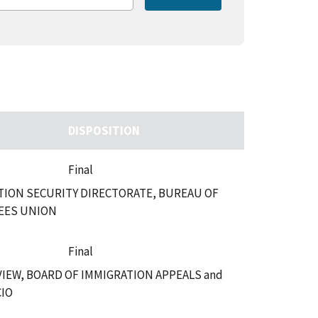
DISPOSITION
Final
ION SECURITY DIRECTORATE, BUREAU OF
EES UNION
Final
VIEW, BOARD OF IMMIGRATION APPEALS and
CIO