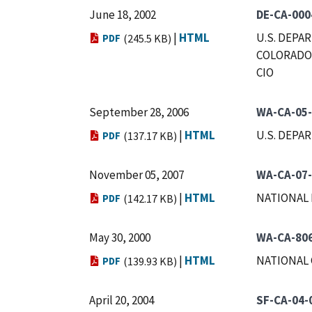
June 18, 2002
DE-CA-000
|
HTML
U.S. DEPA
PDF
(245.5 KB)
COLORADO 
CIO
September 28, 2006
WA-CA-05
|
HTML
U.S. DEPA
PDF
(137.17 KB)
November 05, 2007
WA-CA-07
|
HTML
NATIONAL 
PDF
(142.17 KB)
May 30, 2000
WA-CA-80
|
HTML
NATIONAL 
PDF
(139.93 KB)
April 20, 2004
SF-CA-04-