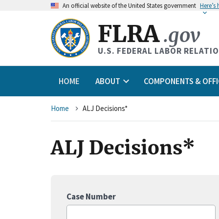
An
official website of the United States government
Here’s
FLRA
.gov
U.S. FEDERAL LABOR RELATI
HOME
ABOUT
COMPONENTS & OFFI
Breadcrumb
Home
ALJ Decisions*
ALJ Decisions*
Case Number