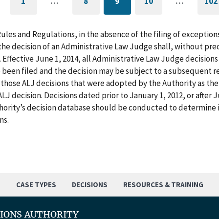
1
…
8
9
10
…
102
GO
PAGE
CURRENTLY
PAGE
G
TO
ON
T
FIRST
PAGE
L
PAGE
P
Rules and Regulations, in the absence of the filing of exception
he decision of an Administrative Law Judge shall, without pre
. Effective June 1, 2014, all Administrative Law Judge decision
 been filed and the decision may be subject to a subsequent re
those ALJ decisions that were adopted by the Authority as the f
LJ decision. Decisions dated prior to January 1, 2012, or after
hority’s decision database should be conducted to determine i
ns.
S
CASE TYPES
DECISIONS
RESOURCES & TRAINING
TIONS AUTHORITY