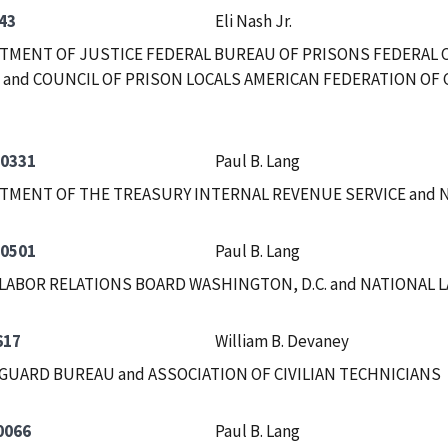
43
Eli Nash Jr.
RTMENT OF JUSTICE FEDERAL BUREAU OF PRISONS FEDERAL
and COUNCIL OF PRISON LOCALS AMERICAN FEDERATION OF 
-0331
Paul B. Lang
RTMENT OF THE TREASURY INTERNAL REVENUE SERVICE and
-0501
Paul B. Lang
LABOR RELATIONS BOARD WASHINGTON, D.C. and NATIONAL 
617
William B. Devaney
GUARD BUREAU and ASSOCIATION OF CIVILIAN TECHNICIANS
0066
Paul B. Lang