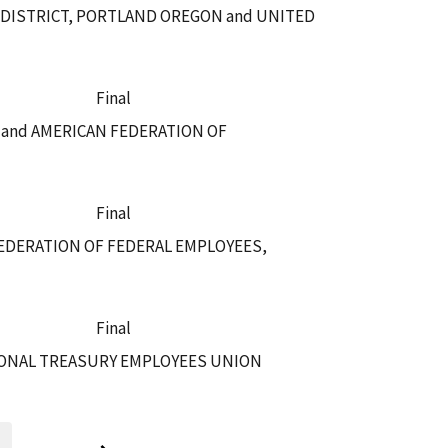
 DISTRICT, PORTLAND OREGON and UNITED
Final
E and AMERICAN FEDERATION OF
Final
EDERATION OF FEDERAL EMPLOYEES,
Final
IONAL TREASURY EMPLOYEES UNION