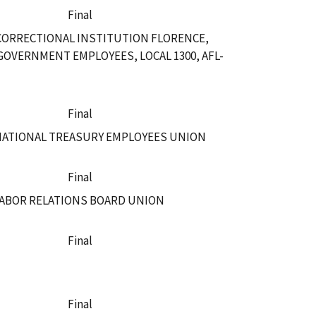
Final
 CORRECTIONAL INSTITUTION FLORENCE,
GOVERNMENT EMPLOYEES, LOCAL 1300, AFL-
Final
 NATIONAL TREASURY EMPLOYEES UNION
Final
LABOR RELATIONS BOARD UNION
Final
Final