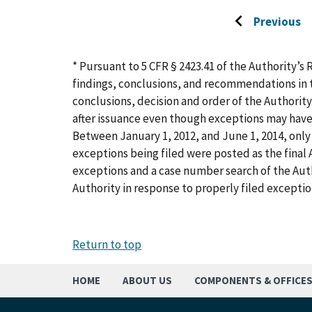
Previous
Go
to
previous
* Pursuant to 5 CFR § 2423.41 of the Authority’s 
page
findings, conclusions, and recommendations in t
conclusions, decision and order of the Authority
after issuance even though exceptions may have
Between January 1, 2012, and June 1, 2014, only 
exceptions being filed were posted as the final A
exceptions and a case number search of the Aut
Authority in response to properly filed exceptio
Return to top
HOME
ABOUT US
COMPONENTS & OFFICE