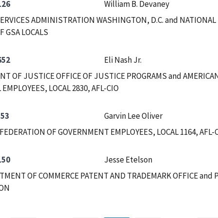
126
William B. Devaney
ERVICES ADMINISTRATION WASHINGTON, D.C. and NATIONAL
F GSA LOCALS
652
Eli Nash Jr.
T OF JUSTICE OFFICE OF JUSTICE PROGRAMS and AMERICA
 EMPLOYEES, LOCAL 2830, AFL-CIO
553
Garvin Lee Oliver
FEDERATION OF GOVERNMENT EMPLOYEES, LOCAL 1164, AFL-CI
150
Jesse Etelson
RTMENT OF COMMERCE PATENT AND TRADEMARK OFFICE and 
ION