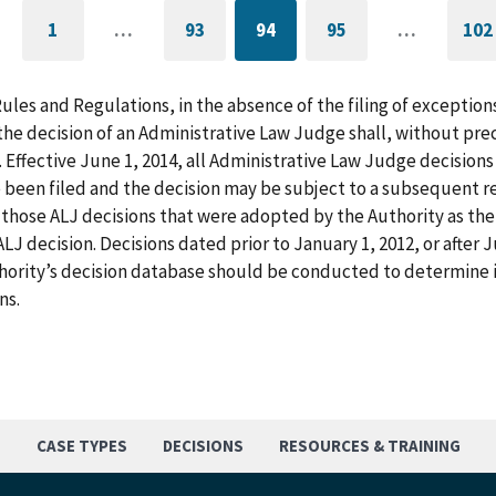
1
…
93
94
95
…
102
GO
PAGE
CURRENTLY
PAGE
G
TO
ON
T
FIRST
PAGE
L
PAGE
P
Rules and Regulations, in the absence of the filing of exception
he decision of an Administrative Law Judge shall, without pre
. Effective June 1, 2014, all Administrative Law Judge decision
 been filed and the decision may be subject to a subsequent re
those ALJ decisions that were adopted by the Authority as the f
LJ decision. Decisions dated prior to January 1, 2012, or after
hority’s decision database should be conducted to determine i
ns.
S
CASE TYPES
DECISIONS
RESOURCES & TRAINING