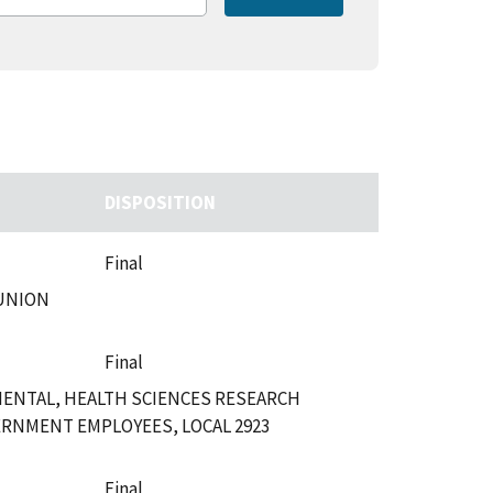
DISPOSITION
Final
 UNION
Final
MENTAL, HEALTH SCIENCES RESEARCH
ERNMENT EMPLOYEES, LOCAL 2923
Final