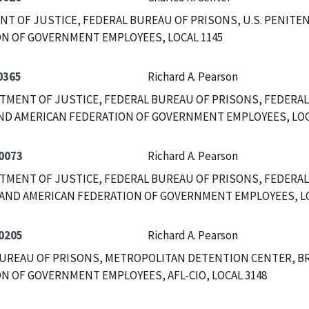
T OF JUSTICE, FEDERAL BUREAU OF PRISONS, U.S. PENITEN
N OF GOVERNMENT EMPLOYEES, LOCAL 1145
0365
Richard A. Pearson
RTMENT OF JUSTICE, FEDERAL BUREAU OF PRISONS, FEDERAL
ND AMERICAN FEDERATION OF GOVERNMENT EMPLOYEES, LOC
0073
Richard A. Pearson
RTMENT OF JUSTICE, FEDERAL BUREAU OF PRISONS, FEDERAL
AND AMERICAN FEDERATION OF GOVERNMENT EMPLOYEES, LOC
0205
Richard A. Pearson
UREAU OF PRISONS, METROPOLITAN DETENTION CENTER, B
N OF GOVERNMENT EMPLOYEES, AFL-CIO, LOCAL 3148