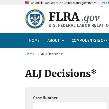
An
official website of the United States government
Here’s
FLRA
.gov
U.S. FEDERAL LABOR RELATI
HOME
ABOUT
COMPONENTS & OFFI
Breadcrumb
Home
ALJ Decisions*
ALJ Decisions*
Case Number