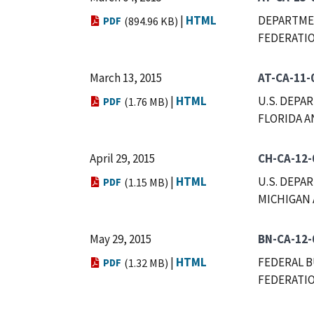
|
HTML
DEPARTMEN
PDF
(894.96 KB)
FEDERATIO
March 13, 2015
AT-CA-11-
|
HTML
U.S. DEPA
PDF
(1.76 MB)
FLORIDA A
April 29, 2015
CH-CA-12-
|
HTML
U.S. DEPA
PDF
(1.15 MB)
MICHIGAN 
May 29, 2015
BN-CA-12-
|
HTML
FEDERAL B
PDF
(1.32 MB)
FEDERATIO