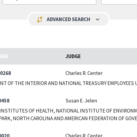
keyboard_arrow_down
page_info
ADVANCED SEARCH
BER
JUDGE
-0268
Charles R. Center
NT OF THE INTERIOR AND NATIONAL TREASURY EMPLOYEES
0458
Susan E. Jelen
INSTITUTES OF HEALTH, NATIONAL INSTITUTE OF ENVIRON
PARK, NORTH CAROLINA AND AMERICAN FEDERATION OF GOV
0020
Charles R. Center