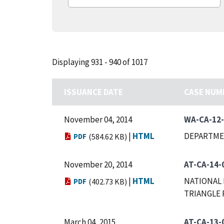
Displaying 931 - 940 of 1017
ISSUANCE DATE
CASE NUM
November 04, 2014
WA-CA-12
|
HTML
DEPARTME
PDF
(584.62 KB)
November 20, 2014
AT-CA-14-
|
HTML
NATIONAL 
PDF
(402.73 KB)
TRIANGLE 
March 04, 2015
AT-CA-13-