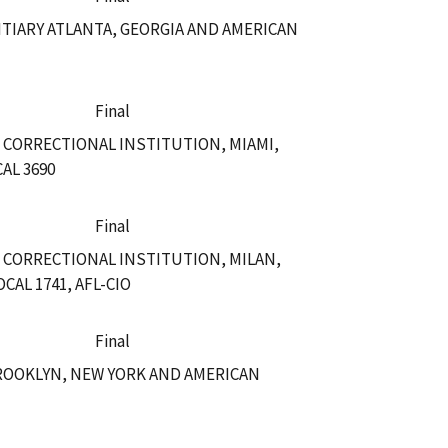
TIARY ATLANTA, GEORGIA AND AMERICAN
Final
 CORRECTIONAL INSTITUTION, MIAMI,
AL 3690
Final
 CORRECTIONAL INSTITUTION, MILAN,
AL 1741, AFL-CIO
Final
ROOKLYN, NEW YORK AND AMERICAN