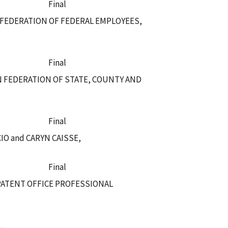
Final
 FEDERATION OF FEDERAL EMPLOYEES,
Final
N FEDERATION OF STATE, COUNTY AND
Final
O and CARYN CAISSE,
Final
PATENT OFFICE PROFESSIONAL