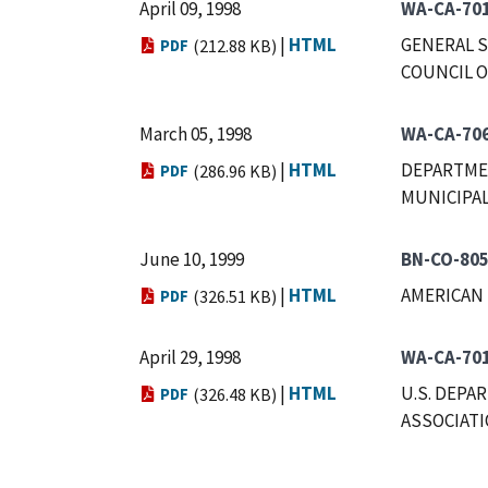
April 09, 1998
WA-CA-70
|
HTML
GENERAL S
PDF
(212.88 KB)
COUNCIL O
March 05, 1998
WA-CA-70
|
HTML
DEPARTMEN
PDF
(286.96 KB)
MUNICIPAL
June 10, 1999
BN-CO-80
|
HTML
AMERICAN 
PDF
(326.51 KB)
April 29, 1998
WA-CA-70
|
HTML
U.S. DEPA
PDF
(326.48 KB)
ASSOCIAT