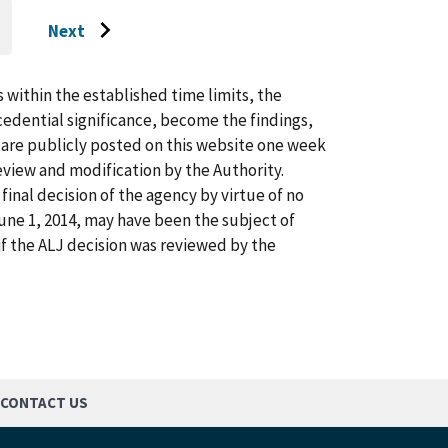
Next
O
Go
O
AST
to
AGE
next
s within the established time limits, the
page
cedential significance, become the findings,
s are publicly posted on this website one week
view and modification by the Authority.
inal decision of the agency by virtue of no
 June 1, 2014, may have been the subject of
f the ALJ decision was reviewed by the
CONTACT US