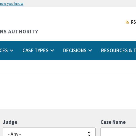
 how you know
Skip
to
main
RS
content
ONS AUTHORITY
CES
CASE TYPES
DECISIONS
RESOURCES & T
Judge
Case Name