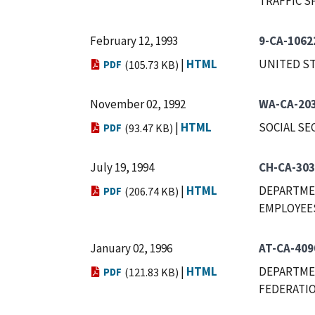
TRAFFIC S
February 12, 1993
9-CA-1062
|
HTML
UNITED ST
PDF
(105.73 KB)
November 02, 1992
WA-CA-20
|
HTML
SOCIAL SE
PDF
(93.47 KB)
July 19, 1994
CH-CA-303
|
HTML
DEPARTMEN
PDF
(206.74 KB)
EMPLOYEES,
January 02, 1996
AT-CA-409
|
HTML
DEPARTMEN
PDF
(121.83 KB)
FEDERATIO