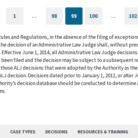
1
…
98
99
100
…
102
GO
PAGE
CURRENTLY
PAGE
G
TO
ON
T
FIRST
PAGE
L
PAGE
P
Rules and Regulations, in the absence of the filing of exception
he decision of an Administrative Law Judge shall, without pre
. Effective June 1, 2014, all Administrative Law Judge decision
 been filed and the decision may be subject to a subsequent re
those ALJ decisions that were adopted by the Authority as the f
LJ decision. Decisions dated prior to January 1, 2012, or after
hority’s decision database should be conducted to determine i
ns.
S
CASE TYPES
DECISIONS
RESOURCES & TRAINING