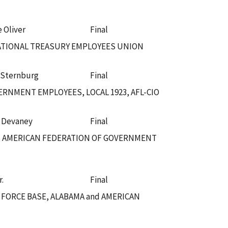
e Oliver
Final
NATIONAL TREASURY EMPLOYEES UNION
 Sternburg
Final
RNMENT EMPLOYEES, LOCAL 1923, AFL-CIO
. Devaney
Final
nd AMERICAN FEDERATION OF GOVERNMENT
r.
Final
 FORCE BASE, ALABAMA and AMERICAN