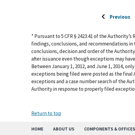
Previous
Go
to
previous
* Pursuant to 5 CFR § 2423.41 of the Authority’s 
page
findings, conclusions, and recommendations in t
conclusions, decision and order of the Authority
after issuance even though exceptions may have
Between January 1, 2012, and June 1, 2014, only 
exceptions being filed were posted as the final A
exceptions and a case number search of the Aut
Authority in response to properly filed exceptio
Return to top
HOME
ABOUT US
COMPONENTS & OFFICE