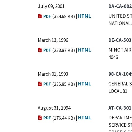
July 09, 2001
DA-CA-002
|
HTML
UNITED ST
PDF
(324.68 KB)
NATIONAL 
March 13, 1996
DE-CA-503
|
HTML
MINOT AIR
PDF
(238.87 KB)
4046
March 01, 1993
98-CA-104
|
HTML
GENERAL S
PDF
(235.85 KB)
LOCAL 81
August 31, 1994
AT-CA-301
|
HTML
DEPARTMEN
PDF
(176.44 KB)
SERVICE S