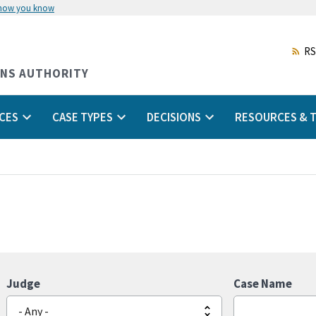
 how you know
Skip
to
main
RS
content
ONS AUTHORITY
CES
CASE TYPES
DECISIONS
RESOURCES & T
Judge
Case Name