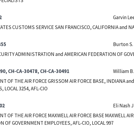
PECIALISTS
2
Garvin Le
ATES CUSTOMS SERVICE SAN FRANCISCO, CALIFORNIA and 
355
Burton S.
CURITY ADMINISTRATION and AMERICAN FEDERATION OF GOVE
90, CH-CA-30478, CH-CA-30491
William B
T OF THE AIR FORCE GRISSOM AIR FORCE BASE, INDIANA a
 LOCAL 3254, AFL-CIO
02
Eli Nash J
T OF THE AIR FORCE MAXWELL AIR FORCE BASE MAXWELL AIR
N OF GOVERNMENT EMPLOYEES, AFL-CIO, LOCAL 997