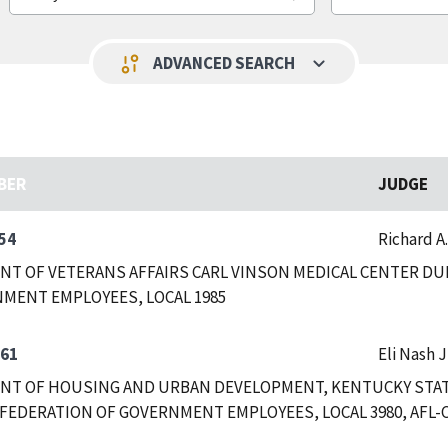
keyboard_arrow_down
page_info
ADVANCED SEARCH
BER
JUDGE
54
Richard A
T OF VETERANS AFFAIRS CARL VINSON MEDICAL CENTER DUB
MENT EMPLOYEES, LOCAL 1985
361
Eli Nash J
T OF HOUSING AND URBAN DEVELOPMENT, KENTUCKY STATE
FEDERATION OF GOVERNMENT EMPLOYEES, LOCAL 3980, AFL-