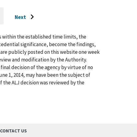
Next
O
Go
O
AST
to
AGE
next
s within the established time limits, the
page
cedential significance, become the findings,
s are publicly posted on this website one week
view and modification by the Authority.
inal decision of the agency by virtue of no
 June 1, 2014, may have been the subject of
f the ALJ decision was reviewed by the
CONTACT US