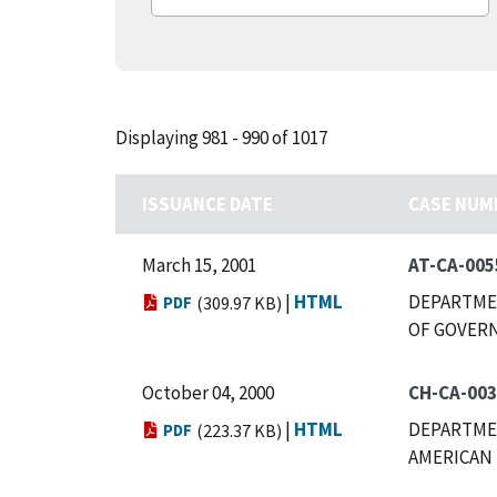
Displaying 981 - 990 of 1017
ISSUANCE DATE
CASE NUM
March 15, 2001
AT-CA-005
|
HTML
DEPARTMEN
PDF
(309.97 KB)
OF GOVERN
October 04, 2000
CH-CA-00
|
HTML
DEPARTMEN
PDF
(223.37 KB)
AMERICAN 