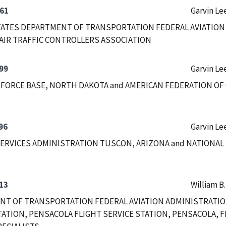
61
Garvin Le
ATES DEPARTMENT OF TRANSPORTATION FEDERAL AVIATION
AIR TRAFFIC CONTROLLERS ASSOCIATION
99
Garvin Le
 FORCE BASE, NORTH DAKOTA and AMERICAN FEDERATION OF
96
Garvin Le
ERVICES ADMINISTRATION TUSCON, ARIZONA and NATIONAL
13
William B
T OF TRANSPORTATION FEDERAL AVIATION ADMINISTRATIO
TATION, PENSACOLA FLIGHT SERVICE STATION, PENSACOLA, F