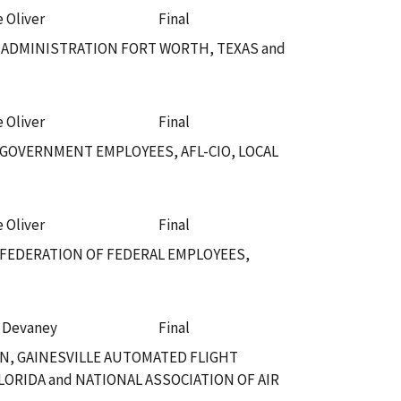
e Oliver
Final
 ADMINISTRATION FORT WORTH, TEXAS and
e Oliver
Final
 GOVERNMENT EMPLOYEES, AFL-CIO, LOCAL
e Oliver
Final
 FEDERATION OF FEDERAL EMPLOYEES,
. Devaney
Final
N, GAINESVILLE AUTOMATED FLIGHT
LORIDA and NATIONAL ASSOCIATION OF AIR