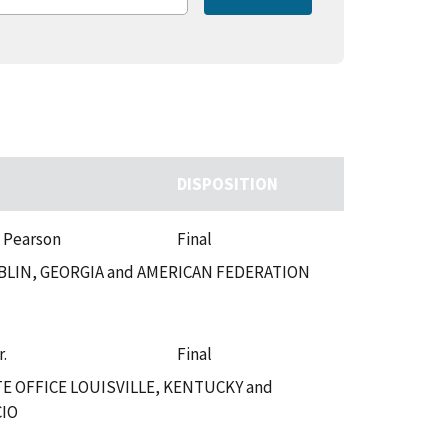
DISPOSITION
. Pearson
Final
LIN, GEORGIA and AMERICAN FEDERATION
r.
Final
 OFFICE LOUISVILLE, KENTUCKY and
CIO