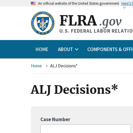
An
official website of the United States government
Here’s
FLRA
.gov
U.S. FEDERAL LABOR RELATI
HOME
ABOUT
COMPONENTS & OFFI
Breadcrumb
Home
ALJ Decisions*
ALJ Decisions*
Case Number