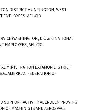
GTON DISTRICT HUNTINGTON, WEST
T EMPLOYEES, AFL-CIO
RVICE WASHINGTON, D.C. and NATIONAL
T EMPLOYEES, AFL-CIO
Y ADMINISTRATION BAYAMON DISTRICT
608, AMERICAN FEDERATION OF
ND SUPPORT ACTIVITY ABERDEEN PROVING
ION OF MACHINISTS AND AEROSPACE