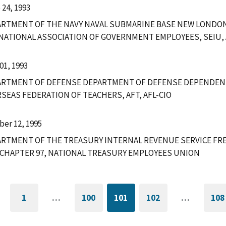
 24, 1993
RTMENT OF THE NAVY NAVAL SUBMARINE BASE NEW LONDON
 NATIONAL ASSOCIATION OF GOVERNMENT EMPLOYEES, SEIU, 
01, 1993
ARTMENT OF DEFENSE DEPARTMENT OF DEFENSE DEPENDEN
SEAS FEDERATION OF TEACHERS, AFT, AFL-CIO
ber 12, 1995
RTMENT OF THE TREASURY INTERNAL REVENUE SERVICE FRE
CHAPTER 97, NATIONAL TREASURY EMPLOYEES UNION
1
…
100
101
102
…
108
GO
PAGE
CURRENTLY
PAGE
G
TO
ON
T
FIRST
PAGE
L
PAGE
P