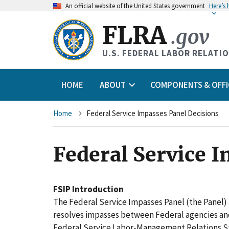
An
official website of the United States government
Here’s
FLRA
.gov
U.S. FEDERAL LABOR RELATI
HOME
ABOUT
COMPONENTS & OFFI
Breadcrumb
Home
Federal Service Impasses Panel Decisions
Federal Service 
FSIP Introduction
The Federal Service Impasses Panel (the Panel) 
resolves impasses between Federal agencies an
Federal Service Labor-Management Relations St