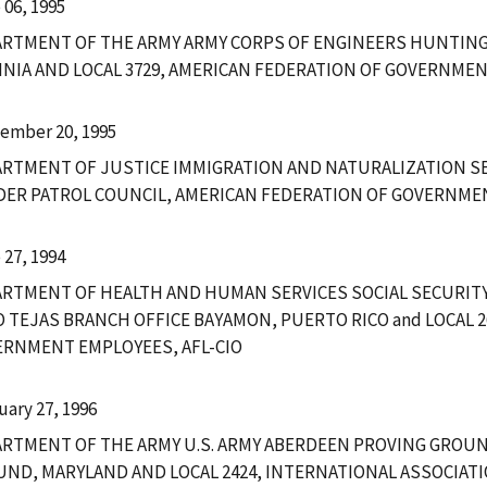
 06, 1995
ARTMENT OF THE ARMY ARMY CORPS OF ENGINEERS HUNTIN
INIA AND LOCAL 3729, AMERICAN FEDERATION OF GOVERNMEN
ember 20, 1995
RTMENT OF JUSTICE IMMIGRATION AND NATURALIZATION SE
ER PATROL COUNCIL, AMERICAN FEDERATION OF GOVERNMEN
 27, 1994
RTMENT OF HEALTH AND HUMAN SERVICES SOCIAL SECURIT
 TEJAS BRANCH OFFICE BAYAMON, PUERTO RICO and LOCAL 2
RNMENT EMPLOYEES, AFL-CIO
uary 27, 1996
RTMENT OF THE ARMY U.S. ARMY ABERDEEN PROVING GROU
ND, MARYLAND AND LOCAL 2424, INTERNATIONAL ASSOCIAT