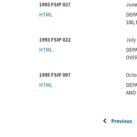
1993 FSIP 027
June
HTML
DEPA
100,
1993 FSIP 022
July 
HTML
DEP
OVER
1995 FSIP 097
Octo
HTML
DEPA
AND 
Previous
Go
to