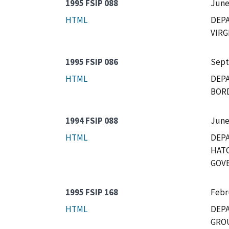
1995 FSIP 088
June
HTML
DEP
VIRG
1995 FSIP 086
Sept
HTML
DEPA
BORD
1994 FSIP 088
June
HTML
DEPA
HATO
GOVE
1995 FSIP 168
Febr
HTML
DEPA
GROU