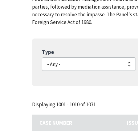
parties, followed by mediation assistance, pro
necessary to resolve the impasse. The Panel's st
Foreign Service Act of 1980.
Type
Displaying 1001 - 1010 of 1071
CASE NUMBER
ISS