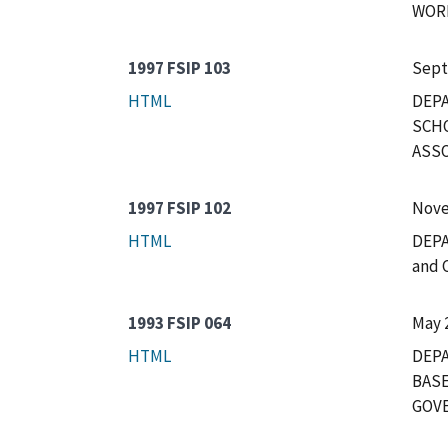
WORK
1997 FSIP 103
Sept
HTML
DEP
SCHO
ASSO
1997 FSIP 102
Nove
HTML
DEPA
and 
1993 FSIP 064
May 
HTML
DEPA
BASE
GOVE