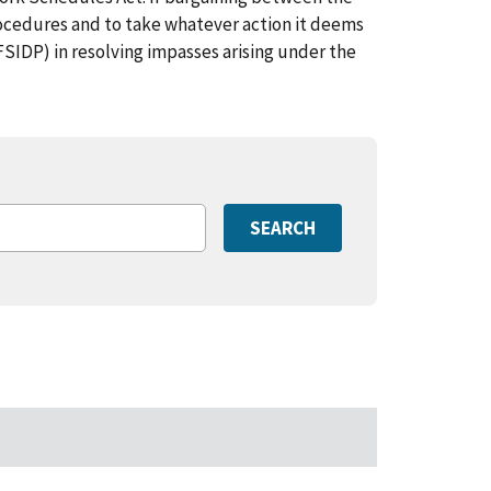
ocedures and to take whatever action it deems
FSIDP) in resolving impasses arising under the