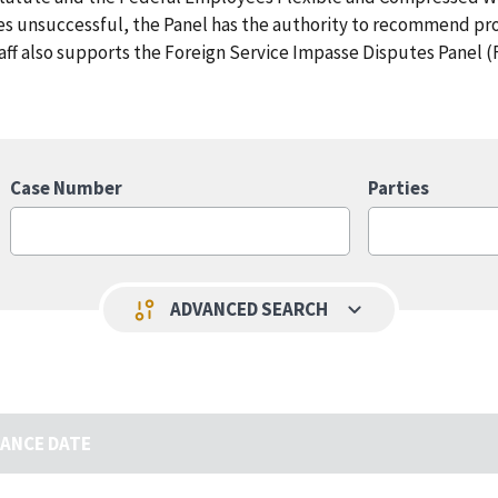
ves unsuccessful, the Panel has the authority to recommend pr
aff also supports the Foreign Service Impasse Disputes Panel (
Case Number
Parties
keyboard_arrow_down
page_info
ADVANCED SEARCH
UANCE DATE