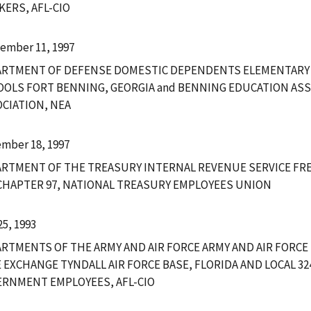
ERS, AFL-CIO
ember 11, 1997
ARTMENT OF DEFENSE DOMESTIC DEPENDENTS ELEMENTARY
OLS FORT BENNING, GEORGIA and BENNING EDUCATION ASS
CIATION, NEA
mber 18, 1997
RTMENT OF THE TREASURY INTERNAL REVENUE SERVICE FRE
CHAPTER 97, NATIONAL TREASURY EMPLOYEES UNION
25, 1993
RTMENTS OF THE ARMY AND AIR FORCE ARMY AND AIR FORCE
 EXCHANGE TYNDALL AIR FORCE BASE, FLORIDA AND LOCAL 3
RNMENT EMPLOYEES, AFL-CIO