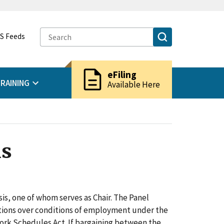
S Feeds
description
eFiling
RAINING
Available Here
ns
is, one of whom serves as Chair. The Panel
tions over conditions of employment under the
rk Schedules Act. If bargaining between the