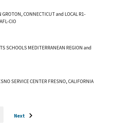
 GROTON, CONNECTICUT and LOCAL R1-
AFL-CIO
TS SCHOOLS MEDITERRANEAN REGION and
SNO SERVICE CENTER FRESNO, CALIFORNIA
Next
O
Go
O
AST
to
AGE