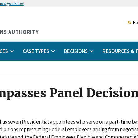
 how you know
Skip
to
main
RS
content
ONS AUTHORITY
CES
CASE TYPES
DECISIONS
RESOURCES & T
Impasses Panel Decisio
has seven Presidential appointees who serve on a part-time bas
d unions representing Federal employees arising from negotia
atute and the Federal Employees Flexible and Compressed Wo