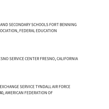
 AND SECONDARY SCHOOLS FORT BENNING
OCIATION, FEDERAL EDUCATION
SNO SERVICE CENTER FRESNO, CALIFORNIA
 EXCHANGE SERVICE TYNDALL AIR FORCE
240, AMERICAN FEDERATION OF