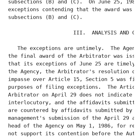
 subsections (B) and (C).  On June 25, 1986
 exceptions contending that the award was d
 subsections (B) and (C).

                      III.  ANALYSIS AND CON
    The exceptions are untimely.  The Agenc
 the final award of the Arbitrator was issu
 that its exceptions of June 25 are timely.
 the Agency, the Arbitrator's resolution on
 impasse over Article 15, Section 5 was fin
 purposes of filing exceptions.  The Articl
 Arbitrator on April 29 does not indicate t
 interlocutory, and the affidavits submitte
 are countered by affidavits submitted by t
 management's submission of the April 29 aw
 head of the Agency on May 1, 1986, for rev
 not support its contention before the Auth