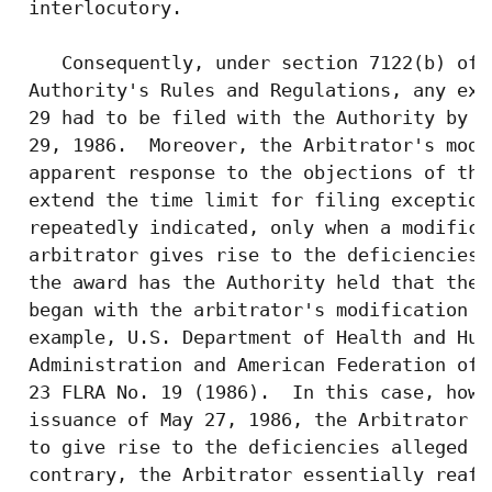
 interlocutory.

    Consequently, under section 7122(b) of 
 Authority's Rules and Regulations, any exc
 29 had to be filed with the Authority by t
 29, 1986.  Moreover, the Arbitrator's modi
 apparent response to the objections of the
 extend the time limit for filing exception
 repeatedly indicated, only when a modifica
 arbitrator gives rise to the deficiencies 
 the award has the Authority held that the 
 began with the arbitrator's modification o
 example, U.S. Department of Health and Hum
 Administration and American Federation of 
 23 FLRA No. 19 (1986).  In this case, howe
 issuance of May 27, 1986, the Arbitrator d
 to give rise to the deficiencies alleged b
 contrary, the Arbitrator essentially reaff