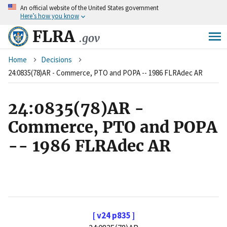
An
official website of the United States government
Skip
Here’s how you know
to
main
FLRA
.gov
content
Breadcrumb
Home
Decisions
24:0835(78)AR - Commerce, PTO and POPA -- 1986 FLRAdec AR
24:0835(78)AR -
Commerce, PTO and POPA
-- 1986 FLRAdec AR
[ v24 p835 ]