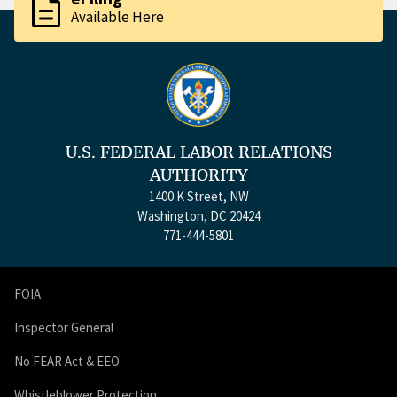
description
Available Here
U.S. FEDERAL LABOR RELATIONS
AUTHORITY
1400 K Street, NW
Washington, DC 20424
771-444-5801
FOIA
Inspector General
No FEAR Act & EEO
Whistleblower Protection