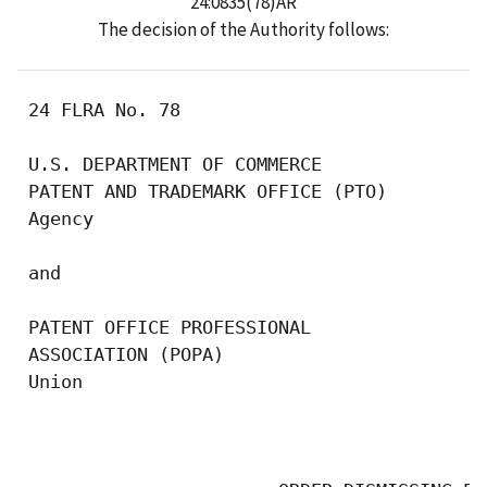
24:0835(78)AR
The decision of the Authority follows:
 24 FLRA No. 78

 U.S. DEPARTMENT OF COMMERCE 

 PATENT AND TRADEMARK OFFICE (PTO)

 Agency

 and

 PATENT OFFICE PROFESSIONAL 

 ASSOCIATION (POPA)

 Union

                                           