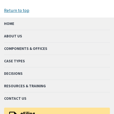
Return to top
HOME
ABOUT US
COMPONENTS & OFFICES
CASE TYPES
DECISIONS
RESOURCES & TRAINING
CONTACT US
eFiling