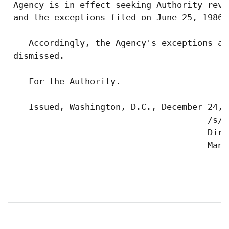
 Agency is in effect seeking Authority revi
 and the exceptions filed on June 25, 1986 
    Accordingly, the Agency's exceptions an
 dismissed.

    For the Authority.

    Issued, Washington, D.C., December 24, 1
                                       /s/ 
                                       Dire
                                       Manag