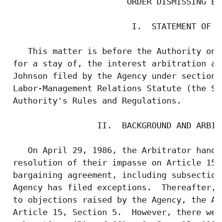
                        ORDER DISMISSING EXC
                         I.  STATEMENT OF TH
    This matter is before the Authority on 
 for a stay of, the interest arbitration aw
 Johnson filed by the Agency under section 
 Labor-Management Relations Statute (the St
 Authority's Rules and Regulations.

                  II.  BACKGROUND AND ARBIT
    On April 29, 1986, the Arbitrator hand-
 resolution of their impasse on Article 15,
 bargaining agreement, including subsection
 Agency has filed exceptions.  Thereafter, 
 to objections raised by the Agency, the Ar
 Article 15, Section 5.  However, there wer