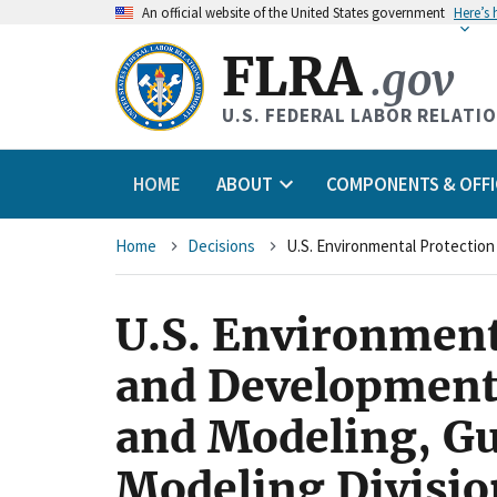
An
official website of the United States government
Here’s
FLRA
.gov
U.S. FEDERAL LABOR RELATI
HOME
ABOUT
COMPONENTS & OFFI
Breadcrumb
Home
Decisions
U.S. Environment
and Development
and Modeling, G
Modeling Division