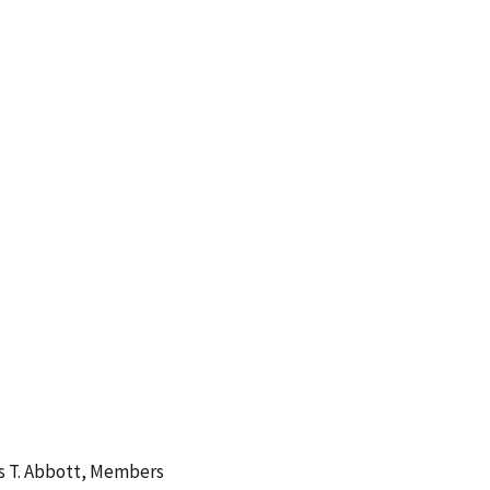
es T. Abbott, Members