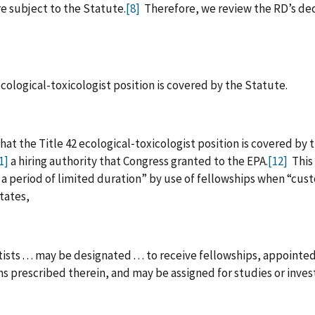
e subject to the Statute.
[8]
Therefore, we review the RD’s decis
ological-toxicologist position is covered by the Statute.
hat the Title 42 ecological‑toxicologist position is covered by 
1]
a hiring authority that Congress granted to the EPA.
[12]
This 
or a period of limited duration” by use of fellowships when “c
states,
ts . . . may be designated . . . to receive fellowships, appointed 
s prescribed therein, and may be assigned for studies or invest