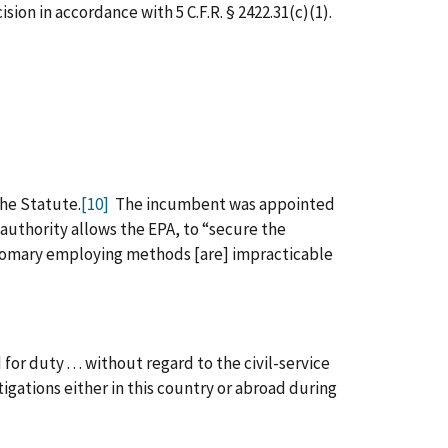
ion in accordance with 5 C.F.R. § 2422.31(c)(1).
the Statute.
[10]
The incumbent was appointed
authority allows the EPA, to “secure the
ustomary employing methods [are] impracticable
for duty . . . without regard to the civil-service
igations either in this country or abroad during