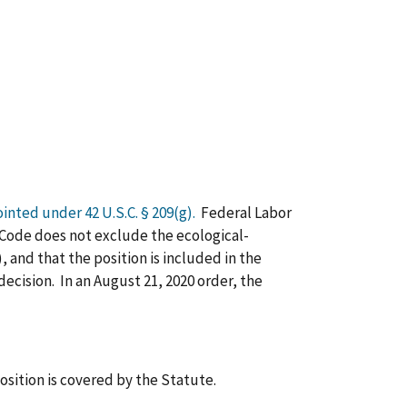
ointed under 42 U.S.C. § 209(g).
Federal Labor
. Code does not exclude the ecological-
and that the position is included in the
decision. In an August 21, 2020 order, the
position is covered by the Statute.