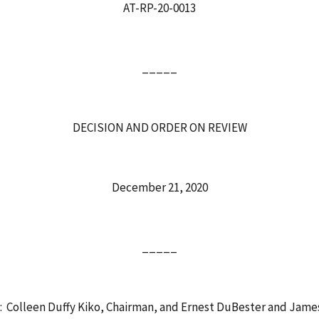
AT-RP-20-0013
_____
DECISION AND ORDER ON REVIEW
December 21, 2020
_____
: Colleen Duffy Kiko, Chairman, and Ernest DuBester and Jam