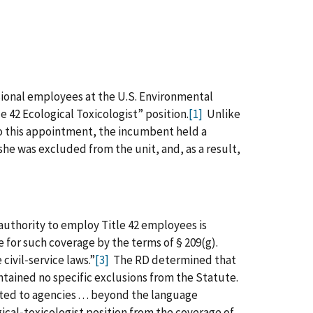
ssional employees at the U.S. Environmental
le 42 Ecological Toxicologist” position.
[1]
Unlike
 to this appointment, the incumbent held a
he was excluded from the unit, and, as a result,
authority to employ Title 42 employees is
 for such coverage by the terms of § 209(g).
e civil‑service laws.”
[3]
The RD determined that
ontained no specific exclusions from the Statute.
d to agencies . . . beyond the language
ical‑toxicologist position from the coverage of