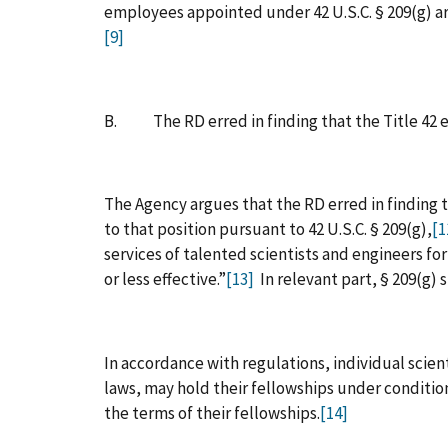
employees appointed under 42 U.S.C. § 209(g) ar
[9]
B. The RD erred in finding that the Title 42 ec
The Agency argues that the RD erred in finding t
to that position pursuant to 42 U.S.C. § 209(g),
[1
services of talented scientists and engineers f
or less effective.”
[13]
In relevant part, § 209(g) 
In accordance with regulations, individual scientis
laws, may hold their fellowships under condition
the terms of their fellowships.
[14]