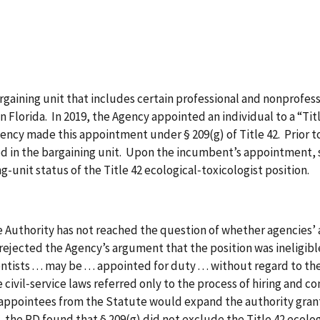
bargaining unit that includes certain professional and nonprofe
in Florida. In 2019, the Agency appointed an individual to a “Tit
Agency made this appointment under § 209(g) of Title 42. Prior
ed in the bargaining unit. Upon the incumbent’s appointment, s
ng-unit status of the Title 42 ecological‑toxicologist position.
e Authority has not reached the question of whether agencies’ 
ejected the Agency’s argument that the position was ineligible
ists . . . may be . . . appointed for duty . . . without regard to th
 civil‑service laws referred only to the process of hiring and c
 appointees from the Statute would expand the authority grante
 the RD found that § 209(g) did not exclude the Title 42 ecolog