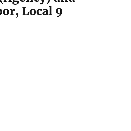
or, Local 9