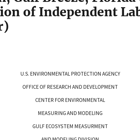
ion of Independent Lab
r)
U.S. ENVIRONMENTAL PROTECTION AGENCY
OFFICE OF RESEARCH AND DEVELOPMENT
CENTER FOR ENVIRONMENTAL
MEASURING AND MODELING
GULF ECOSYSTEM MEASURMENT
AND MODELING DIVISION