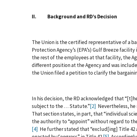
II. Background and RD’s Decision
The Union is the certified representative of a 
Protection Agency’s (EPA’s) Gulf Breeze facility 
the rest of the employees at that facility, the 
different position at the Agency and was includ
the Union filed a petition to clarify the bargaini
In his decision, the RD acknowledged that “[t]h
subject to the . . . Statute.”
[2]
Nevertheless, he r
That section states, in part, that “individual scient
the authority to “appoint” without regard to the
[4]
He further stated that “exclud[ing] Title 42
enacted by Congress” in Title 42.
[5]
Accordingly,