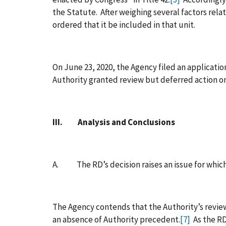
the Statute. After weighing several factors rela
ordered that it be included in that unit.
On June 23, 2020, the Agency filed an application
Authority granted review but deferred action on
III. Analysis and Conclusions
A. The RD’s decision raises an issue for which
The Agency contends that the Authority’s review
an absence of Authority precedent.
[7]
As the RD