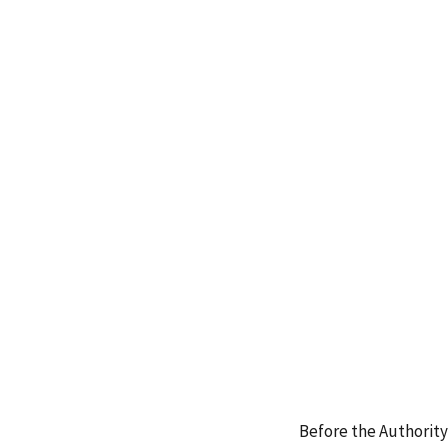
Before the Authority