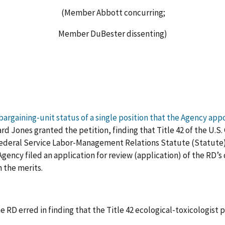
(Member Abbott concurring;
Member DuBester dissenting)
 bargaining‑unit status of a single position that the Agency app
rd Jones granted the petition, finding that Title 42 of the U.S
Federal Service Labor‑Management Relations Statute (Statute), 
ency filed an application for review (application) of the RD’s 
 the merits.
e RD erred in finding that the Title 42 ecological‑toxicologist 