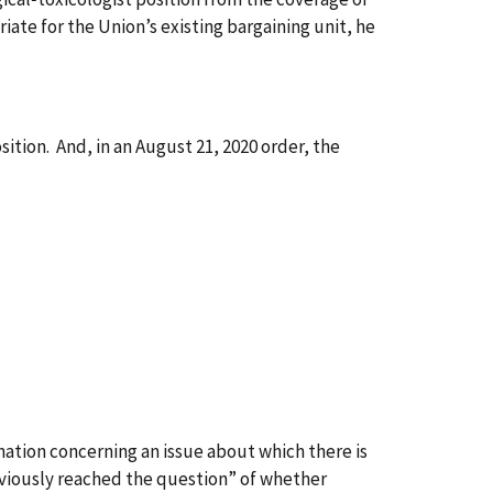
iate for the Union’s existing bargaining unit, he
sition. And, in an August 21, 2020 order, the
ation concerning an issue about which there is
eviously reached the question” of whether