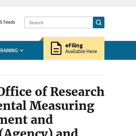
S Feeds
description
eFiling
RAINING
Available Here
ffice of Research
ental Measuring
ment and
 (Agency) and