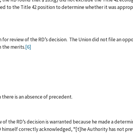
ted to the Title 42 position to determine whether it was appropr
 for review of the RD’s decision. The Union did not file an oppo
 the merits.
[6]
 there is an absence of precedent.
 of the RD’s decision is warranted because he made a determin
 himself correctly acknowledged, “[t]he Authority has not pr