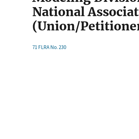
National Associat
(Union/Petitione
71 FLRA No. 230