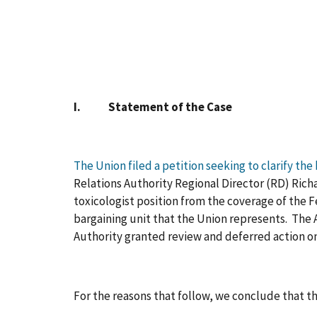
I. Statement of the Case
The Union filed a petition seeking to clarify the
Relations Authority Regional Director (RD) Richa
toxicologist position from the coverage of the 
bargaining unit that the Union represents. The Ag
Authority granted review and deferred action on
For the reasons that follow, we conclude that th