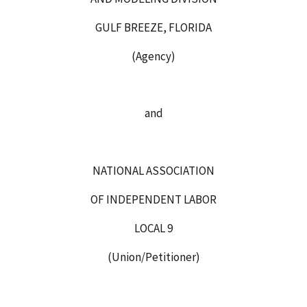
GULF BREEZE, FLORIDA
(Agency)
and
NATIONAL ASSOCIATION
OF INDEPENDENT LABOR
LOCAL 9
(Union/Petitioner)