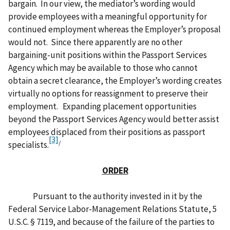
bargain. In our view, the mediator’s wording would
provide employees with a meaningful opportunity for
continued employment whereas the Employer’s proposal
would not. Since there apparently are no other
bargaining-unit positions within the Passport Services
Agency which may be available to those who cannot
obtain a secret clearance, the Employer’s wording creates
virtually no options for reassignment to preserve their
employment. Expanding placement opportunities
beyond the Passport Services Agency would better assist
employees displaced from their positions as passport
[3]
/
specialists.
ORDER
Pursuant to the authority invested in it by the
Federal Service Labor-Management Relations Statute, 5
U.S.C. § 7119, and because of the failure of the parties to