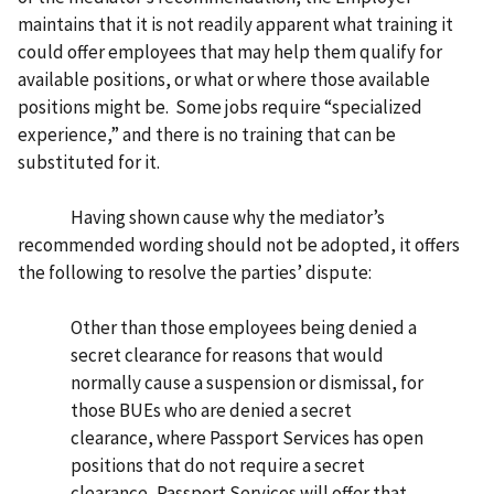
maintains that it is not readily apparent what training it
could offer employees that may help them qualify for
available positions, or what or where those available
positions might be. Some jobs require “specialized
experience,” and there is no training that can be
substituted for it.
Having shown cause why the mediator’s
recommended wording should not be adopted, it offers
the following to resolve the parties’ dispute:
Other than those employees being denied a
secret clearance for reasons that would
normally cause a suspension or dismissal, for
those BUEs who are denied a secret
clearance, where Passport Services has open
positions that do not require a secret
clearance, Passport Services will offer that