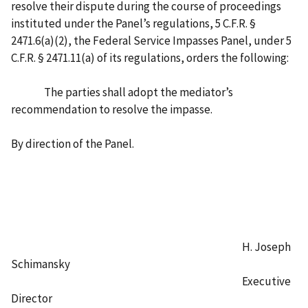
resolve their dispute during the course of proceedings
instituted under the Panel’s regulations, 5 C.F.R. §
2471.6(a)(2), the Federal Service Impasses Panel, under 5
C.F.R. § 2471.11(a) of its regulations, orders the following:
The parties shall adopt the mediator’s
recommendation to resolve the impasse.
By direction of the Panel.
H. Joseph
Schimansky
Executive
Director