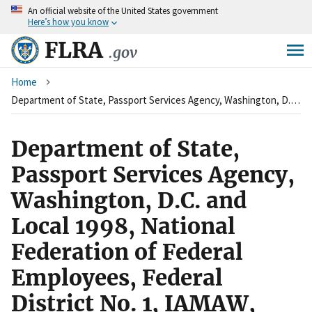
An
official website of the United States government
Skip
Here’s how you know
to
main
FLRA
.gov
content
Breadcrumb
Home
Department of State, Passport Services Agency, Washington, D.C. and Local 1998, National Federation of Federal Employees, Federal District No. 1, IAMAW, AFL-CIO
Department of State,
Passport Services Agency,
Washington, D.C. and
Local 1998, National
Federation of Federal
Employees, Federal
District No. 1, IAMAW,