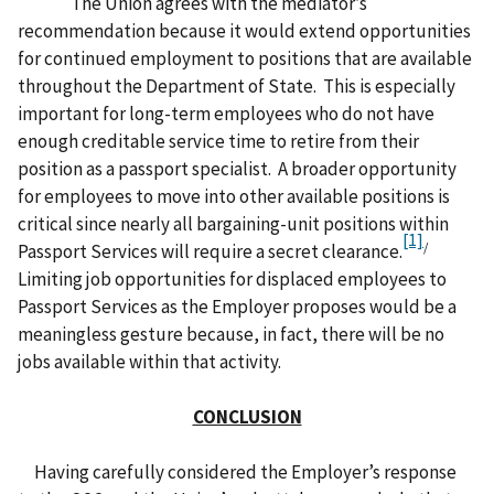
The Union agrees with the mediator’s
recommendation because it would extend opportunities
for continued employment to positions that are available
throughout the Department of State. This is especially
important for long-term employees who do not have
enough creditable service time to retire from their
position as a passport specialist. A broader opportunity
for employees to move into other available positions is
critical since nearly all bargaining-unit positions within
[1]
/
Passport Services will require a secret clearance.
Limiting job opportunities for displaced employees to
Passport Services as the Employer proposes would be a
meaningless gesture because, in fact, there will be no
jobs available within that activity.
CONCLUSION
Having carefully considered the Employer’s response