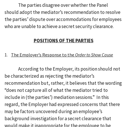
The parties disagree over whether the Panel
should adopt the mediator’s recommendation to resolve
the parties’ dispute over accommodations for employees
who are unable to achieve a secret security clearance.
POSITIONS OF THE PARTIES
1.
The Employer’s Response to the
Order to Show Cause
According to the Employer, its position should not
be characterized as rejecting the mediator’s
recommendation but, rather, it believes that the wording
“does not capture all of what the mediator tried to
include in (the parties’) mediation sessions.” In this
regard, the Employer had expressed concerns that there
may be factors uncovered during an employee’s
background investigation for a secret clearance that
would make it inappropriate for the employee to be