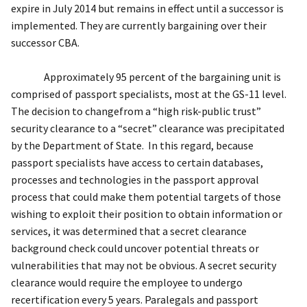
expire in July 2014 but remains in effect until a successor is
implemented.
T
hey are
currently
bargaining
over their
successor CBA
.
Approximately 95 percent of the
bargaining unit is
comprised of passport specialists
, most at the GS-11 level
.
The
decision to
change
from a “high risk-public trust”
security clearance to a “secret” clearance was precipitated
by
the
Department of State
. In this regard,
because
passport specialists have access to certain databases,
processes and technologies in the passport approval
process
that
could make
them potential targets
of those
wishing
to exploit their position to obtain information or
services
, it was determined that a secret clearance
background check
could uncover
potential threats or
vulnerabilities that may not be obvious.
A secret security
clearance would require the employee to undergo
recertification every 5 years.
Paralegals and passport