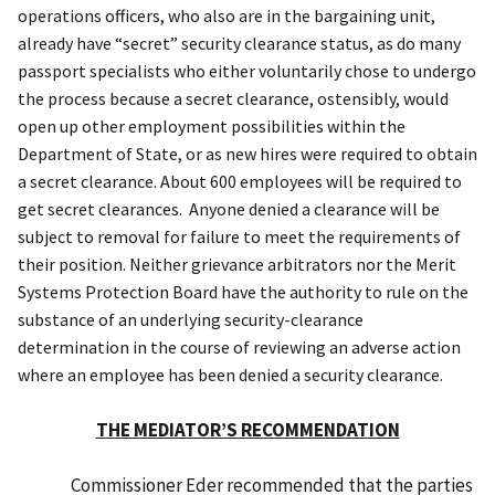
operations officers, who also are in the bargaining unit,
already have “secret” security clearance status
,
as do
many
passport specialists who either voluntarily
chose to undergo
the process
because a
secret clearance
, ostensibly, would
open up
other employment possibilities within the
Department of State
,
or as new hires were required to obtain
a secret clearance. About 600 employees will be required to
get secret clearances. Anyone denied a clearance will be
subject to removal for failure to meet the requirements of
their position.
Neither grievance arbitrators nor t
he Merit
Systems Protection Board have
the
authority to rule on the
substance of an underlying security-clearance
determination in the course of reviewing an adverse action
where an employee has been denied a security clearance.
THE MEDIATOR’S RECOMMENDATION
Commissioner Eder recommended that the parties