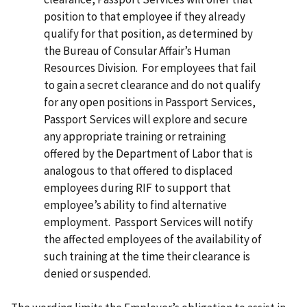
position to that employee if they already
qualify for that position, as determined by
the Bureau of Consular Affair’s Human
Resources Division. For employees that fail
to gain a secret clearance and do not qualify
for any open positions in Passport Services,
Passport Services will explore and secure
any appropriate training or retraining
offered by the Department of Labor that is
analogous to that offered to displaced
employees during RIF to support that
employee’s ability to find alternative
employment. Passport Services will notify
the affected employees of the availability of
such training at the time their clearance is
denied or suspended.