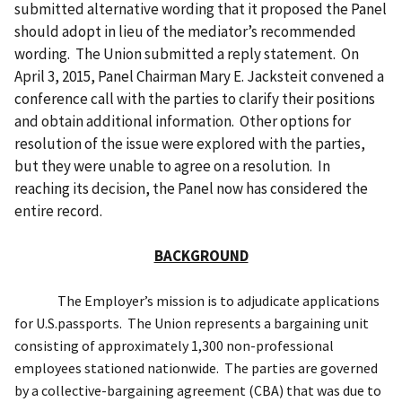
submitted alternative wording that it proposed the Panel
should adopt in lieu of the mediator’s recommended
wording. The Union submitted a reply statement. On
April 3, 2015, Panel Chairman Mary E. Jacksteit convened a
conference call with the parties to clarify their positions
and obtain additional information. Other options for
resolution of the issue were explored with the parties,
but they were unable to agree on a resolution. In
reaching its decision, the Panel now has considered the
entire record.
BACKGROUND
The Employer’s mission is to
adjudicate applications
for U.S.
passports. The Union represents a bargaining unit
consisting of approximately 1,300 non-professional
employees stationed nationwide. The parties are
governed
by a collective-bargaining agreement (CBA) that was
due to