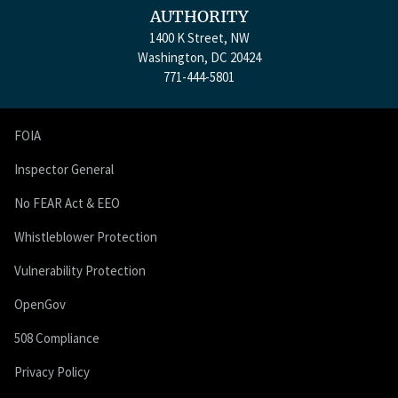
AUTHORITY
1400 K Street, NW
Washington, DC 20424
771-444-5801
FOIA
Inspector General
No FEAR Act & EEO
Whistleblower Protection
Vulnerability Protection
OpenGov
508 Compliance
Privacy Policy