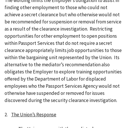
The wording limits the Employer’s obligation to assist in
finding other employment to those who could not
achieve a secret clearance but who otherwise would not
be recommended for suspension or removal from service
as a result of the clearance investigation. Restricting
opportunities for other employment to open positions
within Passport Services that do not require a secret
clearance appropriately limits job opportunities to those
within the bargaining unit represented by the Union. Its
alternative to the mediator’s recommendation also
obligates the Employer to explore training opportunities
offered by the Department of Labor for displaced
employees who the Passport Services Agency would not
otherwise have suspended or removed for issues
discovered during the security clearance investigation.
2.
The Union’s Response