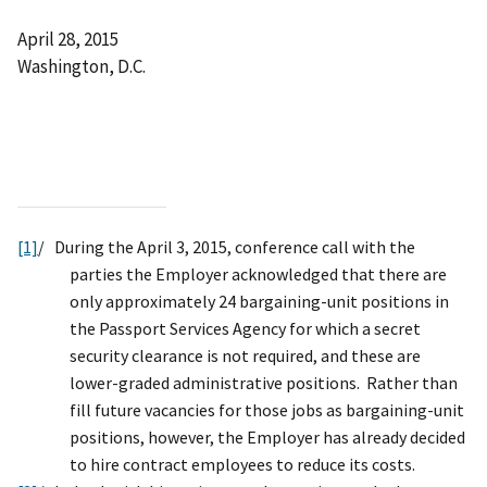
April 28, 2015
Washington, D.C.
[1]
/ During the April 3, 2015, conference call with the
parties the Employer acknowledged that there are
only approximately 24 bargaining-unit positions in
the Passport Services Agency for which a secret
security clearance is not required, and these are
lower-graded administrative positions. Rather than
fill future vacancies for those jobs as bargaining-unit
positions, however, the Employer has already decided
to hire contract employees to reduce its costs.