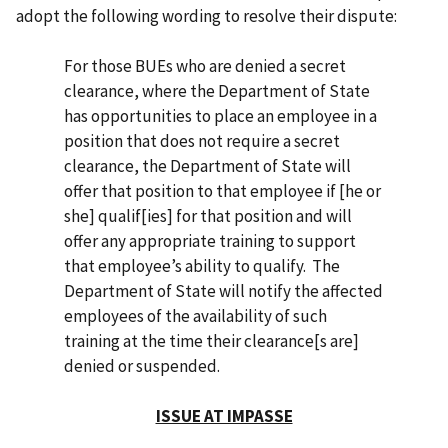
adopt the following wording to resolve their dispute:
For those BUEs who are denied a secret
clearance, where the Department of State
has opportunities to place an employee in a
position that does not require a secret
clearance, the Department of State will
offer that position to that employee if [he or
she] qualif[ies] for that position and will
offer any appropriate training to support
that employee’s ability to qualify. The
Department of State will notify the affected
employees of the availability of such
training at the time their clearance[s are]
denied or suspended.
ISSUE AT IMPASSE