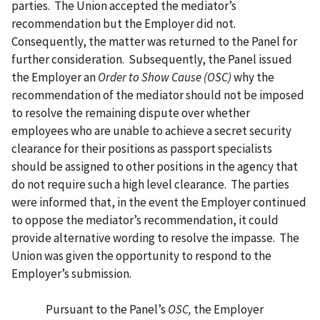
parties. The Union accepted the mediator’s
recommendation but the Employer did not.
Consequently, the matter was returned to the Panel for
further consideration. Subsequently, the Panel issued
the Employer an
Order to Show Cause (OSC)
why the
recommendation of the mediator should not be imposed
to resolve the remaining dispute over whether
employees who are unable to achieve a secret security
clearance for their positions as passport specialists
should be assigned to other positions in the agency that
do not require such a high level clearance. The parties
were informed that, in the event the Employer continued
to oppose the mediator’s recommendation, it could
provide alternative wording to resolve the impasse. The
Union was given the opportunity to respond to the
Employer’s submission.
Pursuant to the Panel’s
OSC,
the Employer