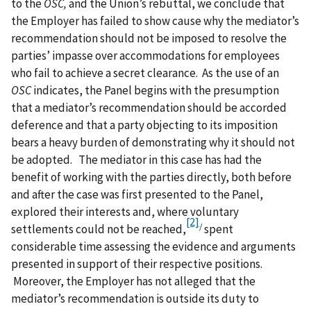
to the
OSC,
and the Union’s rebuttal, we conclude that
the Employer has failed to show cause why the mediator’s
recommendation should not be imposed to resolve the
parties’ impasse over accommodations for employees
who fail to achieve a secret clearance. As the use of an
OSC
indicates, the Panel begins with the presumption
that a mediator’s recommendation should be accorded
deference and that a party objecting to its imposition
bears a heavy burden of demonstrating why it should not
be adopted. The mediator in this case has had the
benefit of working with the parties directly, both before
and after the case was first presented to the Panel,
explored their interests and, where voluntary
[2]
/
settlements could not be reached,
spent
considerable time assessing the evidence and arguments
presented in support of their respective positions.
Moreover, the Employer has not alleged that the
mediator’s recommendation is outside its duty to