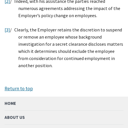
[2]
/
Indeed, with his assistance the parties reached
numerous agreements addressing the impact of the
Employer’s policy change on employees.
[3]
/ Clearly, the Employer retains the discretion to suspend
or remove an employee whose background
investigation for a secret clearance discloses matters
which it determines should exclude the employee
from consideration for continued employment in
another position.
Return to top
HOME
ABOUT US