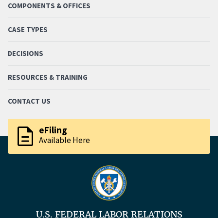
COMPONENTS & OFFICES
CASE TYPES
DECISIONS
RESOURCES & TRAINING
CONTACT US
description
eFiling
Available Here
U.S. FEDERAL LABOR RELATIONS