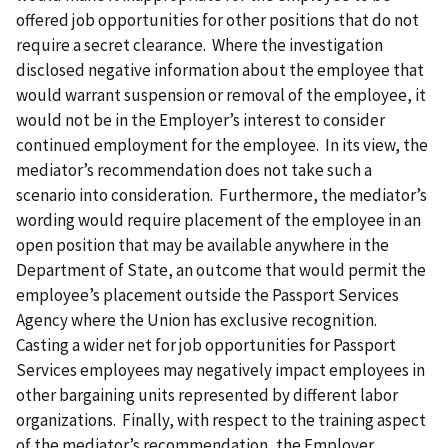
offered job opportunities for other positions that do not
require a secret clearance. Where the investigation
disclosed negative information about the employee that
would warrant suspension or removal of the employee, it
would not be in the Employer’s interest to consider
continued employment for the employee. In its view, the
mediator’s recommendation does not take such a
scenario into consideration. Furthermore, the mediator’s
wording would require placement of the employee in an
open position that may be available anywhere in the
Department of State, an outcome that would permit the
employee’s placement outside the Passport Services
Agency where the Union has exclusive recognition.
Casting a wider net for job opportunities for Passport
Services employees may negatively impact employees in
other bargaining units represented by different labor
organizations. Finally, with respect to the training aspect
of the mediator’s recommendation, the Employer