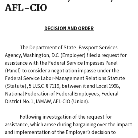
AFL-CIO
DECISION AND ORDER
The Department of State, Passport Services
Agency, Washington, D.C. (Employer) filed a request for
assistance with the Federal Service Impasses Panel
(Panel) to consider a negotiation impasse under the
Federal Service Labor-Management Relations Statute
(Statute), 5 U.S.C. § 7119, between it and Local 1998,
National Federation of Federal Employees, Federal
District No. 1, IAMAW, AFL-CIO (Union).
Following investigation of the request for
assistance, which arose during bargaining over the impact
and implementation of the Employer’s decision to