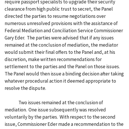
require passport specialists to upgrade their security
clearance from high public trust to secret, the Panel
directed the parties to resume negotiations over
numerous unresolved provisions with the assistance of
Federal Mediation and Conciliation Service Commissioner
Gary Eder. The parties were advised that if any issues
remained at the conclusion of mediation, the mediator
would submit their final offers to the Panel and, at his
discretion, make written recommendations for
settlement to the parties and the Panel on those issues.
The Panel would then issue a binding decision after taking
whatever procedural action it deemed appropriate to
resolve the dispute.
Two issues remained at the conclusion of
mediation. One issue subsequently was resolved
voluntarily by the parties. With respect to the second
issue, Commissioner Eder made a recommendation to the