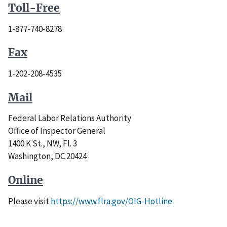
Toll
-Free
1-877-740-8278
Fax
1-202-208-4535
Mail
Federal Labor Relations Authority
Office of Inspector General
1400 K St., NW, Fl. 3
Washington, DC 20424
Online
Please visit
https://www.flra.gov/OIG-Hotline
.