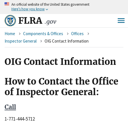
An
official website of the United States government
Skip
Here’s how you know
to
main
FLRA
.gov
content
Breadcrumb
Home
Components & Offices
Offices
Inspector General
OIG Contact Information
OIG Contact Information
How to Contact the Office
of Inspector General:
C
all
1-771-444-5712