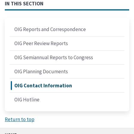
IN THIS SECTION
OIG Reports and Correspondence
OIG Peer Review Reports
OIG Semiannual Reports to Congress
OIG Planning Documents
OIG Contact Information
OIG Hotline
Return to top