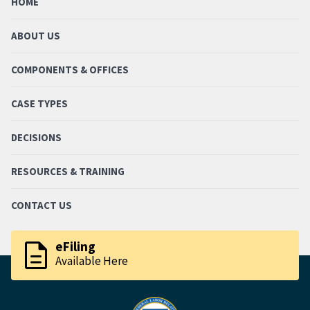
HOME
ABOUT US
COMPONENTS & OFFICES
CASE TYPES
DECISIONS
RESOURCES & TRAINING
CONTACT US
description
eFiling
Available Here