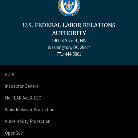
U.S. FEDERAL LABOR RELATIONS
AUTHORITY
1400 K Street, NW
Washington, DC 20424
771-444-5801
FOIA
Inspector General
No FEAR Act & EEO
Whistleblower Protection
Vulnerability Protection
OpenGov