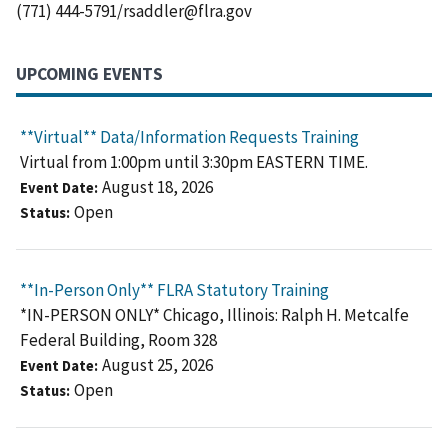
(771) 444-5791/rsaddler@flra.gov
UPCOMING EVENTS
**Virtual** Data/Information Requests Training
Virtual from 1:00pm until 3:30pm EASTERN TIME.
August 18, 2026
Event Date
Open
Status
**In-Person Only** FLRA Statutory Training
*IN-PERSON ONLY* Chicago, Illinois: Ralph H. Metcalfe
Federal Building, Room 328
August 25, 2026
Event Date
Open
Status