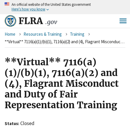
An
official website of the United States government
Skip
Here’s how you know
to
main
FLRA
.gov
content
Breadcrumb
Home
Resources & Training
Training
**Virtual** 7116(a)(1)/(b)(1), 7116(a)(2) and (4), Flagrant Misconduct and Duty of Fair Representation Training
**Virtual** 7116(a)
(1)/(b)(1), 7116(a)(2) and
(4), Flagrant Misconduct
and Duty of Fair
Representation Training
Closed
Status