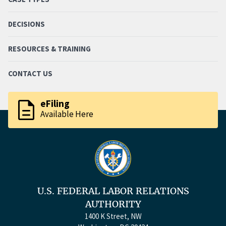
DECISIONS
RESOURCES & TRAINING
CONTACT US
description
eFiling
Available Here
U.S. FEDERAL LABOR RELATIONS
AUTHORITY
1400 K Street, NW