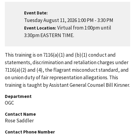
Event Date
Tuesday August 11, 2026 1:00 PM
-
3:30 PM
Virtual from 1:00pm until
Event Location
3:30pm EASTERN TIME.
This training is on 7116(a)(1) and (b)(1) conduct and
statements, discrimination and retaliation charges under
7116(a)(2) and (4), the flagrant misconduct standard, and
on union duty of fair representation allegations. This
training is taught by Assistant General Counsel Bill Kirsner.
Department
OGC
Contact Name
Rose Saddler
Contact Phone Number