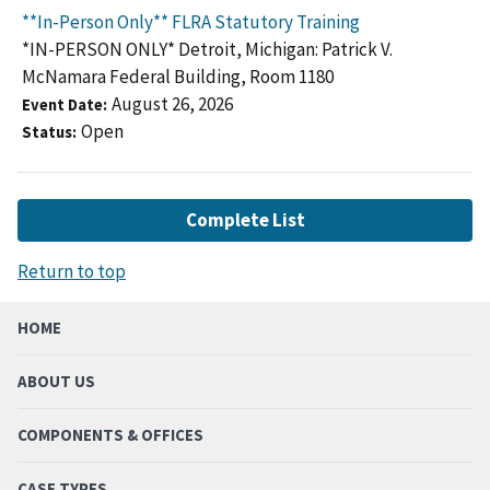
**In-Person Only** FLRA Statutory Training
*IN-PERSON ONLY* Detroit, Michigan: Patrick V.
McNamara Federal Building, Room 1180
August 26, 2026
Event Date
Open
Status
Complete List
Return to top
HOME
ABOUT US
COMPONENTS & OFFICES
CASE TYPES