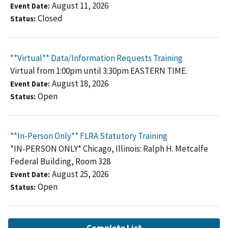
August 11, 2026
Event Date
Closed
Status
**Virtual** Data/Information Requests Training
Virtual from 1:00pm until 3:30pm EASTERN TIME.
August 18, 2026
Event Date
Open
Status
**In-Person Only** FLRA Statutory Training
*IN-PERSON ONLY* Chicago, Illinois: Ralph H. Metcalfe
Federal Building, Room 328
August 25, 2026
Event Date
Open
Status
Complete List