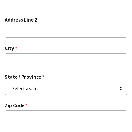
Address Line 2
City
State / Province
Zip Code