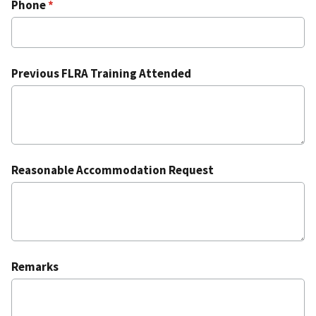
Phone
Previous FLRA Training Attended
Reasonable Accommodation Request
Remarks