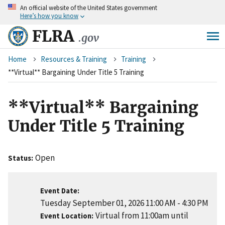
An
official website of the United States government
Skip
Here’s how you know
to
main
FLRA
.gov
content
Breadcrumb
Home
Resources & Training
Training
**Virtual** Bargaining Under Title 5 Training
**Virtual** Bargaining
Under Title 5 Training
Open
Status
Event Date
Tuesday September 01, 2026 11:00 AM
-
4:30 PM
Virtual from 11:00am until
Event Location