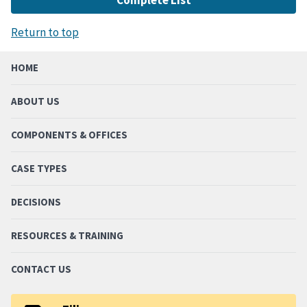
Return to top
HOME
ABOUT US
COMPONENTS & OFFICES
CASE TYPES
DECISIONS
RESOURCES & TRAINING
CONTACT US