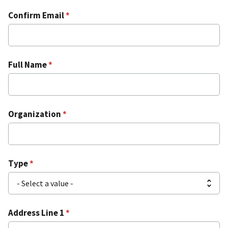
Confirm Email
Full Name
Organization
Type
Address Line 1