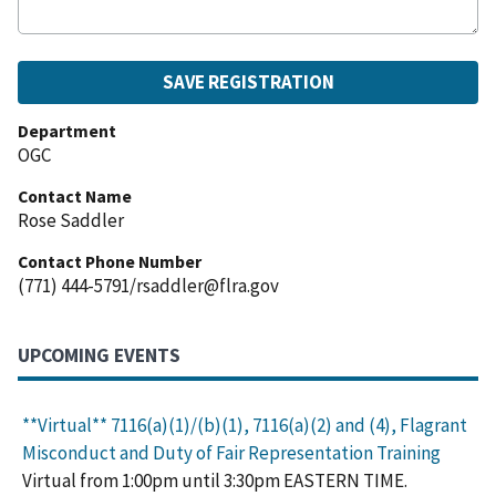
Department
OGC
Contact Name
Rose Saddler
Contact Phone Number
(771) 444-5791/rsaddler@flra.gov
UPCOMING EVENTS
**Virtual** 7116(a)(1)/(b)(1), 7116(a)(2) and (4), Flagrant
Misconduct and Duty of Fair Representation Training
Virtual from 1:00pm until 3:30pm EASTERN TIME.