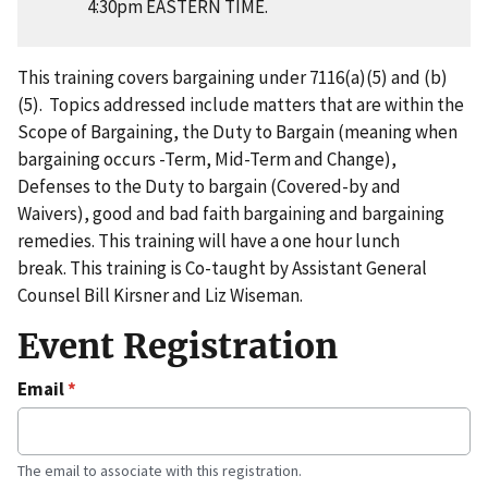
4:30pm EASTERN TIME.
This training covers bargaining under 7116(a)(5) and (b)
(5). Topics addressed include matters that are within the
Scope of Bargaining, the Duty to Bargain (meaning when
bargaining occurs -Term, Mid-Term and Change),
Defenses to the Duty to bargain (Covered-by and
Waivers), good and bad faith bargaining and bargaining
remedies. This training will have a one hour lunch
break. This training is Co-taught by Assistant General
Counsel Bill Kirsner and Liz Wiseman.
Event Registration
Email
The email to associate with this registration.