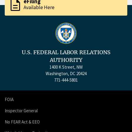
description
eFiling
Available Here
U.S. FEDERAL LABOR RELATIONS
AUTHORITY
1400 K Street, NW
Washington, DC 20424
771-444-5801
FOIA
Inspector General
No FEAR Act & EEO