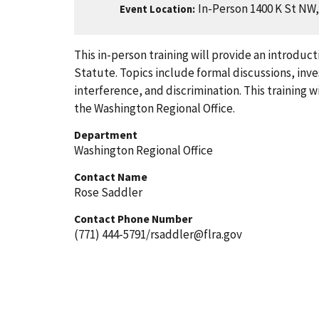
In-Person 1400 K St NW
Event Location
This in-person training will provide an introdu
Statute. Topics include formal discussions, inv
interference, and discrimination. This training w
the Washington Regional Office.
Department
Washington Regional Office
Contact Name
Rose Saddler
Contact Phone Number
(771) 444-5791/rsaddler@flra.gov