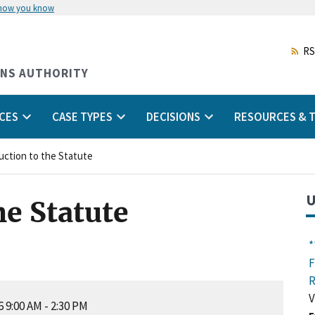
 how you know
Skip
to
main
RS
content
ONS AUTHORITY
CES
CASE TYPES
DECISIONS
RESOURCES & T
uction to the Statute
U
he Statute
*
F
R
V
 9:00 AM
-
2:30 PM