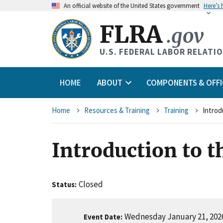
An
official website of the United States government
Here’s
FLRA
.gov
U.S. FEDERAL LABOR RELATI
HOME
ABOUT
COMPONENTS & OFFI
Breadcrumb
Home
Resources & Training
Training
Introd
Introduction to t
Closed
Status
Wednesday January 21, 2026
Event Date