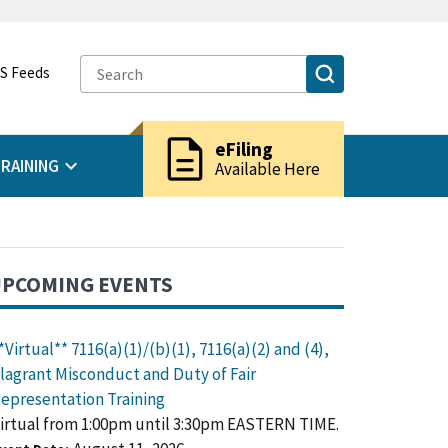
S Feeds
description
eFiling
RAINING
Available Here
PCOMING EVENTS
*Virtual** 7116(a)(1)/(b)(1), 7116(a)(2) and (4),
lagrant Misconduct and Duty of Fair
epresentation Training
irtual from 1:00pm until 3:30pm EASTERN TIME.