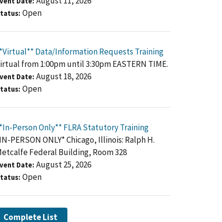
August 11, 2026
vent Date
Open
tatus
*Virtual** Data/Information Requests Training
irtual from 1:00pm until 3:30pm EASTERN TIME.
August 18, 2026
vent Date
Open
tatus
*In-Person Only** FLRA Statutory Training
IN-PERSON ONLY* Chicago, Illinois: Ralph H.
etcalfe Federal Building, Room 328
August 25, 2026
vent Date
Open
tatus
Complete List