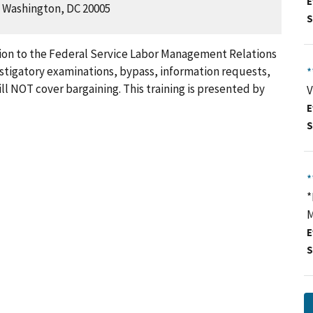
E
, Washington, DC 20005
S
ction to the Federal Service Labor Management Relations
estigatory examinations, bypass, information requests,
*
ill NOT cover bargaining. This training is presented by
V
E
S
*
*
M
E
S