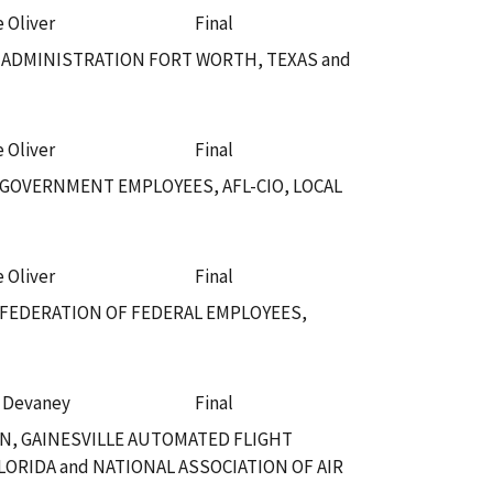
e Oliver
Final
 ADMINISTRATION FORT WORTH, TEXAS and
e Oliver
Final
 GOVERNMENT EMPLOYEES, AFL-CIO, LOCAL
e Oliver
Final
 FEDERATION OF FEDERAL EMPLOYEES,
. Devaney
Final
N, GAINESVILLE AUTOMATED FLIGHT
LORIDA and NATIONAL ASSOCIATION OF AIR