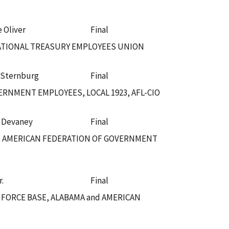
e Oliver
Final
NATIONAL TREASURY EMPLOYEES UNION
 Sternburg
Final
RNMENT EMPLOYEES, LOCAL 1923, AFL-CIO
. Devaney
Final
nd AMERICAN FEDERATION OF GOVERNMENT
r.
Final
 FORCE BASE, ALABAMA and AMERICAN