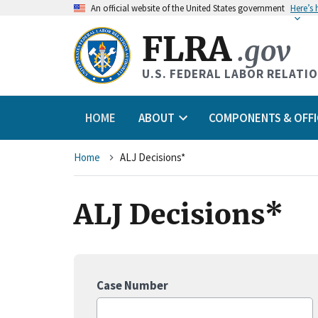
An
official website of the United States government
Here’s
FLRA
.gov
U.S. FEDERAL LABOR RELATI
HOME
ABOUT
COMPONENTS & OFFI
Breadcrumb
Home
ALJ Decisions*
ALJ Decisions*
Case Number