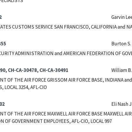
PECIALISTS
2
Garvin Le
ATES CUSTOMS SERVICE SAN FRANCISCO, CALIFORNIA and 
355
Burton S.
CURITY ADMINISTRATION and AMERICAN FEDERATION OF GOVE
90, CH-CA-30478, CH-CA-30491
William B
T OF THE AIR FORCE GRISSOM AIR FORCE BASE, INDIANA a
 LOCAL 3254, AFL-CIO
02
Eli Nash J
T OF THE AIR FORCE MAXWELL AIR FORCE BASE MAXWELL AIR
N OF GOVERNMENT EMPLOYEES, AFL-CIO, LOCAL 997