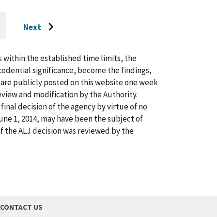
Next
O
Go
O
AST
to
AGE
next
s within the established time limits, the
page
cedential significance, become the findings,
s are publicly posted on this website one week
view and modification by the Authority.
inal decision of the agency by virtue of no
 June 1, 2014, may have been the subject of
f the ALJ decision was reviewed by the
CONTACT US