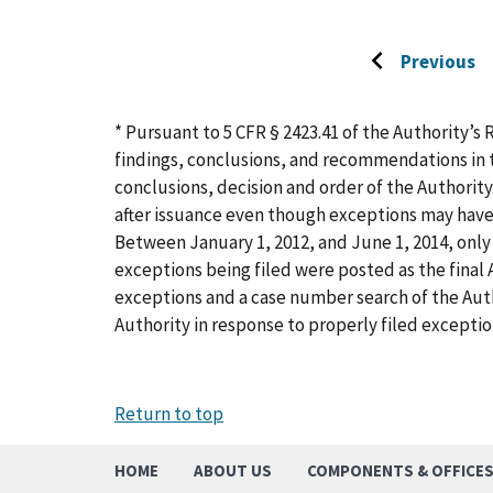
Previous
Go
to
previous
* Pursuant to 5 CFR § 2423.41 of the Authority’s 
page
findings, conclusions, and recommendations in t
conclusions, decision and order of the Authority
after issuance even though exceptions may have
Between January 1, 2012, and June 1, 2014, only 
exceptions being filed were posted as the final A
exceptions and a case number search of the Aut
Authority in response to properly filed exceptio
Return to top
HOME
ABOUT US
COMPONENTS & OFFICE