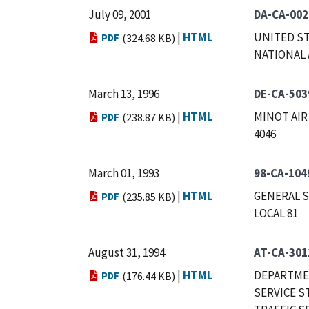
July 09, 2001
DA-CA-002
|
HTML
UNITED ST
PDF
(324.68 KB)
NATIONAL 
March 13, 1996
DE-CA-503
|
HTML
MINOT AIR
PDF
(238.87 KB)
4046
March 01, 1993
98-CA-104
|
HTML
GENERAL S
PDF
(235.85 KB)
LOCAL 81
August 31, 1994
AT-CA-301
|
HTML
DEPARTMEN
PDF
(176.44 KB)
SERVICE S