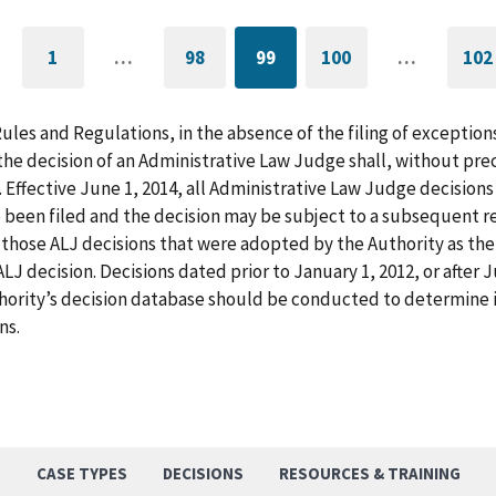
1
…
98
99
100
…
102
GO
PAGE
CURRENTLY
PAGE
G
TO
ON
T
FIRST
PAGE
L
PAGE
P
Rules and Regulations, in the absence of the filing of exception
he decision of an Administrative Law Judge shall, without pre
. Effective June 1, 2014, all Administrative Law Judge decision
 been filed and the decision may be subject to a subsequent re
those ALJ decisions that were adopted by the Authority as the f
LJ decision. Decisions dated prior to January 1, 2012, or after
hority’s decision database should be conducted to determine i
ns.
S
CASE TYPES
DECISIONS
RESOURCES & TRAINING