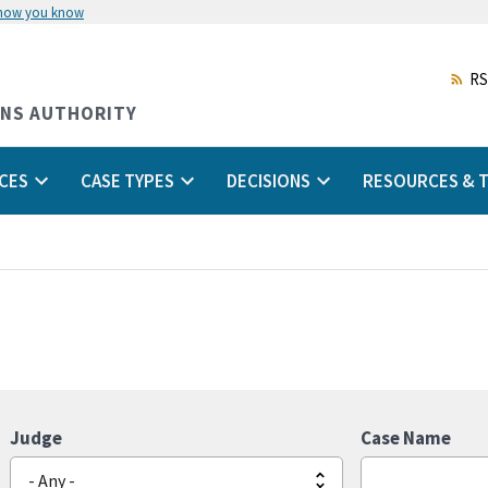
 how you know
Skip
to
main
RS
content
ONS AUTHORITY
CES
CASE TYPES
DECISIONS
RESOURCES & T
Judge
Case Name