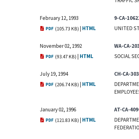
TRAFFIC S
February 12, 1993
9-CA-1062
|
HTML
UNITED ST
PDF
(105.73 KB)
November 02, 1992
WA-CA-20
|
HTML
SOCIAL SE
PDF
(93.47 KB)
July 19, 1994
CH-CA-303
|
HTML
DEPARTMEN
PDF
(206.74 KB)
EMPLOYEES,
January 02, 1996
AT-CA-409
|
HTML
DEPARTMEN
PDF
(121.83 KB)
FEDERATIO