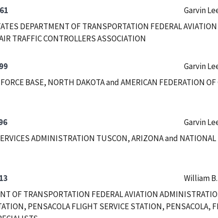
61
Garvin Le
ATES DEPARTMENT OF TRANSPORTATION FEDERAL AVIATION
AIR TRAFFIC CONTROLLERS ASSOCIATION
99
Garvin Le
 FORCE BASE, NORTH DAKOTA and AMERICAN FEDERATION OF
96
Garvin Le
ERVICES ADMINISTRATION TUSCON, ARIZONA and NATIONAL
13
William B
T OF TRANSPORTATION FEDERAL AVIATION ADMINISTRATIO
TATION, PENSACOLA FLIGHT SERVICE STATION, PENSACOLA, F