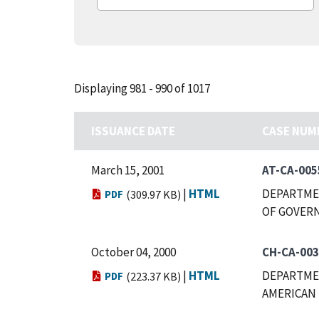
Displaying 981 - 990 of 1017
ISSUANCE DATE
CASE NUM
March 15, 2001
AT-CA-005
|
HTML
DEPARTMEN
PDF
(309.97 KB)
OF GOVERN
October 04, 2000
CH-CA-00
|
HTML
DEPARTMEN
PDF
(223.37 KB)
AMERICAN 