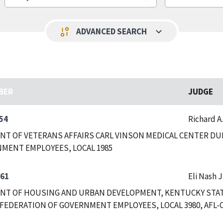
keyboard_arrow_down
page_info
ADVANCED SEARCH
BER
JUDGE
54
Richard A
T OF VETERANS AFFAIRS CARL VINSON MEDICAL CENTER DUB
MENT EMPLOYEES, LOCAL 1985
361
Eli Nash J
T OF HOUSING AND URBAN DEVELOPMENT, KENTUCKY STATE
FEDERATION OF GOVERNMENT EMPLOYEES, LOCAL 3980, AFL-