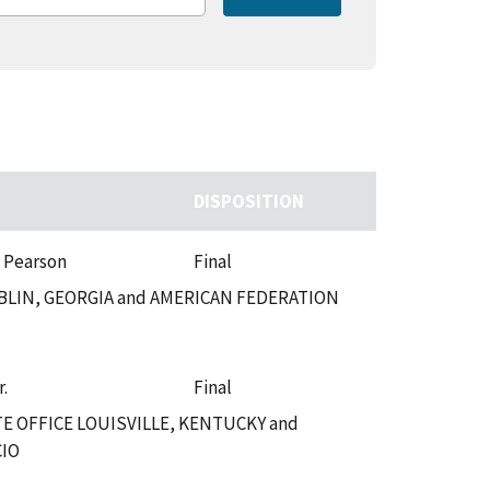
DISPOSITION
. Pearson
Final
LIN, GEORGIA and AMERICAN FEDERATION
r.
Final
 OFFICE LOUISVILLE, KENTUCKY and
CIO