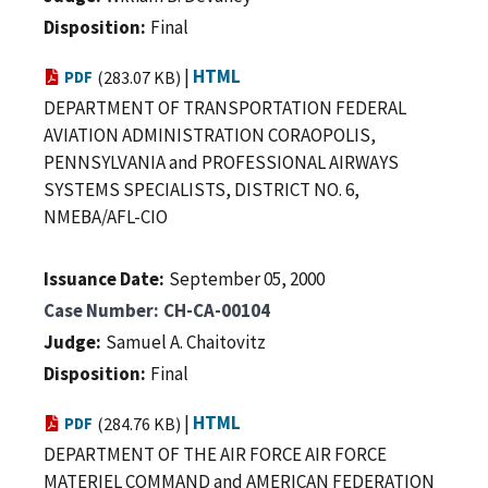
Disposition
Final
|
HTML
PDF
(283.07 KB)
DEPARTMENT OF TRANSPORTATION FEDERAL
AVIATION ADMINISTRATION CORAOPOLIS,
PENNSYLVANIA and PROFESSIONAL AIRWAYS
SYSTEMS SPECIALISTS, DISTRICT NO. 6,
NMEBA/AFL-CIO
Issuance Date
September 05, 2000
Case Number
CH-CA-00104
Judge
Samuel A. Chaitovitz
Disposition
Final
|
HTML
PDF
(284.76 KB)
DEPARTMENT OF THE AIR FORCE AIR FORCE
MATERIEL COMMAND and AMERICAN FEDERATION