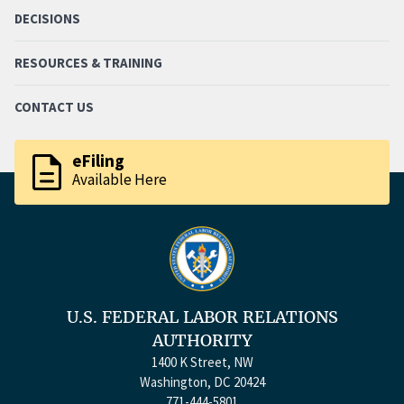
DECISIONS
RESOURCES & TRAINING
CONTACT US
description
eFiling
Available Here
U.S. FEDERAL LABOR RELATIONS
AUTHORITY
1400 K Street, NW
Washington, DC 20424
771-444-5801