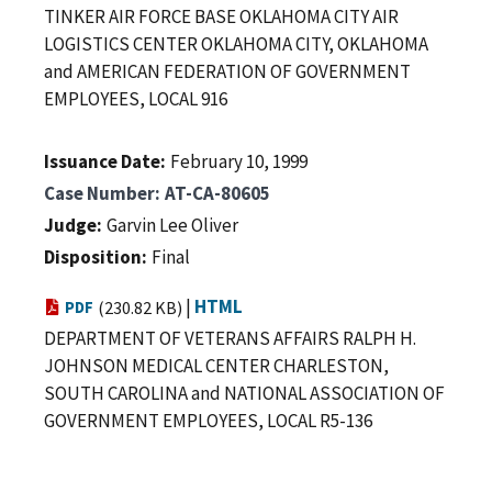
TINKER AIR FORCE BASE OKLAHOMA CITY AIR
LOGISTICS CENTER OKLAHOMA CITY, OKLAHOMA
and AMERICAN FEDERATION OF GOVERNMENT
EMPLOYEES, LOCAL 916
Issuance Date
February 10, 1999
Case Number
AT-CA-80605
Judge
Garvin Lee Oliver
Disposition
Final
|
HTML
PDF
(230.82 KB)
DEPARTMENT OF VETERANS AFFAIRS RALPH H.
JOHNSON MEDICAL CENTER CHARLESTON,
SOUTH CAROLINA and NATIONAL ASSOCIATION OF
GOVERNMENT EMPLOYEES, LOCAL R5-136