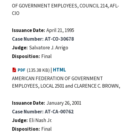
OF GOVERNMENT EMPLOYEES, COUNCIL 214, AFL-
CIO
Issuance Date
April 21, 1995
Case Number
AT-CO-30678
Judge
Salvatore J. Arrigo
Disposition
Final
|
HTML
PDF
(135.38 KB)
AMERICAN FEDERATION OF GOVERNMENT
EMPLOYEES, LOCAL 2501 and CLARENCE C. BROWN,
Issuance Date
January 26, 2001
Case Number
AT-CA-00762
Judge
Eli Nash Jr.
Disposition
Final