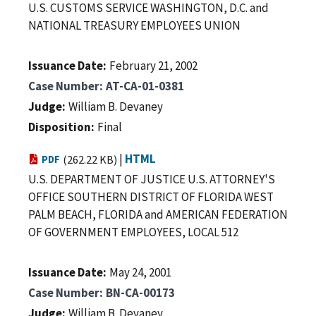
U.S. CUSTOMS SERVICE WASHINGTON, D.C. and
NATIONAL TREASURY EMPLOYEES UNION
Issuance Date
February 21, 2002
Case Number
AT-CA-01-0381
Judge
William B. Devaney
Disposition
Final
|
HTML
PDF
(262.22 KB)
U.S. DEPARTMENT OF JUSTICE U.S. ATTORNEY'S
OFFICE SOUTHERN DISTRICT OF FLORIDA WEST
PALM BEACH, FLORIDA and AMERICAN FEDERATION
OF GOVERNMENT EMPLOYEES, LOCAL 512
Issuance Date
May 24, 2001
Case Number
BN-CA-00173
Judge
William B. Devaney