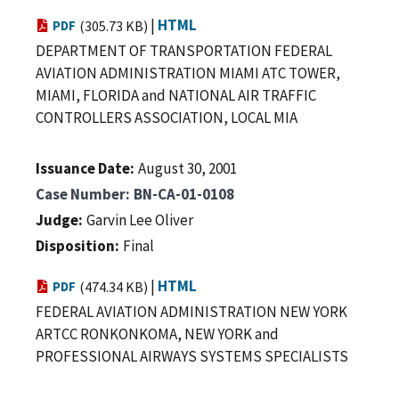
|
HTML
PDF
(305.73 KB)
DEPARTMENT OF TRANSPORTATION FEDERAL
AVIATION ADMINISTRATION MIAMI ATC TOWER,
MIAMI, FLORIDA and NATIONAL AIR TRAFFIC
CONTROLLERS ASSOCIATION, LOCAL MIA
Issuance Date
August 30, 2001
Case Number
BN-CA-01-0108
Judge
Garvin Lee Oliver
Disposition
Final
|
HTML
PDF
(474.34 KB)
FEDERAL AVIATION ADMINISTRATION NEW YORK
ARTCC RONKONKOMA, NEW YORK and
PROFESSIONAL AIRWAYS SYSTEMS SPECIALISTS