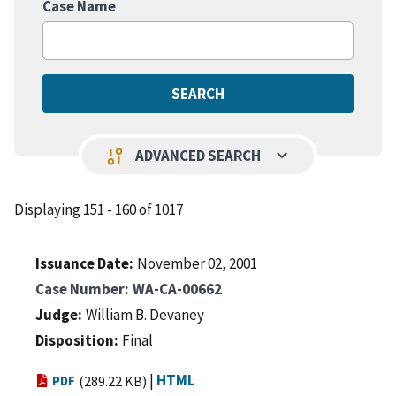
Case Name
keyboard_arrow_down
page_info
ADVANCED SEARCH
Displaying 151 - 160 of 1017
Issuance Date
November 02, 2001
Case Number
WA-CA-00662
Judge
William B. Devaney
Disposition
Final
|
HTML
PDF
(289.22 KB)