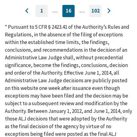
1
…
16
…
102
GO
CURRENTLY
GO
Go
Go
TO
ON
TO
to
FIRST
PAGE
LAST
to
PAGE
PAGE
* Pursuant to 5 CFR § 2423.41 of the Authority’s Rules and
previous
next
Regulations, in the absence of the filing of exceptions
page
page
within the established time limits, the findings,
conclusions, and recommendations in the decision of an
Administrative Law Judge shall, without precedential
significance, become the findings, conclusions, decision
and order of the Authority. Effective June 1, 2014, all
Administrative Law Judge decisions are publicly posted
on this website one week after issuance even though
exceptions may have been filed and the decision may be
subject to a subsequent review and modification by the
Authority. Between January 1, 2012, and June 1, 2014, only
those ALJ decisions that were adopted by the Authority
as the final decision of the agency by virtue of no
exceptions being filed were posted as the final ALJ