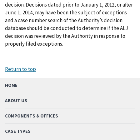
decision. Decisions dated prior to January 1, 2012, or after
June 1, 2014, may have been the subject of exceptions
and a case number search of the Authority’s decision
database should be conducted to determine if the ALJ
decision was reviewed by the Authority in response to
properly filed exceptions.
Return to top
HOME
ABOUT US
COMPONENTS & OFFICES
CASE TYPES