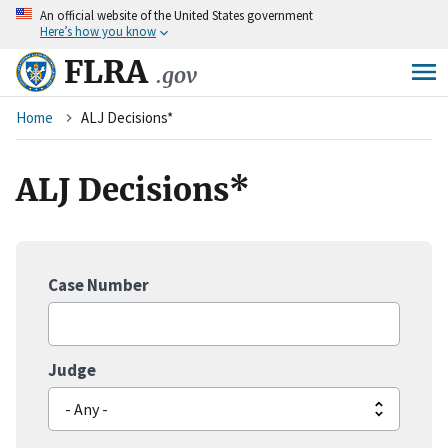
An
official website of the United States government
Skip
Here’s how you know
to
main
FLRA
.gov
content
Breadcrumb
Home
ALJ Decisions*
ALJ Decisions*
Case Number
Judge