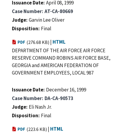
Issuance Date
April 08, 1999
Case Number
AT-CA-80669
Judge
Garvin Lee Oliver
Disposition
Final
|
HTML
PDF
(276.68 KB)
DEPARTMENT OF THE AIR FORCE AIR FORCE
RESERVE COMMAND ROBINS AIR FORCE BASE,
GEORGIA and AMERICAN FEDERATION OF
GOVERNMENT EMPLOYEES, LOCAL 987
Issuance Date
December 16, 1999
Case Number
DA-CA-90573
Judge
Eli Nash Jr.
Disposition
Final
|
HTML
PDF
(223.6 KB)