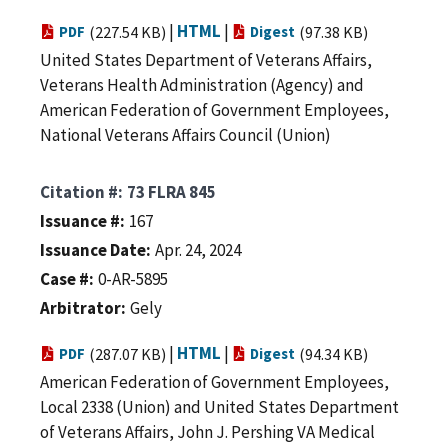
|
HTML
|
PDF
(227.54 KB)
Digest
(97.38 KB)
United States Department of Veterans Affairs,
Veterans Health Administration (Agency) and
American Federation of Government Employees,
National Veterans Affairs Council (Union)
Citation #
73 FLRA 845
Issuance #
167
Issuance Date
Apr. 24, 2024
Case #
0-AR-5895
Arbitrator
Gely
|
HTML
|
PDF
(287.07 KB)
Digest
(94.34 KB)
American Federation of Government Employees,
Local 2338 (Union) and United States Department
of Veterans Affairs, John J. Pershing VA Medical