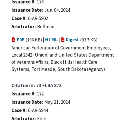
Issuance #
173
Issuance Date
Jun. 04, 2024
Case #
0-AR-5902
Arbitrator
Bellman
|
HTML
|
PDF
(196 KB)
Digest
(93.7 KB)
American Federation of Government Employees,
Local 2342 (Union) and United States Department
of Veterans Affairs, Black Hills Health Care
Systems, Fort Meade, South Dakota (Agency)
Citation #
73 FLRA 873
Issuance #
172
Issuance Date
May. 21, 2024
Case #
0-AR-5944
Arbitrator
Eder