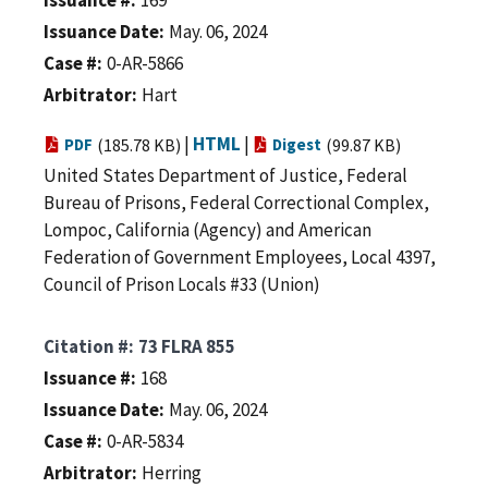
Issuance Date
May. 06, 2024
Case #
0-AR-5866
Arbitrator
Hart
|
HTML
|
PDF
(185.78 KB)
Digest
(99.87 KB)
United States Department of Justice, Federal
Bureau of Prisons, Federal Correctional Complex,
Lompoc, California (Agency) and American
Federation of Government Employees, Local 4397,
Council of Prison Locals #33 (Union)
Citation #
73 FLRA 855
Issuance #
168
Issuance Date
May. 06, 2024
Case #
0-AR-5834
Arbitrator
Herring