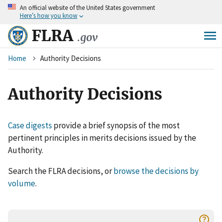
An
official website of the United States government
Skip
Here’s how you know
to
main
FLRA
.gov
content
Breadcrumb
Home
Authority Decisions
Authority Decisions
Case digests
provide a brief synopsis of the most
pertinent principles in merits decisions issued by the
Authority.
Search the FLRA decisions, or
browse the decisions by
volume
.
help