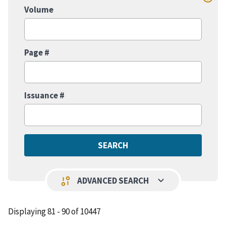
Volume
Page #
Issuance #
keyboard_arrow_down
page_info
ADVANCED SEARCH
Displaying 81 - 90 of 10447