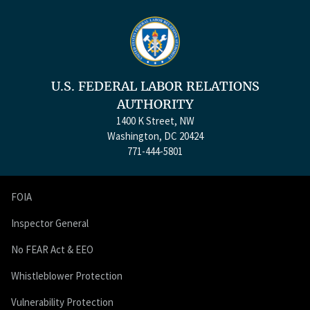
U.S. FEDERAL LABOR RELATIONS
AUTHORITY
1400 K Street, NW
Washington, DC 20424
771-444-5801
FOIA
Inspector General
No FEAR Act & EEO
Whistleblower Protection
Vulnerability Protection