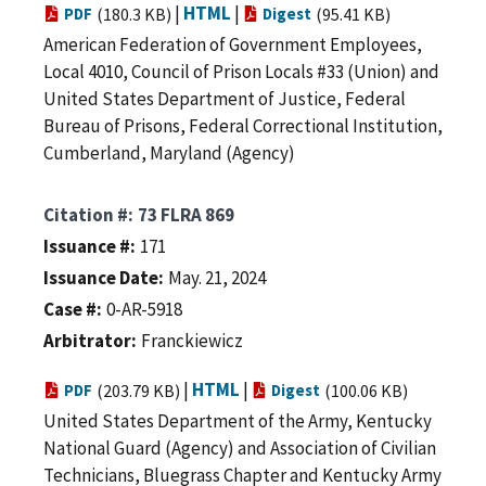
|
HTML
|
PDF
(180.3 KB)
Digest
(95.41 KB)
American Federation of Government Employees,
Local 4010, Council of Prison Locals #33 (Union) and
United States Department of Justice, Federal
Bureau of Prisons, Federal Correctional Institution,
Cumberland, Maryland (Agency)
Citation #
73 FLRA 869
Issuance #
171
Issuance Date
May. 21, 2024
Case #
0-AR-5918
Arbitrator
Franckiewicz
|
HTML
|
PDF
(203.79 KB)
Digest
(100.06 KB)
United States Department of the Army, Kentucky
National Guard (Agency) and Association of Civilian
Technicians, Bluegrass Chapter and Kentucky Army