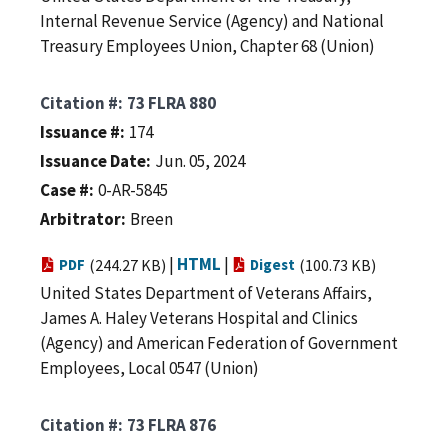
Internal Revenue Service (Agency) and National
Treasury Employees Union, Chapter 68 (Union)
Citation #
73 FLRA 880
Issuance #
174
Issuance Date
Jun. 05, 2024
Case #
0-AR-5845
Arbitrator
Breen
|
HTML
|
PDF
(244.27 KB)
Digest
(100.73 KB)
United States Department of Veterans Affairs,
James A. Haley Veterans Hospital and Clinics
(Agency) and American Federation of Government
Employees, Local 0547 (Union)
Citation #
73 FLRA 876