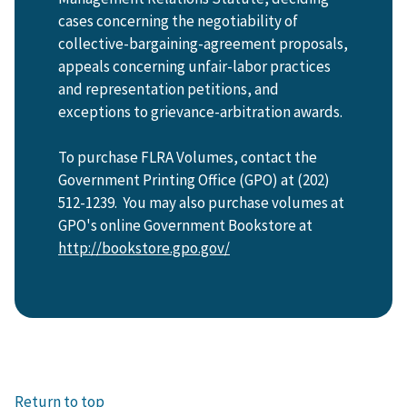
cases concerning the negotiability of
collective-bargaining-agreement proposals,
appeals concerning unfair-labor practices
and representation petitions, and
exceptions to grievance-arbitration awards.
To purchase FLRA Volumes, contact the
Government Printing Office (GPO) at (202)
512-1239. You may also purchase volumes at
GPO's online Government Bookstore at
http://bookstore.gpo.gov/
Return to top