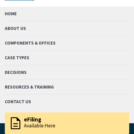
HOME
ABOUT US
COMPONENTS & OFFICES
CASE TYPES
DECISIONS
RESOURCES & TRAINING
CONTACT US
description
eFiling
Available Here