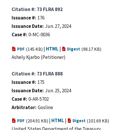
Citation #
73 FLRA 892
Issuance #
176
Issuance Date
Jun. 27, 2024
Case #
0-MC-0036
|
HTML
|
PDF
(145 KB)
Digest
(98.17 KB)
Ashely Kjarbo (Petitioner)
Citation #
73 FLRA 888
Issuance #
175
Issuance Date
Jun. 25, 2024
Case #
0-AR-5702
Arbitrator
Gosline
|
HTML
|
PDF
(204.91 KB)
Digest
(101.69 KB)
United States Department of the Treasury,