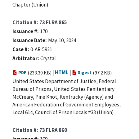
Chapter (Union)
Citation #
73 FLRA 865
Issuance #
170
Issuance Date
May. 10, 2024
Case #
0-AR-5921
Arbitrator
Crystal
|
HTML
|
PDF
(233.39 KB)
Digest
(97.2 KB)
United States Department of Justice, Federal
Bureau of Prisons, United States Penitentiary
McCreary, Pine Knot, Kentrucky (Agency) and
American Federation of Government Employees,
Local 614, Council of Prison Locals #33 (Union)
Citation #
73 FLRA 860
Issuance #
169