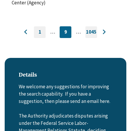
Center (Agency)
1
…
9
…
1045
GO
CURRENTLY
GO
Go
Go
TO
ON
TO
to
FIRST
PAGE
LAST
to
PAGE
PAGE
previous
next
page
page
Details
We welcome any suggestions for improving
the search capability. If you have a
suggestion, then please send an email here.
The Authority adjudicates disputes arising
under the Federal Service Labor-
Management Relations Statute, deciding