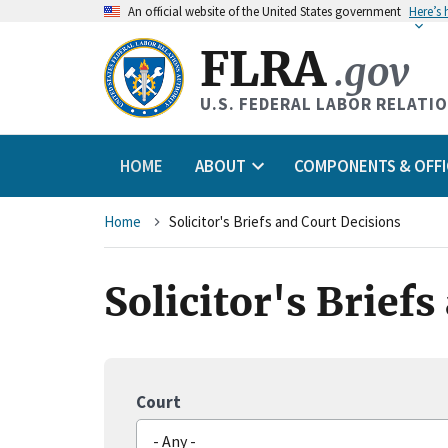
An
official website of the United States government
Here’s
FLRA
.gov
U.S. FEDERAL LABOR RELATI
HOME
ABOUT
COMPONENTS & OFFI
Breadcrumb
Home
Solicitor's Briefs and Court Decisions
Solicitor's Brief
Court