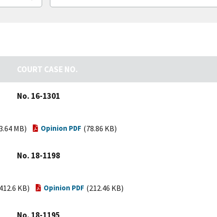
COURT CASE NO.
No. 16-1301
3.64 MB)
Opinion PDF
(78.86 KB)
No. 18-1198
412.6 KB)
Opinion PDF
(212.46 KB)
No. 18-1195