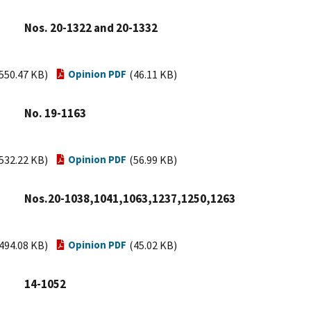
Nos. 20-1322 and 20-1332
550.47 KB)
Opinion PDF
(46.11 KB)
No. 19-1163
532.22 KB)
Opinion PDF
(56.99 KB)
Nos.20-1038,1041,1063,1237,1250,1263
494.08 KB)
Opinion PDF
(45.02 KB)
14-1052