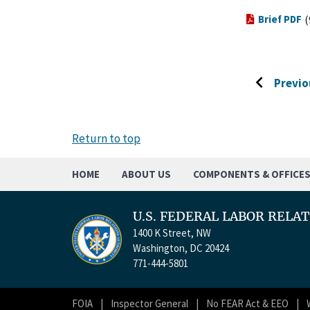
Brief PDF
(
Previo
Go
to
previous
Return to top
page
HOME
ABOUT US
COMPONENTS & OFFICE
U.S. FEDERAL LABOR RELA
1400 K Street, NW
Washington, DC 20424
771-444-5801
FOIA
Inspector General
No FEAR Act & EEO