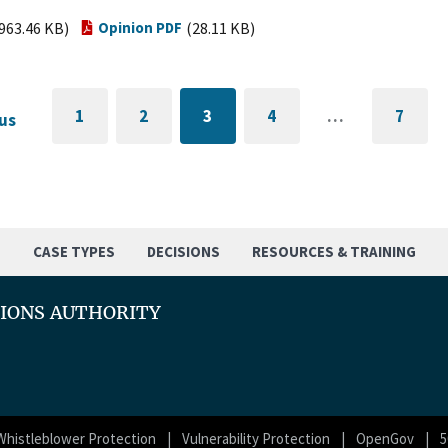
963.46 KB)
Opinion PDF
(28.11 KB)
1
2
3
4
…
7
us
GO
PAGE
CURRENTLY
PAGE
GO
TO
ON
TO
FIRST
PAGE
LAST
PAGE
PAGE
S
CASE TYPES
DECISIONS
RESOURCES & TRAINING
TIONS AUTHORITY
Whistleblower Protection
Vulnerability Protection
OpenGov
5