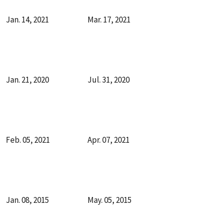
Jan. 14, 2021
Mar. 17, 2021
Jan. 21, 2020
Jul. 31, 2020
Feb. 05, 2021
Apr. 07, 2021
Jan. 08, 2015
May. 05, 2015