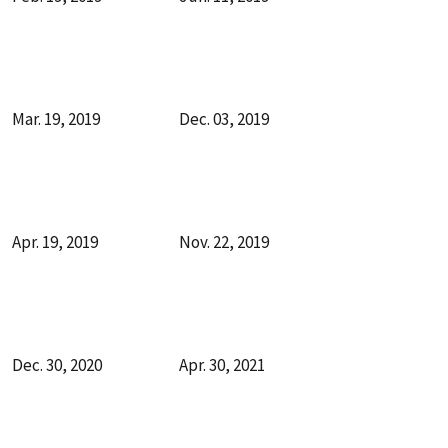
Mar. 19, 2019
Dec. 03, 2019
Apr. 19, 2019
Nov. 22, 2019
Dec. 30, 2020
Apr. 30, 2021