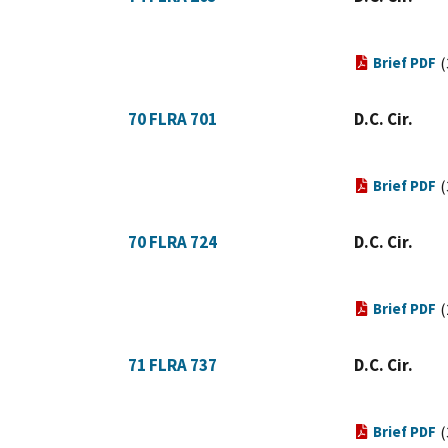
Brief PDF
(
70 FLRA 701
D.C. Cir.
Brief PDF
(
70 FLRA 724
D.C. Cir.
Brief PDF
(
71 FLRA 737
D.C. Cir.
Brief PDF
(