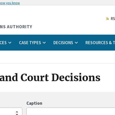
 how you know
Skip
to
main
RS
content
ONS AUTHORITY
CES
CASE TYPES
DECISIONS
RESOURCES & T
s and Court Decisions
Caption