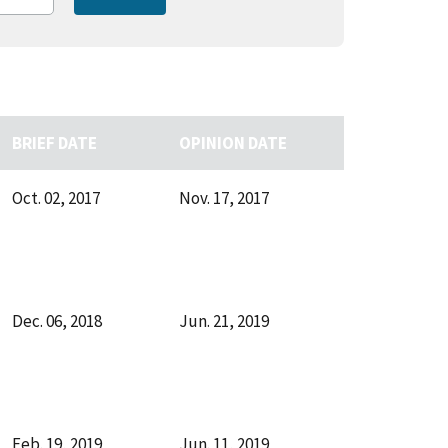
BRIEF DATE
OPINION DATE
Oct. 02, 2017
Nov. 17, 2017
Dec. 06, 2018
Jun. 21, 2019
Feb. 19, 2019
Jun. 11, 2019