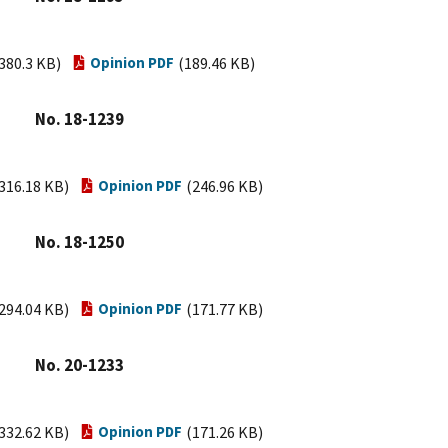
380.3 KB)
Opinion PDF
(189.46 KB)
No. 18-1239
316.18 KB)
Opinion PDF
(246.96 KB)
No. 18-1250
294.04 KB)
Opinion PDF
(171.77 KB)
No. 20-1233
332.62 KB)
Opinion PDF
(171.26 KB)