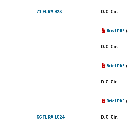
71 FLRA 923
D.C. Cir.
Brief PDF
(
D.C. Cir.
Brief PDF
(
D.C. Cir.
Brief PDF
(
66 FLRA 1024
D.C. Cir.