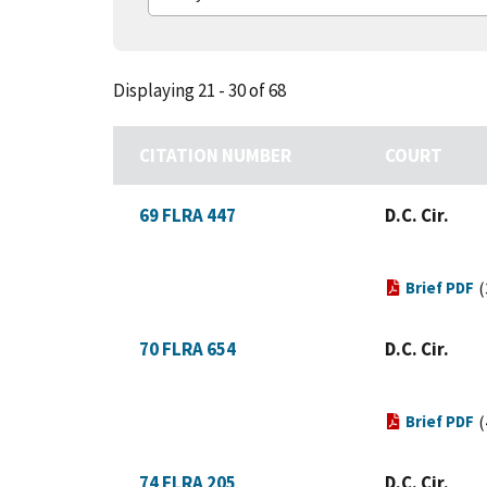
Displaying 21 - 30 of 68
CITATION NUMBER
COURT
69 FLRA 447
D.C. Cir.
Brief PDF
(
70 FLRA 654
D.C. Cir.
Brief PDF
(
74 FLRA 205
D.C. Cir.