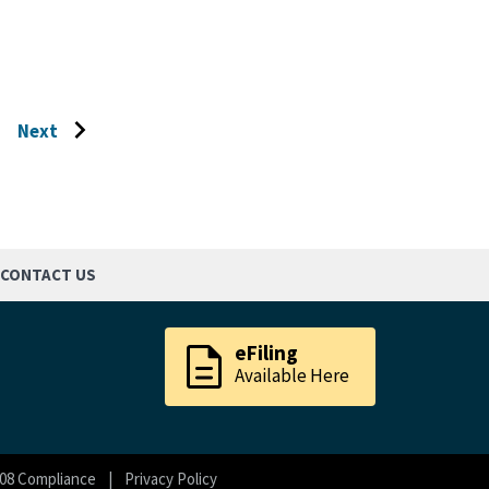
Next
Go
to
next
page
CONTACT US
description
eFiling
Available Here
08 Compliance
Privacy Policy