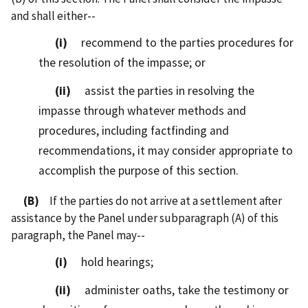
and shall either--
(i)
recommend to the parties procedures for
the resolution of the impasse; or
(ii)
assist the parties in resolving the
impasse through whatever methods and
procedures, including factfinding and
recommendations, it may consider appropriate to
accomplish the purpose of this section.
(B)
If the parties do not arrive at a settlement after
assistance by the Panel under subparagraph (A) of this
paragraph, the Panel may--
(i)
hold hearings;
(ii)
administer oaths, take the testimony or