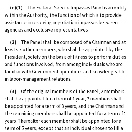
(c)(1)
The Federal Service Impasses Panel is an entity
within the Authority, the function of which is to provide
assistance in resolving negotiation impasses between
agencies and exclusive representatives.
(2)
The Panel shall be composed of a Chairman and at
least six other members, who shall be appointed by the
President, solely on the basis of fitness to perform duties
and functions involved, from among individuals who are
familiar with Government operations and knowledgeable
in labor-management relations.
(3)
Of the original members of the Panel, 2 members
shall be appointed for a term of 1 year, 2 members shall
be appointed for a term of 3 years, and the Chairman and
the remaining members shall be appointed for a term of 5
years. Thereafter each member shall be appointed for a
term of 5 years, except that an individual chosen to fill a