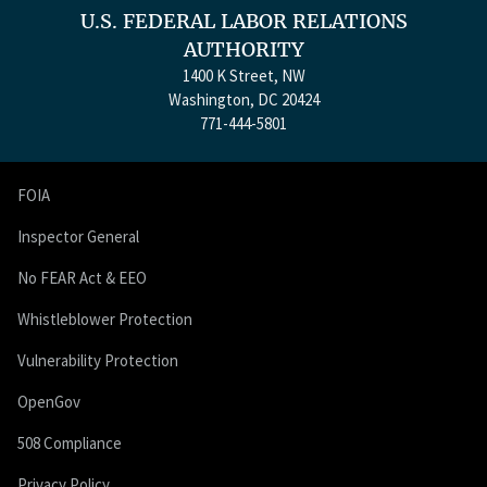
U.S. FEDERAL LABOR RELATIONS
AUTHORITY
1400 K Street, NW
Washington, DC 20424
771-444-5801
FOIA
Inspector General
No FEAR Act & EEO
Whistleblower Protection
Vulnerability Protection
OpenGov
508 Compliance
Privacy Policy