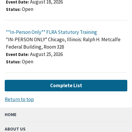
August 18, 2026
Event Date
Open
Status
**In-Person Only** FLRA Statutory Training
*IN-PERSON ONLY* Chicago, Illinois: Ralph H. Metcalfe
Federal Building, Room 328
August 25, 2026
Event Date
Open
Status
Complete List
Return to top
HOME
ABOUT US