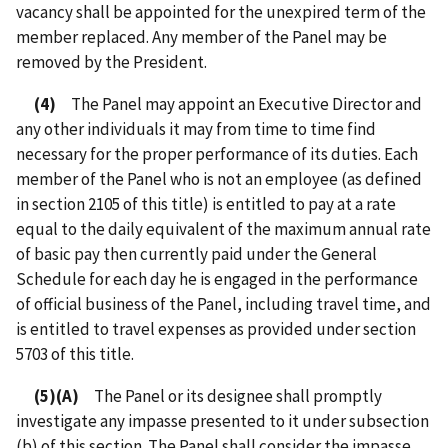
vacancy shall be appointed for the unexpired term of the
member replaced. Any member of the Panel may be
removed by the President.
(4)
The Panel may appoint an Executive Director and
any other individuals it may from time to time find
necessary for the proper performance of its duties. Each
member of the Panel who is not an employee (as defined
in section 2105 of this title) is entitled to pay at a rate
equal to the daily equivalent of the maximum annual rate
of basic pay then currently paid under the General
Schedule for each day he is engaged in the performance
of official business of the Panel, including travel time, and
is entitled to travel expenses as provided under section
5703 of this title.
(5)(A)
The Panel or its designee shall promptly
investigate any impasse presented to it under subsection
(b) of this section. The Panel shall consider the impasse