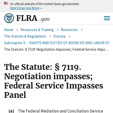
An
official website of the United States government
Skip
Here’s how you know
to
main
FLRA
.gov
content
Breadcrumb
Home
Resources & Training
Resources
The Statute & Regulations
Statute
Subchapter II -- RIGHTS AND DUTIES OF AGENCIES AND LABOR OR
The Statute: § 7119. Negotiation impasses; Federal Service Impasses Panel
The Statute: § 7119.
Negotiation impasses;
Federal Service Impasses
Panel
(a)
The Federal Mediation and Conciliation Service