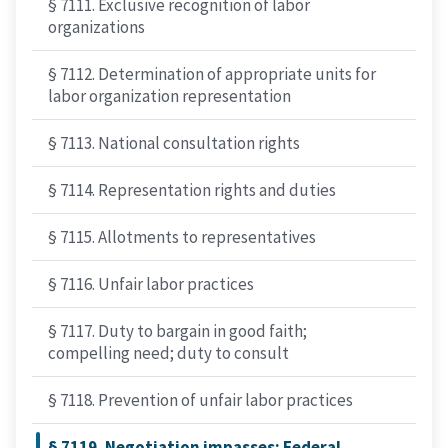
§ 7111. Exclusive recognition of labor
organizations
§ 7112. Determination of appropriate units for
labor organization representation
§ 7113. National consultation rights
§ 7114. Representation rights and duties
§ 7115. Allotments to representatives
§ 7116. Unfair labor practices
§ 7117. Duty to bargain in good faith;
compelling need; duty to consult
§ 7118. Prevention of unfair labor practices
§ 7119. Negotiation impasses; Federal