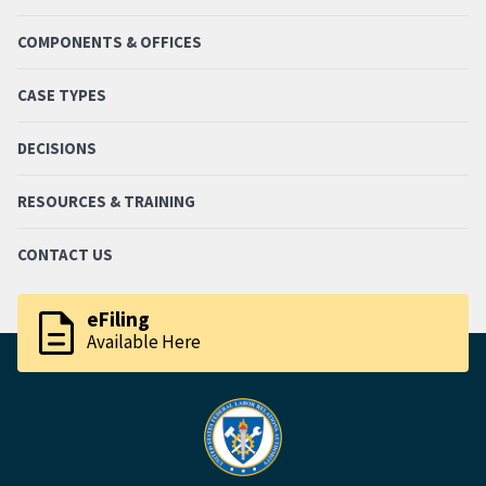
COMPONENTS & OFFICES
CASE TYPES
DECISIONS
RESOURCES & TRAINING
CONTACT US
description
eFiling
Available Here