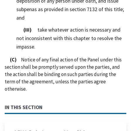
deposition of any person under oath, and issue
subpenas as provided in section 7132 of this title;
and
(iii)
take whatever action is necessary and
not inconsistent with this chapter to resolve the
impasse.
(C)
Notice of any final action of the Panel under this
section shall be promptly served upon the parties, and
the action shall be binding on such parties during the
term of the agreement, unless the parties agree
otherwise.
IN THIS SECTION