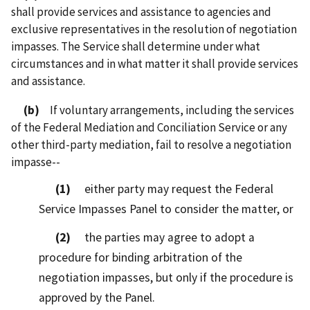
shall provide services and assistance to agencies and
exclusive representatives in the resolution of negotiation
impasses. The Service shall determine under what
circumstances and in what matter it shall provide services
and assistance.
(b)
If voluntary arrangements, including the services
of the Federal Mediation and Conciliation Service or any
other third-party mediation, fail to resolve a negotiation
impasse--
(1)
either party may request the Federal
Service Impasses Panel to consider the matter, or
(2)
the parties may agree to adopt a
procedure for binding arbitration of the
negotiation impasses, but only if the procedure is
approved by the Panel.