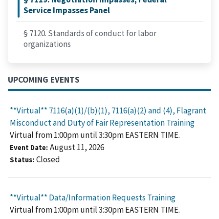
Service Impasses Panel
§ 7120. Standards of conduct for labor
organizations
UPCOMING EVENTS
**Virtual** 7116(a)(1)/(b)(1), 7116(a)(2) and (4), Flagrant
Misconduct and Duty of Fair Representation Training
Virtual from 1:00pm until 3:30pm EASTERN TIME.
August 11, 2026
Event Date
Closed
Status
**Virtual** Data/Information Requests Training
Virtual from 1:00pm until 3:30pm EASTERN TIME.