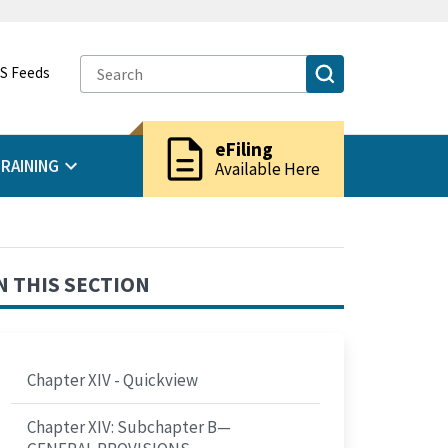
S Feeds
description
eFiling
RAINING
Available Here
N THIS SECTION
Chapter XIV - Quickview
Chapter XIV: Subchapter B—