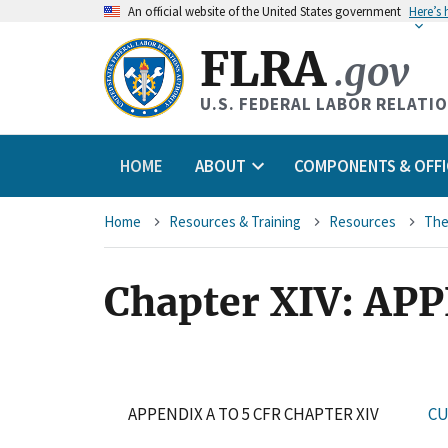
An
official website of the United States government
Here’s
FLRA
.gov
U.S. FEDERAL LABOR RELATI
HOME
ABOUT
COMPONENTS & OFFI
Breadcrumb
Home
Resources & Training
Resources
The
Chapter XIV: AP
APPENDIX A TO 5 CFR CHAPTER XIV
CU