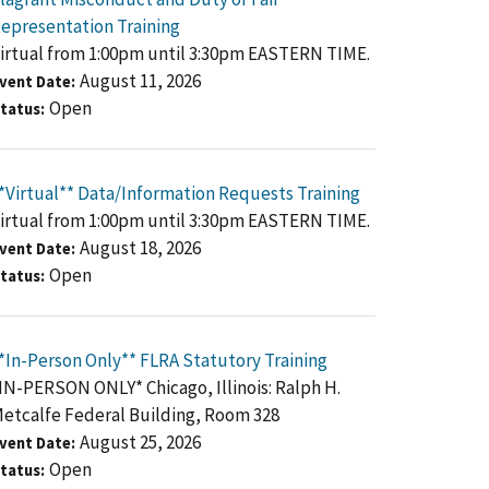
epresentation Training
irtual from 1:00pm until 3:30pm EASTERN TIME.
August 11, 2026
vent Date
Open
tatus
*Virtual** Data/Information Requests Training
irtual from 1:00pm until 3:30pm EASTERN TIME.
August 18, 2026
vent Date
Open
tatus
*In-Person Only** FLRA Statutory Training
IN-PERSON ONLY* Chicago, Illinois: Ralph H.
etcalfe Federal Building, Room 328
August 25, 2026
vent Date
Open
tatus