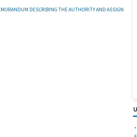
MORANDUM DESCRIBING THE AUTHORITY AND ASSIGNED RES
U
*
F