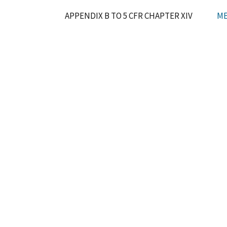
APPENDIX B TO 5 CFR CHAPTER XIV
ME