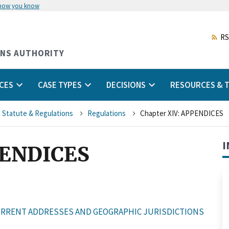
 how you know
Skip
to
main
RS
content
ONS AUTHORITY
CES
CASE TYPES
DECISIONS
RESOURCES & T
 Statute & Regulations
Regulations
Chapter XIV: APPENDICES
I
PENDICES
RRENT ADDRESSES AND GEOGRAPHIC JURISDICTIONS