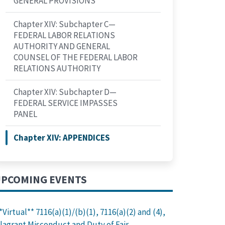
GENERAL PROVISIONS
PONSIBILITIES OF THE GENERAL COUNSEL OF THE FEDERAL
Chapter XIV: Subchapter C—
FEDERAL LABOR RELATIONS
AUTHORITY AND GENERAL
COUNSEL OF THE FEDERAL LABOR
RELATIONS AUTHORITY
Chapter XIV: Subchapter D—
FEDERAL SERVICE IMPASSES
PANEL
Chapter XIV: APPENDICES
PCOMING EVENTS
*Virtual** 7116(a)(1)/(b)(1), 7116(a)(2) and (4),
lagrant Misconduct and Duty of Fair