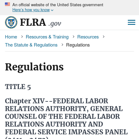
An
official website of the United States government
Skip
Here’s how you know
to
main
FLRA
.gov
content
Breadcrumb
Home
Resources & Training
Resources
The Statute & Regulations
Regulations
Regulations
TITLE 5
Chapter XIV--FEDERAL LABOR
RELATIONS AUTHORITY, GENERAL
COUNSEL OF THE FEDERAL LABOR
RELATIONS AUTHORITY AND
FEDERAL SERVICE IMPASSES PANEL