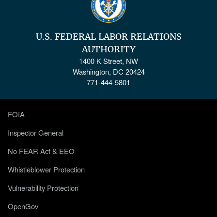
U.S. FEDERAL LABOR RELATIONS
AUTHORITY
1400 K Street, NW
Washington, DC 20424
771-444-5801
FOIA
Inspector General
No FEAR Act & EEO
Whistleblower Protection
Vulnerability Protection
OpenGov