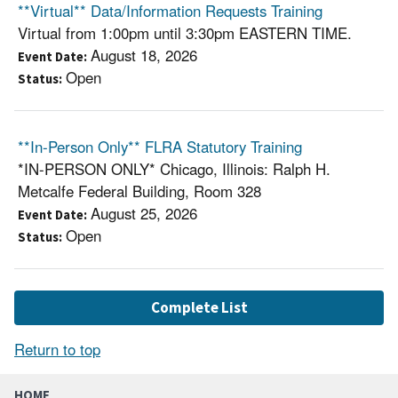
**Virtual** Data/Information Requests Training
Virtual from 1:00pm until 3:30pm EASTERN TIME.
August 18, 2026
Event Date
Open
Status
**In-Person Only** FLRA Statutory Training
*IN-PERSON ONLY* Chicago, Illinois: Ralph H.
Metcalfe Federal Building, Room 328
August 25, 2026
Event Date
Open
Status
Complete List
Return to top
HOME