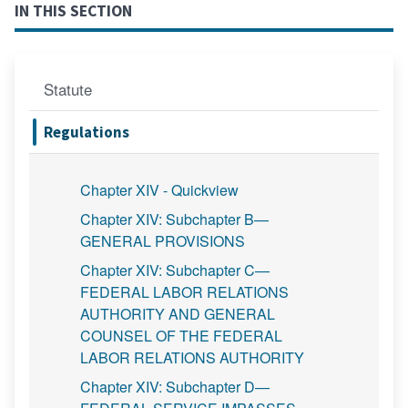
IN THIS SECTION
Statute
Regulations
Chapter XIV - Quickview
Chapter XIV: Subchapter B—
GENERAL PROVISIONS
Chapter XIV: Subchapter C—
FEDERAL LABOR RELATIONS
AUTHORITY AND GENERAL
COUNSEL OF THE FEDERAL
LABOR RELATIONS AUTHORITY
Chapter XIV: Subchapter D—