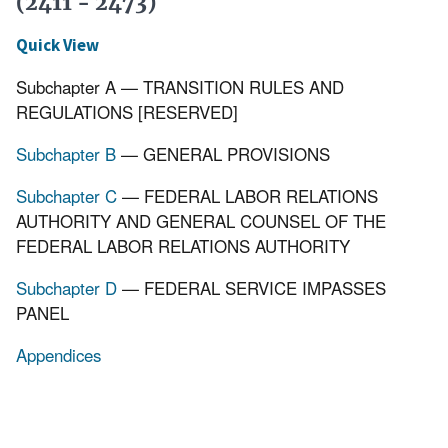
(2411 - 2473)
Quick View
Subchapter A — TRANSITION RULES AND
REGULATIONS [RESERVED]
Subchapter B
— GENERAL PROVISIONS
Subchapter C
— FEDERAL LABOR RELATIONS
AUTHORITY AND GENERAL COUNSEL OF THE
FEDERAL LABOR RELATIONS AUTHORITY
Subchapter D
— FEDERAL SERVICE IMPASSES
PANEL
Appendices