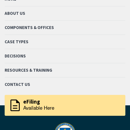
ABOUT US
COMPONENTS & OFFICES
CASE TYPES
DECISIONS
RESOURCES & TRAINING
CONTACT US
description
eFiling
Available Here