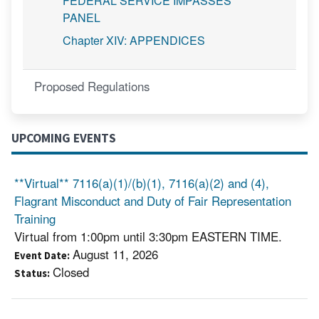
FEDERAL SERVICE IMPASSES
PANEL
Chapter XIV: APPENDICES
Proposed Regulations
UPCOMING EVENTS
**Virtual** 7116(a)(1)/(b)(1), 7116(a)(2) and (4),
Flagrant Misconduct and Duty of Fair Representation
Training
Virtual from 1:00pm until 3:30pm EASTERN TIME.
August 11, 2026
Event Date
Closed
Status