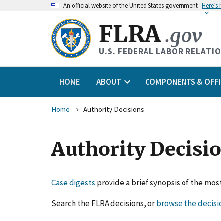
An
official website of the United States government
Here’s
FLRA
.gov
U.S. FEDERAL LABOR RELATI
HOME
ABOUT
COMPONENTS & OFFI
Breadcrumb
Home
Authority Decisions
Authority Decisi
Case digests
provide a brief synopsis of the most
Search the FLRA decisions, or
browse the decisi