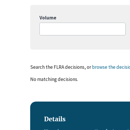
Volume
Search the FLRA decisions, or
browse the decisi
No matching decisions.
Details