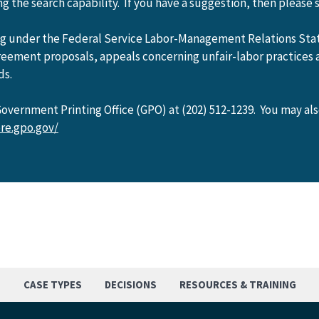
 the search capability. If you have a suggestion, then please 
ing under the Federal Service Labor-Management Relations Sta
greement proposals, appeals concerning unfair-labor practices 
ds.
vernment Printing Office (GPO) at (202) 512-1239. You may al
re.gpo.gov/
S
CASE TYPES
DECISIONS
RESOURCES & TRAINING