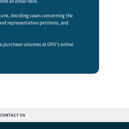
send an email here.
tute, deciding cases concerning the
and representation petitions, and
so purchase volumes at GPO's online
CONTACT US