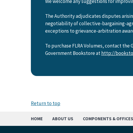
We welcome any suggestions for improving
The Authority adjudicates disputes aris
negotiability of collective-bargaining-a
exceptions to grievance-arbitration awar
To purchase FLRA Volumes, contact the Go
Government Bookstore at
http://booksto
Return to top
HOME
ABOUT US
COMPONENTS & OFFICE