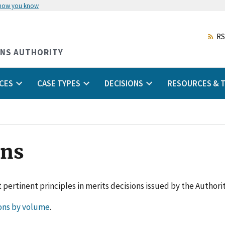
 how you know
Skip
to
main
RS
content
ONS AUTHORITY
CES
CASE TYPES
DECISIONS
RESOURCES & T
ons
 pertinent principles in merits decisions issued by the Authorit
ons by volume
.