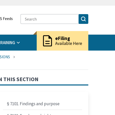
S Feeds
description
eFiling
RAINING
Available Here
ISIONS
N THIS SECTION
§ 7101. Findings and purpose