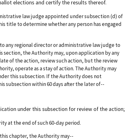
lot elections and certify the results thereof.
strative law judge appointed under subsection (d) of
 this title to determine whether any person has engaged
o any regional director or administrative law judge to
is section, the Authority may, upon application by any
date of the action, review such action, but the review
hority, operate as a stay of action. The Authority may
nder this subsection. If the Authority does not
s subsection within 60 days after the later of--
ication under this subsection for review of the action;
ity at the end of such 60-day period.
this chapter, the Authority may--