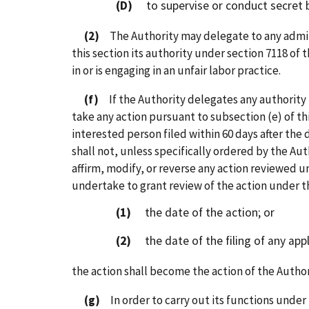
(D)
to supervise or conduct secret bal
(2)
The Authority may delegate to any admini
this section its authority under section 7118 of
in or is engaging in an unfair labor practice.
(f)
If the Authority delegates any authority t
take any action pursuant to subsection (e) of th
interested person filed within 60 days after the 
shall not, unless specifically ordered by the Aut
affirm, modify, or reverse any action reviewed u
undertake to grant review of the action under thi
(1)
the date of the action; or
(2)
the date of the filing of any appl
the action shall become the action of the Author
(g)
In order to carry out its functions under 