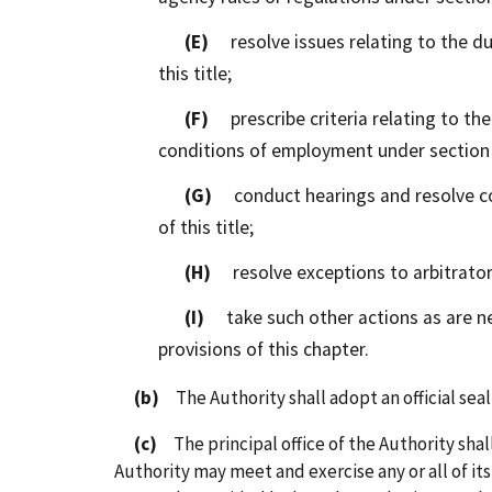
(E)
resolve issues relating to the dut
this title;
(F)
prescribe criteria relating to the
conditions of employment under section 7
(G)
conduct hearings and resolve com
of this title;
(H)
resolve exceptions to arbitrator'
(I)
take such other actions as are nec
provisions of this chapter.
(b)
The Authority shall adopt an official seal 
(c)
The principal office of the Authority shall
Authority may meet and exercise any or all of it