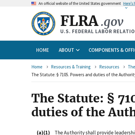
An
official website of the United States government
Here’s
FLRA
.gov
U.S. FEDERAL LABOR RELATI
HOME
ABOUT
COMPONENTS & OFFI
Breadcrumb
Home
Resources & Training
Resources
The
The Statute: § 7105. Powers and duties of the Authorit
The Statute: § 71
duties of the Aut
(a)(1)
The Authority shall provide leadership 