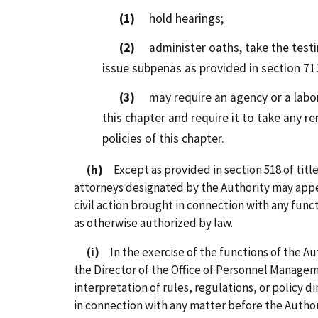
(1)
hold hearings;
(2)
administer oaths, take the testi
issue subpenas as provided in section 713
(3)
may require an agency or a labor 
this chapter and require it to take any r
policies of this chapter.
(h)
Except as provided in section 518 of title
attorneys designated by the Authority may appea
civil action brought in connection with any funct
as otherwise authorized by law.
(i)
In the exercise of the functions of the Au
the Director of the Office of Personnel Manage
interpretation of rules, regulations, or policy 
in connection with any matter before the Author