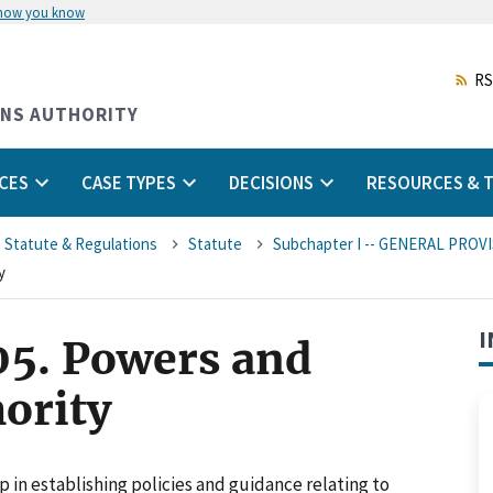
 how you know
Skip
to
main
RS
content
ONS AUTHORITY
CES
CASE TYPES
DECISIONS
RESOURCES & T
 Statute & Regulations
Statute
Subchapter I -- GENERAL PROV
y
I
05. Powers and
hority
in establishing policies and guidance relating to