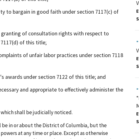
V
y to bargain in good faith under section 7117(c) of
E
S
 granting of consultation rights with respect to
117(d) of this title;
*
V
plaints of unfair labor practices under section 7118
E
S
s awards under section 7122 of this title; and
essary and appropriate to effectively administer the
*
*
M
which shall be judicially noticed.
E
S
 be in or about the District of Columbia, but the
s powers at any time or place. Except as otherwise