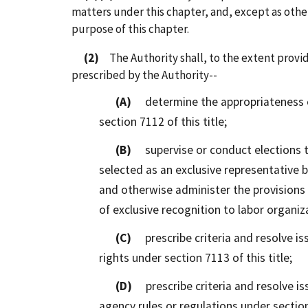
matters under this chapter, and, except as other
purpose of this chapter.
(2)
The Authority shall, to the extent provid
prescribed by the Authority--
(A)
determine the appropriateness of
section 7112 of this title;
(B)
supervise or conduct elections t
selected as an exclusive representative b
and otherwise administer the provisions o
of exclusive recognition to labor organiz
(C)
prescribe criteria and resolve iss
rights under section 7113 of this title;
(D)
prescribe criteria and resolve is
agency rules or regulations under section 