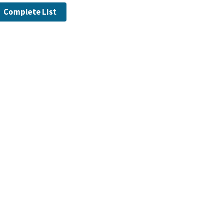
Complete List