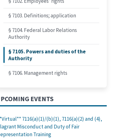
§ 7102. Employees' rights
§ 7103. Definitions; application
§ 7104. Federal Labor Relations
Authority
§ 7105. Powers and duties of the
Authority
§ 7106. Management rights
PCOMING EVENTS
*Virtual** 7116(a)(1)/(b)(1), 7116(a)(2) and (4),
lagrant Misconduct and Duty of Fair
epresentation Training