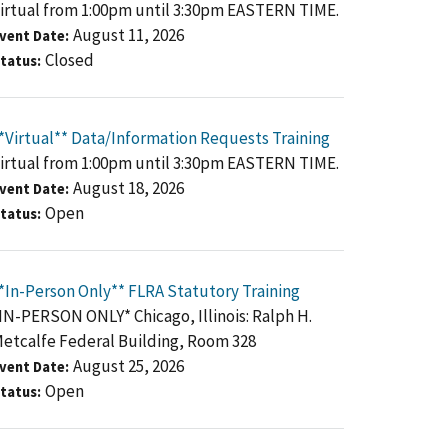
irtual from 1:00pm until 3:30pm EASTERN TIME.
August 11, 2026
vent Date
Closed
tatus
*Virtual** Data/Information Requests Training
irtual from 1:00pm until 3:30pm EASTERN TIME.
August 18, 2026
vent Date
Open
tatus
*In-Person Only** FLRA Statutory Training
IN-PERSON ONLY* Chicago, Illinois: Ralph H.
etcalfe Federal Building, Room 328
August 25, 2026
vent Date
Open
tatus