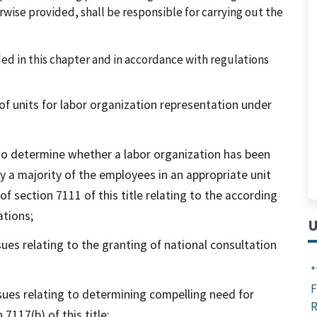
wise provided, shall be responsible for carrying out the
ed in this chapter and in accordance with regulations
 units for labor organization representation under
o determine whether a labor organization has been
y a majority of the employees in an appropriate unit
f section 7111 of this title relating to the according
ations;
U
ues relating to the granting of national consultation
*
F
sues relating to determining compelling need for
R
7117(b) of this title;