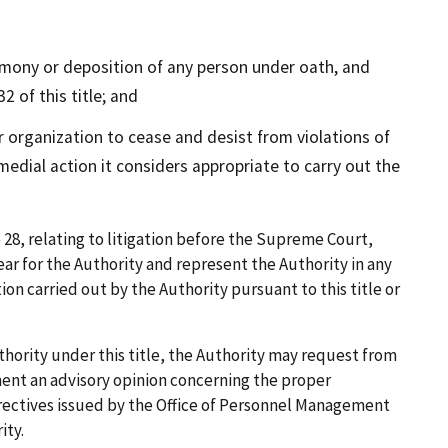
mony or deposition of any person under oath, and
2 of this title; and
organization to cease and desist from violations of
emedial action it considers appropriate to carry out the
 28, relating to litigation before the Supreme Court,
r for the Authority and represent the Authority in any
ion carried out by the Authority pursuant to this title or
thority under this title, the Authority may request from
ment an advisory opinion concerning the proper
directives issued by the Office of Personnel Management
ity.