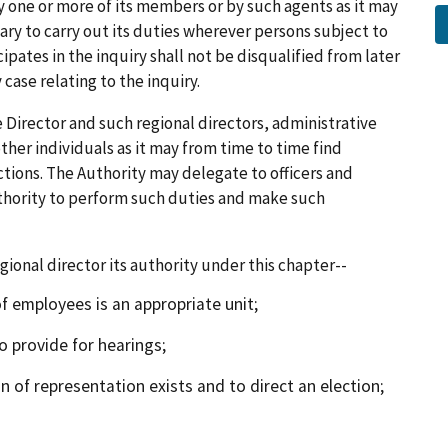
y one or more of its members or by such agents as it may
ry to carry out its duties wherever persons subject to
pates in the inquiry shall not be disqualified from later
 case relating to the inquiry.
Director and such regional directors, administrative
other individuals as it may from time to time find
ctions. The Authority may delegate to officers and
hority to perform such duties and make such
onal director its authority under this chapter--
employees is an appropriate unit;
 provide for hearings;
f representation exists and to direct an election;