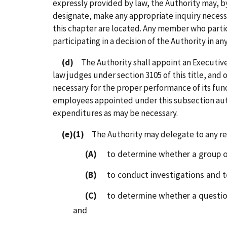
expressly provided by law, the Authority may, b
designate, make any appropriate inquiry necessa
this chapter are located. Any member who partici
participating in a decision of the Authority in any
(d)
The Authority shall appoint an Executive 
law judges under section 3105 of this title, and 
necessary for the proper performance of its fun
employees appointed under this subsection aut
expenditures as may be necessary.
(e)(1)
The Authority may delegate to any regi
(A)
to determine whether a group of 
(B)
to conduct investigations and to
(C)
to determine whether a question o
and