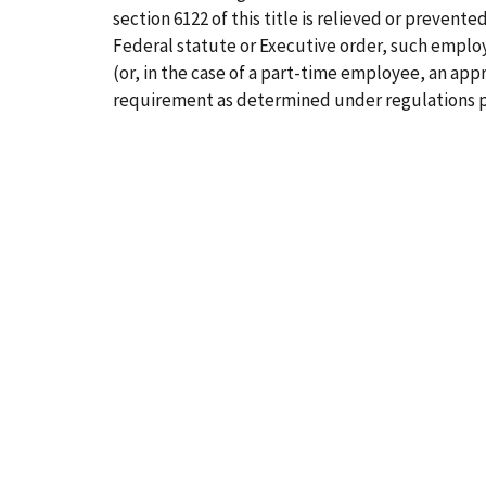
section 6122 of this title is relieved or prevent
Federal statute or Executive order, such employe
(or, in the case of a part-time employee, an ap
requirement as determined under regulations p