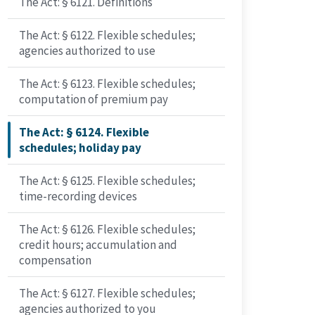
The Act: § 6121. Definitions
The Act: § 6122. Flexible schedules;
agencies authorized to use
The Act: § 6123. Flexible schedules;
computation of premium pay
The Act: § 6124. Flexible
schedules; holiday pay
The Act: § 6125. Flexible schedules;
time-recording devices
The Act: § 6126. Flexible schedules;
credit hours; accumulation and
compensation
The Act: § 6127. Flexible schedules;
agencies authorized to you