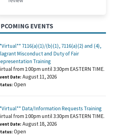
review
PCOMING EVENTS
*Virtual** 7116(a)(1)/(b)(1), 7116(a)(2) and (4),
lagrant Misconduct and Duty of Fair
epresentation Training
irtual from 1:00pm until 3:30pm EASTERN TIME.
August 11, 2026
vent Date
Open
tatus
*Virtual** Data/Information Requests Training
irtual from 1:00pm until 3:30pm EASTERN TIME.
August 18, 2026
vent Date
Open
tatus