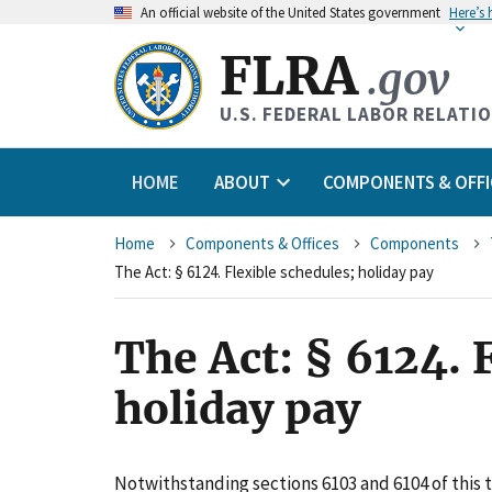
An
official website of the United States government
Here’s
FLRA
.gov
U.S. FEDERAL LABOR RELATI
HOME
ABOUT
COMPONENTS & OFFI
Breadcrumb
Home
Components & Offices
Components
The Act: § 6124. Flexible schedules; holiday pay
The Act: § 6124. 
holiday pay
Notwithstanding sections 6103 and 6104 of this t