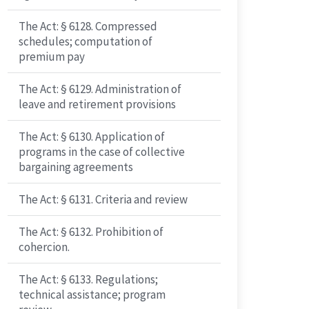
The Act: § 6128. Compressed
schedules; computation of
premium pay
The Act: § 6129. Administration of
leave and retirement provisions
The Act: § 6130. Application of
programs in the case of collective
bargaining agreements
The Act: § 6131. Criteria and review
The Act: § 6132. Prohibition of
cohercion.
The Act: § 6133. Regulations;
technical assistance; program