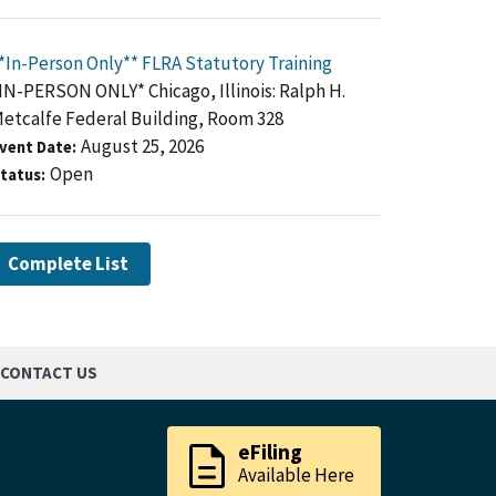
*In-Person Only** FLRA Statutory Training
IN-PERSON ONLY* Chicago, Illinois: Ralph H.
etcalfe Federal Building, Room 328
August 25, 2026
vent Date
Open
tatus
Complete List
CONTACT US
description
eFiling
Available Here