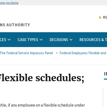
 how you know
Skip
to
main
RS
content
ONS AUTHORITY
CES
CASE TYPES
DECISIONS
RESOURCES & T
The Federal Service Impasses Panel
Federal Employees Flexible an
I
Flexible schedules;
itle, if any employee on a flexible schedule under