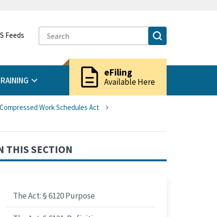
S Feeds
description
eFiling
RAINING
Available Here
d Compressed Work Schedules Act
N THIS SECTION
The Act: § 6120 Purpose