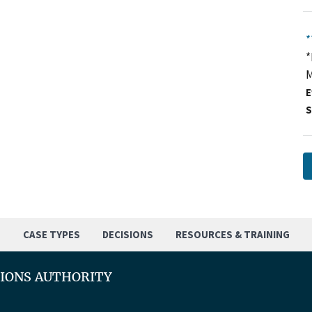
*
*
M
E
S
S
CASE TYPES
DECISIONS
RESOURCES & TRAINING
TIONS AUTHORITY