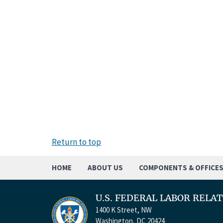
Return to top
HOME
ABOUT US
COMPONENTS & OFFICE
U.S. FEDERAL LABOR RELA
1400 K Street, NW
Washington, DC 20424