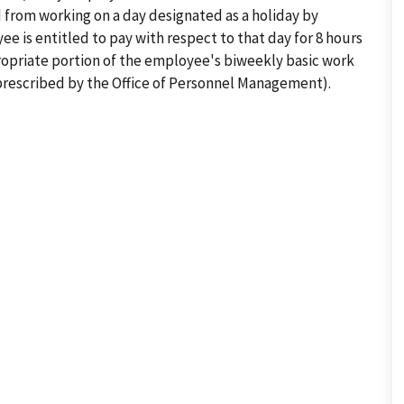
ed from working on a day designated as a holiday by
e is entitled to pay with respect to that day for 8 hours
propriate portion of the employee's biweekly basic work
rescribed by the Office of Personnel Management).