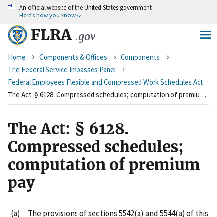
An
official website of the United States government
Skip
Here’s how you know
to
main
FLRA
.gov
content
Breadcrumb
Home
Components & Offices
Components
The Federal Service Impasses Panel
Federal Employees Flexible and Compressed Work Schedules Act
The Act: § 6128. Compressed schedules; computation of premium pay
The Act: § 6128.
Compressed schedules;
computation of premium
pay
(a) The provisions of sections 5542(a) and 5544(a) of this