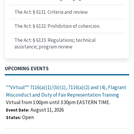
The Act: § 6131. Criteria and review
The Act: § 6132. Prohibition of cohercion.
The Act: § 6133. Regulations; technical
assistance; program review
UPCOMING EVENTS
**Virtual** 7116(a)(1)/(b)(1), 7116(a)(2) and (4), Flagrant
Misconduct and Duty of Fair Representation Training
Virtual from 1:00pm until 3:30pm EASTERN TIME.
August 11, 2026
Event Date
Open
Status