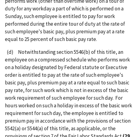
performs work (other than overtime work) on a tour of
duty for any workday a part of which is performed on a
Sunday, such employee is entitled to pay for work
performed during the entire tour of duty at the rate of
such employee's basic pay, plus premium pay at a rate
equal to 25 percent of such basic pay rate.
(d) Notwithstanding section 5546(b) of this title, an
employee on a compressed schedule who performs work
on a holiday designated by Federal statute or Executive
order is entitled to pay at the rate of such employee's
basic pay, plus premium pay at a rate equal to such basic
pay rate, for such work which is not in excess of the basic
work requirement of such employee for such day. For
hours worked on such a holiday in excess of the basic work
requirement for such day, the employee is entitled to
premium pay in accordance with the provisions of section
5542(a) or 5544(a) of this title, as applicable, or the
provisions of section 7 of the Fair Labor Standards Act
(29