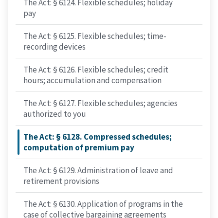
The Act: § 6124. Flexible schedules; holiday
pay
The Act: § 6125. Flexible schedules; time-
recording devices
The Act: § 6126. Flexible schedules; credit
hours; accumulation and compensation
The Act: § 6127. Flexible schedules; agencies
authorized to you
The Act: § 6128. Compressed schedules;
computation of premium pay
The Act: § 6129. Administration of leave and
retirement provisions
The Act: § 6130. Application of programs in the
case of collective bargaining agreements