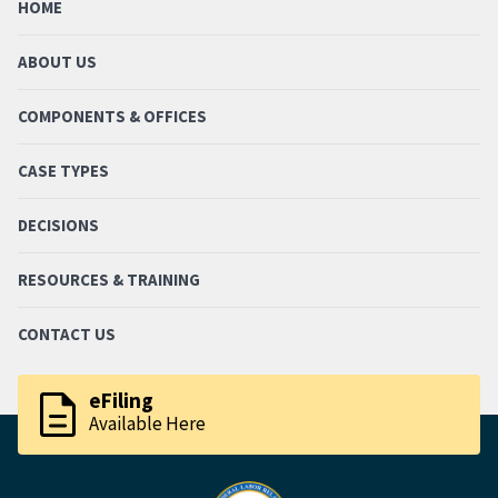
HOME
ABOUT US
COMPONENTS & OFFICES
CASE TYPES
DECISIONS
RESOURCES & TRAINING
CONTACT US
description
eFiling
Available Here