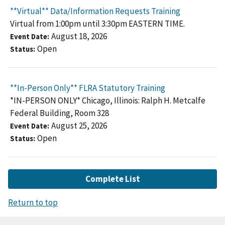
**Virtual** Data/Information Requests Training
Virtual from 1:00pm until 3:30pm EASTERN TIME.
August 18, 2026
Event Date
Open
Status
**In-Person Only** FLRA Statutory Training
*IN-PERSON ONLY* Chicago, Illinois: Ralph H. Metcalfe
Federal Building, Room 328
August 25, 2026
Event Date
Open
Status
Complete List
Return to top