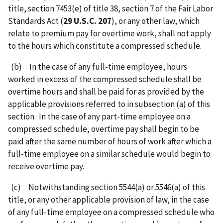
title, section 7453(e) of title 38, section 7 of the Fair Labor
Standards Act (
29 U.S.C. 207
), or any other law, which
relate to premium pay for overtime work, shall not apply
to the hours which constitute a compressed schedule.
(b) In the case of any full-time employee, hours
worked in excess of the compressed schedule shall be
overtime hours and shall be paid for as provided by the
applicable provisions referred to in subsection (a) of this
section. In the case of any part-time employee on a
compressed schedule, overtime pay shall begin to be
paid after the same number of hours of work after which a
full-time employee on a similar schedule would begin to
receive overtime pay.
(c) Notwithstanding section 5544(a) or 5546(a) of this
title, or any other applicable provision of law, in the case
of any full-time employee on a compressed schedule who