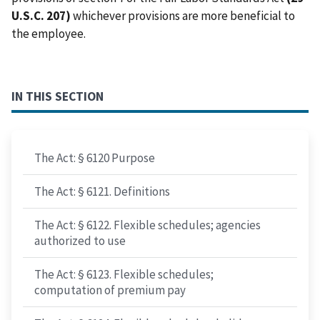
U.S.C. 207)
whichever provisions are more beneficial to
the employee.
IN THIS SECTION
The Act: § 6120 Purpose
The Act: § 6121. Definitions
The Act: § 6122. Flexible schedules; agencies
authorized to use
The Act: § 6123. Flexible schedules;
computation of premium pay