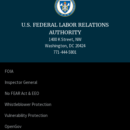
U.S. FEDERAL LABOR RELATIONS
AUTHORITY
1400 K Street, NW
Washington, DC 20424
771-444-5801
FOIA
Inspector General
No FEAR Act & EEO
Whistleblower Protection
Vulnerability Protection
OpenGov